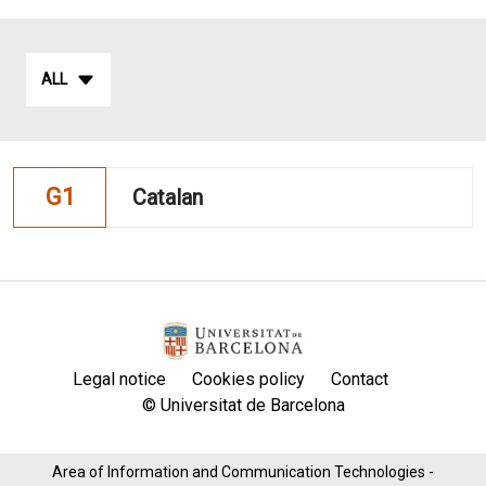
ALL
G1
Catalan
Legal notice
Cookies policy
Contact
© Universitat de Barcelona
Area of ​​Information and Communication Technologies -