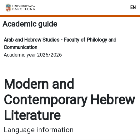
EN
Academic guide
Arab and Hebrew Studies - Faculty of Philology and
Communication
Academic year 2025/2026
Modern and
Contemporary Hebrew
Literature
Language information