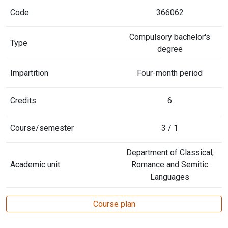
Code
366062
Compulsory bachelor's
Type
degree
Impartition
Four-month period
Credits
6
Course/semester
3 / 1
Department of Classical,
Academic unit
Romance and Semitic
Languages
Course plan