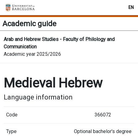
EN
Academic guide
Arab and Hebrew Studies - Faculty of Philology and
Communication
Academic year 2025/2026
Medieval Hebrew
Language information
Code
366072
Type
Optional bachelor's degree