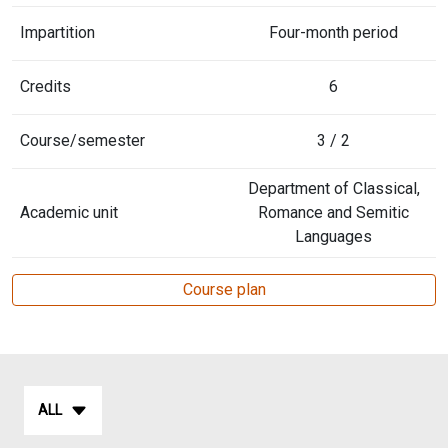
Impartition
Four-month period
Credits
6
Course/semester
3 / 2
Department of Classical,
Academic unit
Romance and Semitic
Languages
Course plan
ALL