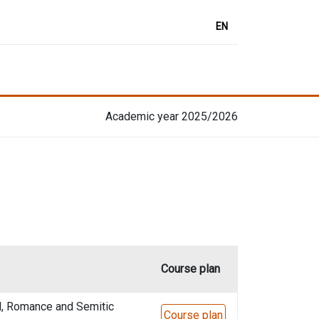
EN
Academic year 2025/2026
Course plan
l, Romance and Semitic
Course plan