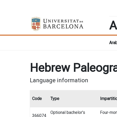
A
Arab
Hebrew Paleogr
Language information
Code
Type
Impartiti
Optional bachelor's
Four-mon
366074