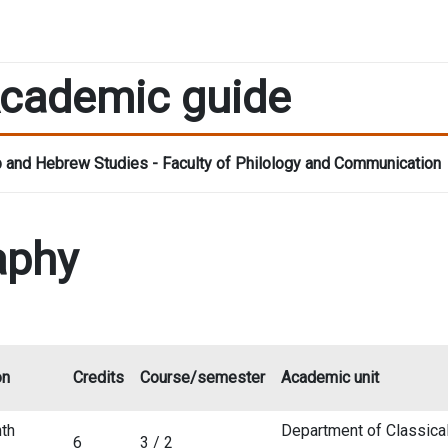
cademic guide
 and Hebrew Studies - Faculty of Philology and Communication
aphy
on
Credits
Course/semester
Academic unit
th
Department of Classica
6
3 / 2