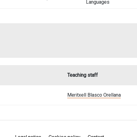
Languages
Teaching staff
Meritxell Blasco Orellana