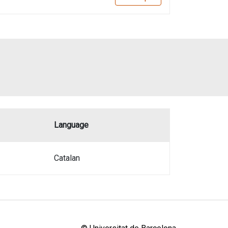
Language
Catalan