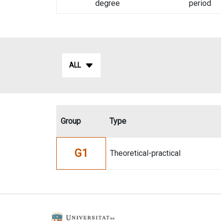
degree
period
ALL
Group
Type
G1
Theoretical-practical