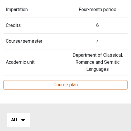
Impartition
Four-month period
Credits
6
Course/semester
/
Department of Classical,
Academic unit
Romance and Semitic
Languages
Course plan
ALL