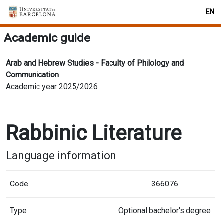
EN
Academic guide
Arab and Hebrew Studies - Faculty of Philology and
Communication
Academic year 2025/2026
Rabbinic Literature
Language information
Code
366076
Type
Optional bachelor's degree