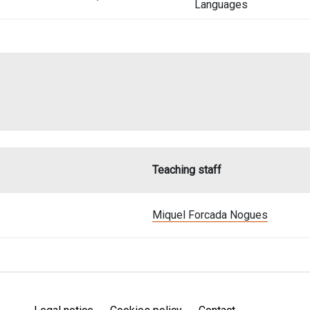
Languages
Teaching staff
Miquel Forcada Nogues