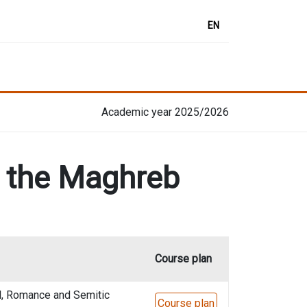
EN
Academic year 2025/2026
d the Maghreb
Course plan
l, Romance and Semitic
Course plan