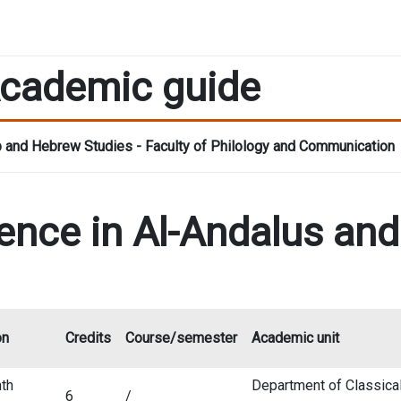
cademic guide
 and Hebrew Studies - Faculty of Philology and Communication
ence in Al-Andalus an
on
Credits
Course/semester
Academic unit
th
Department of Classica
6
/