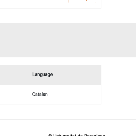
Language
Catalan