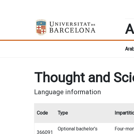
A
Arab
Thought and Sci
Language information
Code
Type
Impartiti
Optional bachelor's
Four-mon
366091