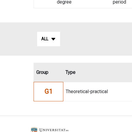
degree
period
ALL
Group
Type
G1
Theoretical-practical