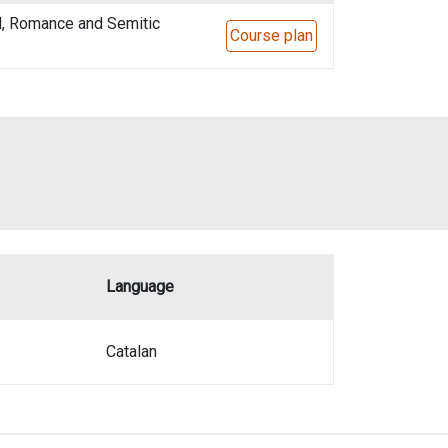
l, Romance and Semitic
Course plan
Language
Catalan