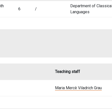
th
Department of Classica
6
/
Languages
Teaching staff
Maria Mercè Viladrich Grau