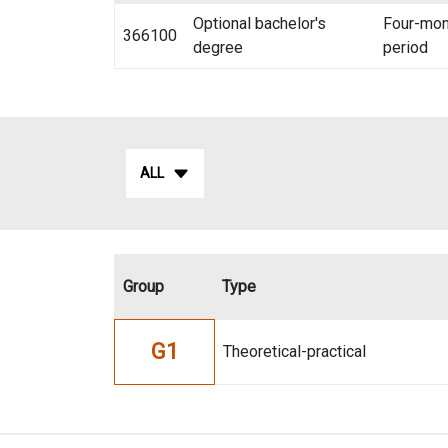
Optional bachelor's
Four-mon
366100
degree
period
ALL
Group
Type
G1
Theoretical-practical