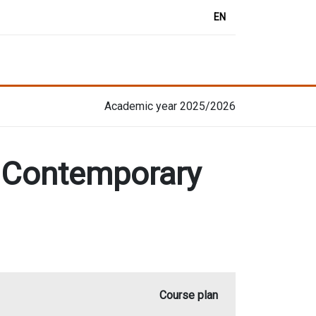
EN
Academic year 2025/2026
n Contemporary
Course plan