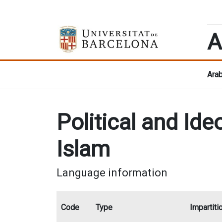
A
Arab
Political and I
Islam
Language information
Code
Type
Impartiti