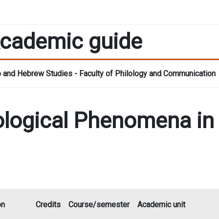
cademic guide
 and Hebrew Studies - Faculty of Philology and Communication
deological Phenomena i
on
Credits
Course/semester
Academic unit