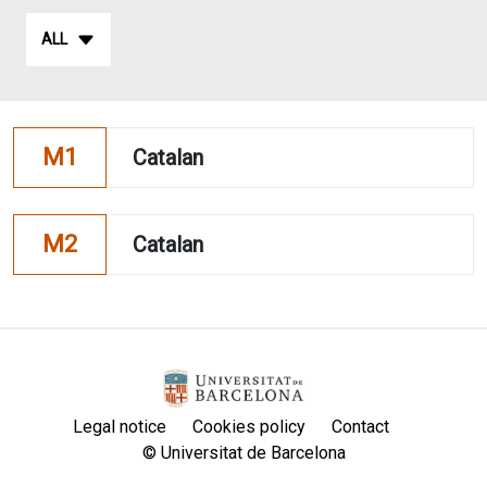
ALL
M1
Catalan
M2
Catalan
Legal notice
Cookies policy
Contact
© Universitat de Barcelona