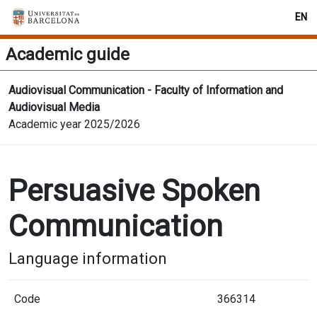
EN
Academic guide
Audiovisual Communication - Faculty of Information and
Audiovisual Media
Academic year 2025/2026
Persuasive Spoken
Communication
Language information
Code
366314