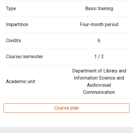
Type
Basic training
Impartition
Four-month period
Credits
6
Course/semester
1 / 2
Department of Library and
Information Science and
Academic unit
Audiovisual
Communication
Course plan