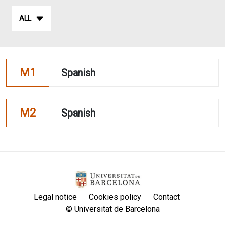
ALL
M1
Spanish
M2
Spanish
Legal notice
Cookies policy
Contact
© Universitat de Barcelona