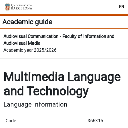
EN
Academic guide
Audiovisual Communication - Faculty of Information and
Audiovisual Media
Academic year 2025/2026
Multimedia Language
and Technology
Language information
Code
366315