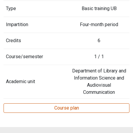
Type
Basic training UB
Impartition
Four-month period
Credits
6
Course/semester
1 / 1
Department of Library and
Information Science and
Academic unit
Audiovisual
Communication
Course plan