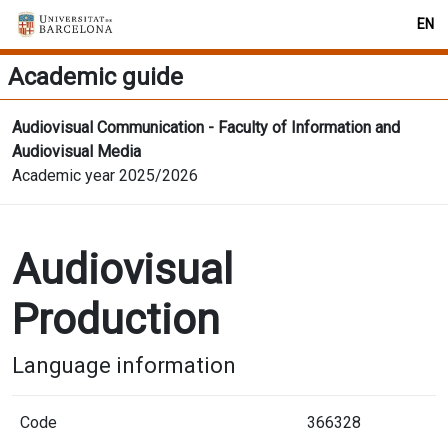
EN
Academic guide
Audiovisual Communication - Faculty of Information and
Audiovisual Media
Academic year 2025/2026
Audiovisual
Production
Language information
Code
366328