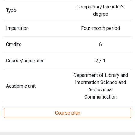
Compulsory bachelor's
Type
degree
Impartition
Four-month period
Credits
6
Course/semester
2 / 1
Department of Library and
Information Science and
Academic unit
Audiovisual
Communication
Course plan