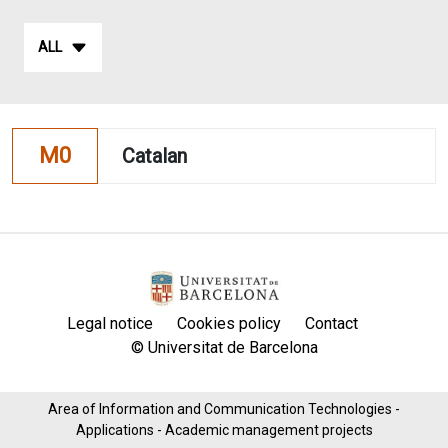
ALL
M0
Catalan
Legal notice
Cookies policy
Contact
© Universitat de Barcelona
Area of ​​Information and Communication Technologies -
Applications - Academic management projects