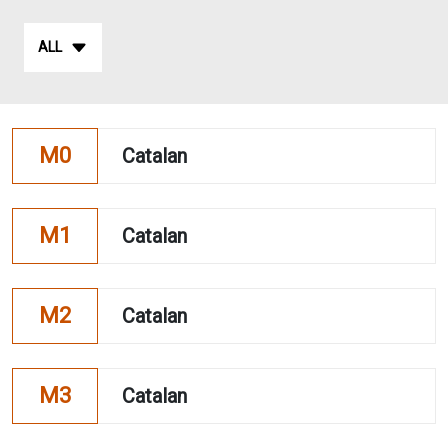
ALL
M0
Catalan
M1
Catalan
M2
Catalan
M3
Catalan