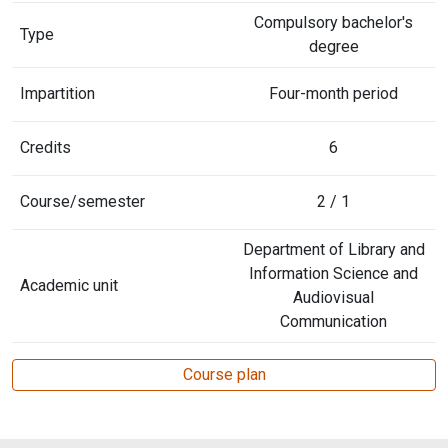
Compulsory bachelor's
Type
degree
Impartition
Four-month period
Credits
6
Course/semester
2 / 1
Department of Library and
Information Science and
Academic unit
Audiovisual
Communication
Course plan