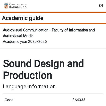
EN
Academic guide
Audiovisual Communication - Faculty of Information and
Audiovisual Media
Academic year 2025/2026
Sound Design and
Production
Language information
Code
366333