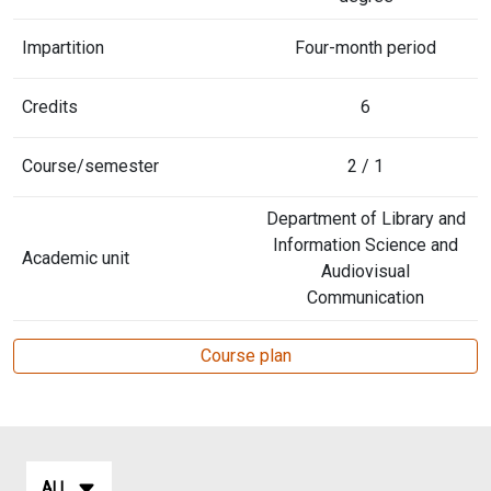
Impartition
Four-month period
Credits
6
Course/semester
2 / 1
Department of Library and
Information Science and
Academic unit
Audiovisual
Communication
Course plan
ALL