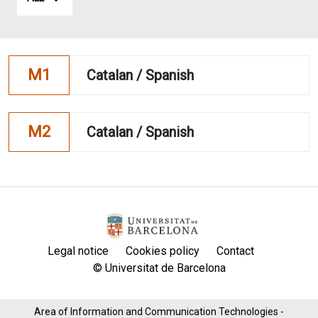
M1
Catalan / Spanish
M2
Catalan / Spanish
Legal notice
Cookies policy
Contact
© Universitat de Barcelona
Area of ​​Information and Communication Technologies -