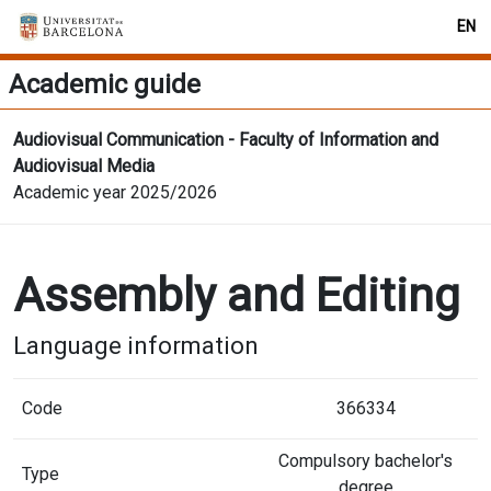
EN
Academic guide
Audiovisual Communication - Faculty of Information and
Audiovisual Media
Academic year 2025/2026
Assembly and Editing
Language information
Code
366334
Compulsory bachelor's
Type
degree