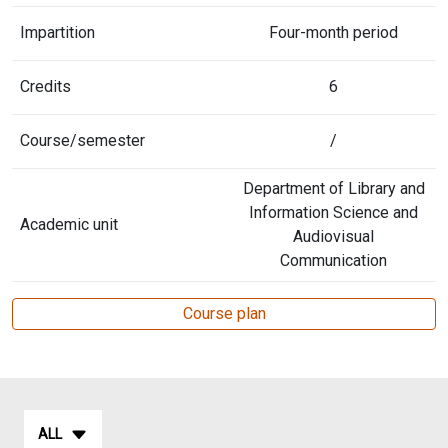
Impartition
Four-month period
Credits
6
Course/semester
/
Department of Library and
Information Science and
Academic unit
Audiovisual
Communication
Course plan
ALL