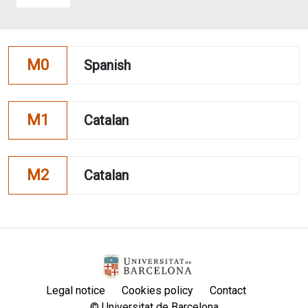
M0
Spanish
M1
Catalan
M2
Catalan
Legal notice
Cookies policy
Contact
© Universitat de Barcelona