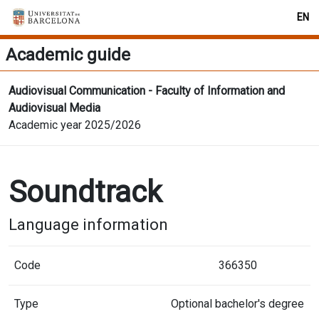
EN
Academic guide
Audiovisual Communication - Faculty of Information and
Audiovisual Media
Academic year 2025/2026
Soundtrack
Language information
Code
366350
Type
Optional bachelor's degree