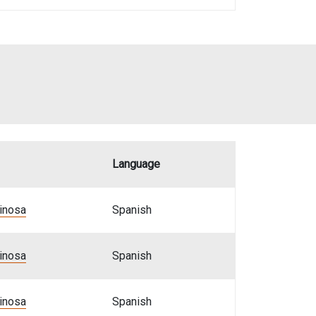
Language
pinosa
Spanish
pinosa
Spanish
pinosa
Spanish