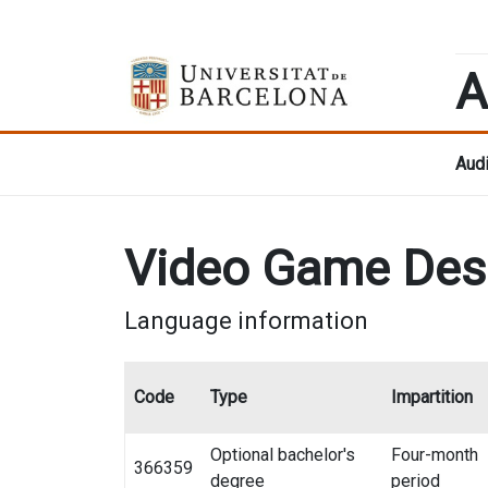
A
Audi
Video Game Des
Language information
Code
Type
Impartition
Optional bachelor's
Four-month
366359
degree
period