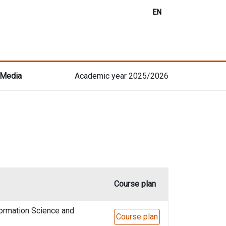
EN
 Media
Academic year 2025/2026
Course plan
formation Science and
Course plan