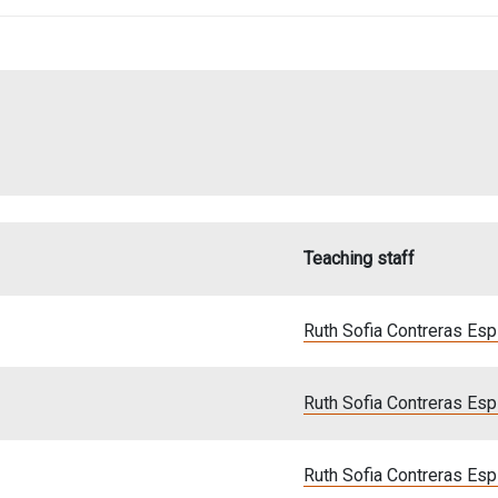
Teaching staff
Ruth Sofia Contreras Es
Ruth Sofia Contreras Es
Ruth Sofia Contreras Es