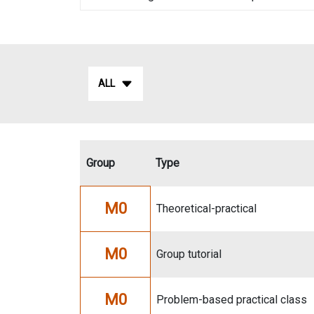
ALL
Group
Type
M0
Theoretical-practical
M0
Group tutorial
M0
Problem-based practical class