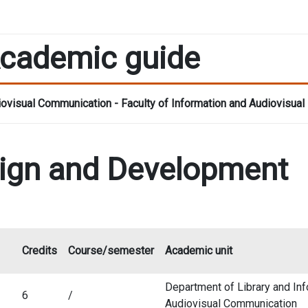
cademic guide
ovisual Communication - Faculty of Information and Audiovisual
ign and Development
Credits
Course/semester
Academic unit
Department of Library and In
6
/
Audiovisual Communication