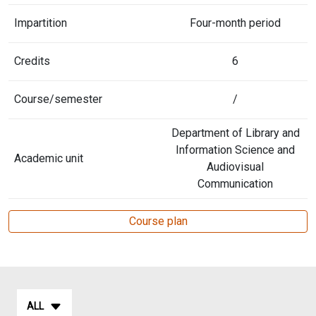
Impartition
Four-month period
Credits
6
Course/semester
/
Department of Library and
Information Science and
Academic unit
Audiovisual
Communication
Course plan
ALL