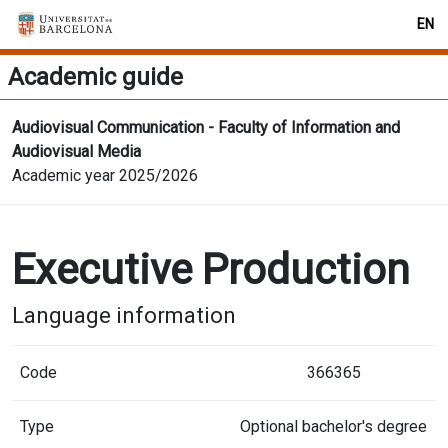
EN
Academic guide
Audiovisual Communication - Faculty of Information and
Audiovisual Media
Academic year 2025/2026
Executive Production
Language information
Code
366365
Type
Optional bachelor's degree