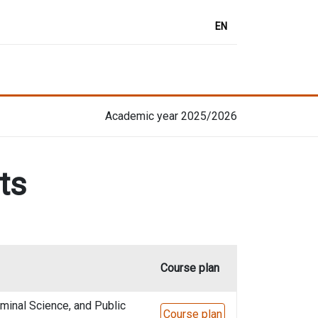
EN
Academic year 2025/2026
ts
Course plan
minal Science, and Public
Course plan