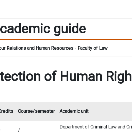
cademic guide
ur Relations and Human Resources - Faculty of Law
otection of Human Righ
Credits
Course/semester
Academic unit
Department of Criminal Law and Cri
3
/