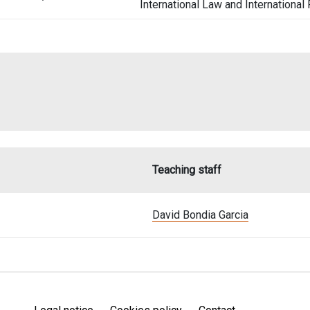
International Law and International
Teaching staff
David Bondia Garcia