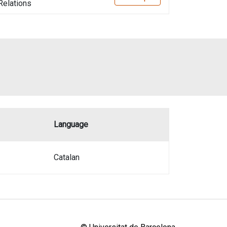
 Relations
Language
Catalan