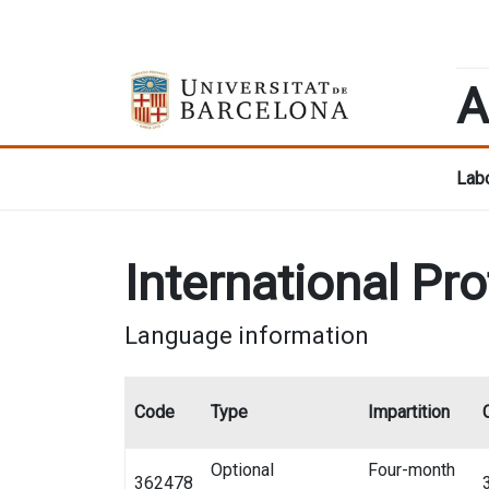
A
Labo
International Pr
Language information
Code
Type
Impartition
Optional
Four-month
362478