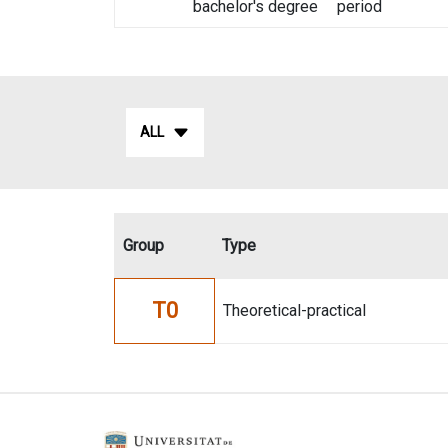
bachelor's degree
period
ALL
Group
Type
T0
Theoretical-practical