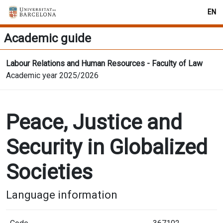
EN
Academic guide
Labour Relations and Human Resources - Faculty of Law
Academic year 2025/2026
Peace, Justice and
Security in Globalized
Societies
Language information