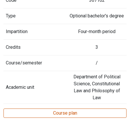
Code
367102
Type
Optional bachelor's degree
Impartition
Four-month period
Credits
3
Course/semester
/
Department of Political
Science, Constitutional
Academic unit
Law and Philosophy of
Law
Course plan