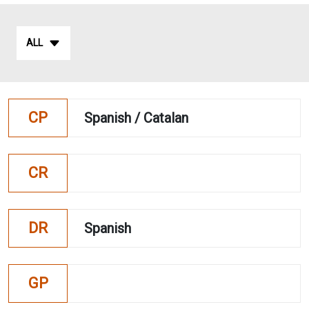
ALL
CP
Spanish / Catalan
CR
DR
Spanish
GP