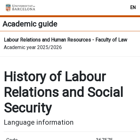
EN
Academic guide
Labour Relations and Human Resources - Faculty of Law
Academic year 2025/2026
History of Labour
Relations and Social
Security
Language information