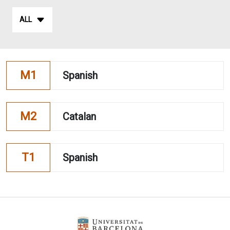
ALL
M1
Spanish
M2
Catalan
T1
Spanish