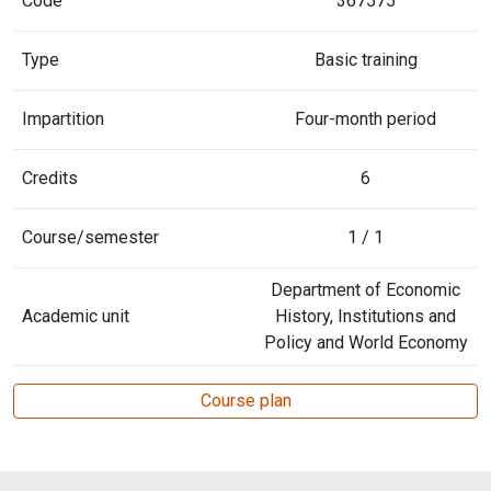
Code
367575
Type
Basic training
Impartition
Four-month period
Credits
6
Course/semester
1 / 1
Department of Economic
Academic unit
History, Institutions and
Policy and World Economy
Course plan