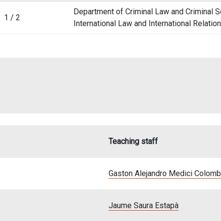
Department of Criminal Law and Criminal S
1 / 2
International Law and International Relatio
Teaching staff
Gaston Alejandro Medici Colom
Jaume Saura Estapà