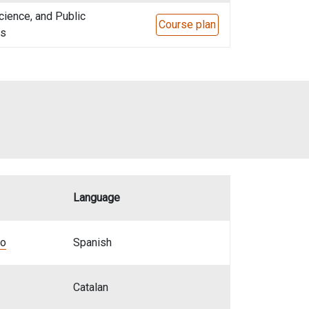
cience, and Public
Course plan
ns
Language
bo
Spanish
Catalan