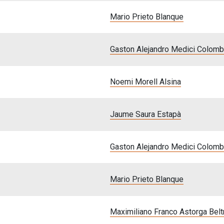
Mario Prieto Blanque
Gaston Alejandro Medici Colom
Noemi Morell Alsina
Jaume Saura Estapà
Gaston Alejandro Medici Colom
Mario Prieto Blanque
Maximiliano Franco Astorga Belt