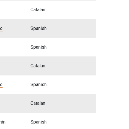
Catalan
bo
Spanish
Spanish
Catalan
bo
Spanish
Catalan
rán
Spanish