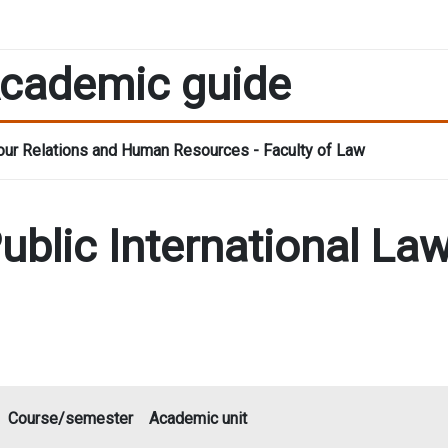
cademic guide
ur Relations and Human Resources - Faculty of Law
Public International L
Course/semester
Academic unit