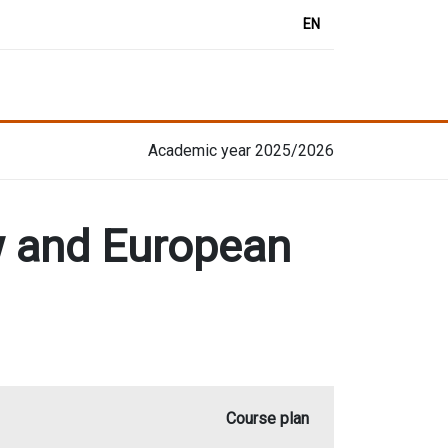
EN
Academic year 2025/2026
aw and European
Course plan