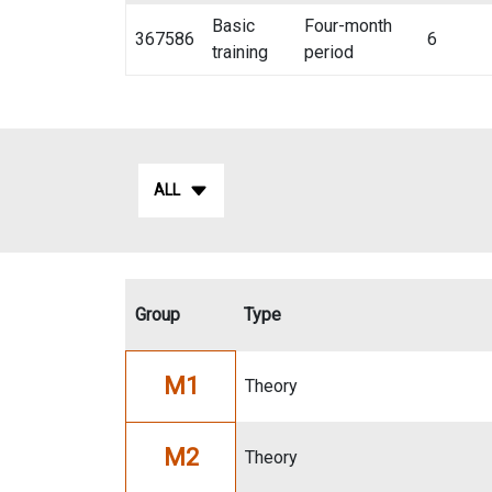
Basic
Four-month
367586
6
training
period
ALL
Group
Type
M1
Theory
M2
Theory