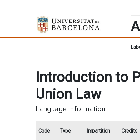
A
Labo
Introduction to 
Union Law
Language information
Code
Type
Impartition
Credits