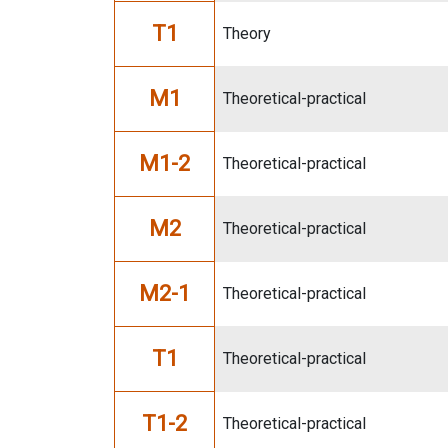
T1
Theory
M1
Theoretical-practical
M1-2
Theoretical-practical
M2
Theoretical-practical
M2-1
Theoretical-practical
T1
Theoretical-practical
T1-2
Theoretical-practical