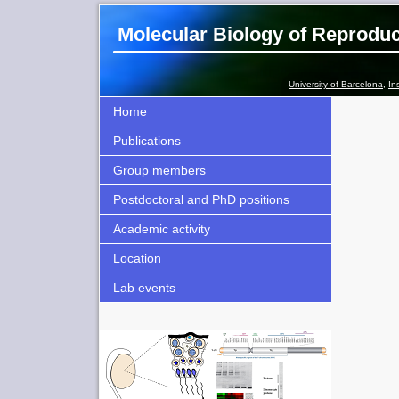
Molecular Biology of Reprodu
University of Barcelona
,
In
Home
Publications
Group members
Postdoctoral and PhD positions
Academic activity
Location
Lab events