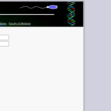
dicine
,
Faculty of Medicine