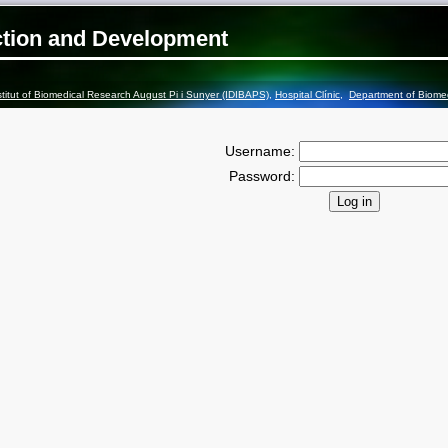
ction and Development
stitut of Biomedical Research August Pi i Sunyer (IDIBAPS)
,
Hospital Clínic
,
Department of Biome
Username:
Password: