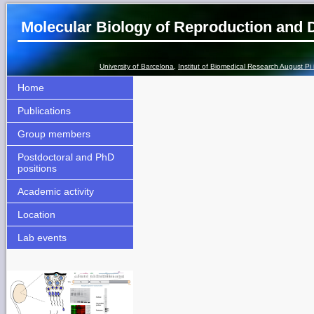
Molecular Biology of Reproduction and
University of Barcelona
,
Institut of Biomedical Research August Pi
Home
Publications
Group members
Postdoctoral and PhD
positions
Academic activity
Location
Lab events