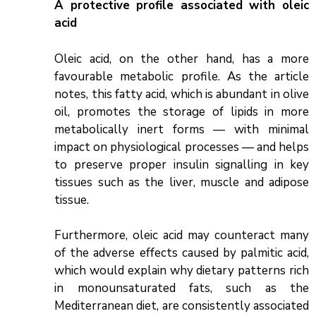
A protective profile associated with oleic
acid
Oleic acid, on the other hand, has a more
favourable metabolic profile. As the article
notes, this fatty acid, which is abundant in olive
oil, promotes the storage of lipids in more
metabolically inert forms — with minimal
impact on physiological processes — and helps
to preserve proper insulin signalling in key
tissues such as the liver, muscle and adipose
tissue.
Furthermore, oleic acid may counteract many
of the adverse effects caused by palmitic acid,
which would explain why dietary patterns rich
in monounsaturated fats, such as the
Mediterranean diet, are consistently associated