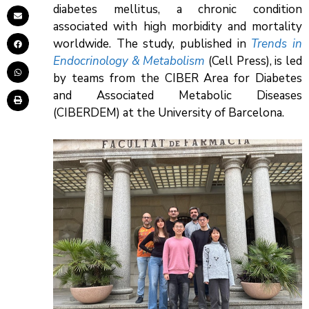
diabetes mellitus, a chronic condition
associated with high morbidity and mortality
worldwide. The study, published in
Trends in
Endocrinology & Metabolism
(Cell Press), is led
by teams from the CIBER Area for Diabetes
and Associated Metabolic Diseases
(CIBERDEM) at the University of Barcelona.