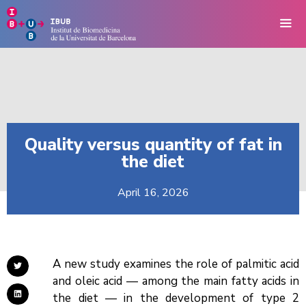
Quality versus quantity of fat in
the diet
April 16, 2026
A new study examines the role of palmitic acid
and oleic acid — among the main fatty acids in
the diet — in the development of type 2