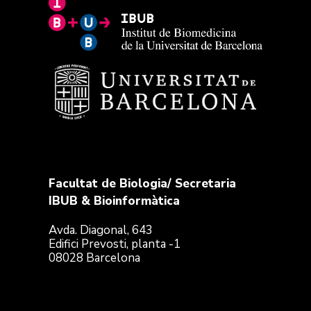
Facultat de Biologia/ Secretaria
IBUB & Bioinformàtica
Avda. Diagonal, 643
Edifici Prevosti, planta -1
08028 Barcelona