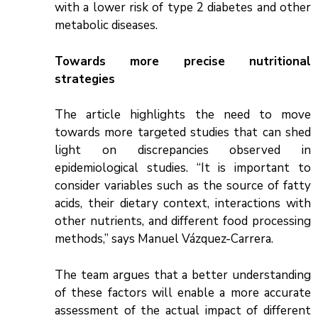
with a lower risk of type 2 diabetes and other
metabolic diseases.
Towards more precise nutritional
strategies
The article highlights the need to move
towards more targeted studies that can shed
light on discrepancies observed in
epidemiological studies. “It is important to
consider variables such as the source of fatty
acids, their dietary context, interactions with
other nutrients, and different food processing
methods,” says Manuel Vázquez-Carrera.
The team argues that a better understanding
of these factors will enable a more accurate
assessment of the actual impact of different