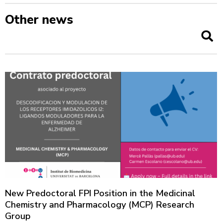
Other news
New Predoctoral FPI Position in the Medicinal
Chemistry and Pharmacology (MCP) Research
Group