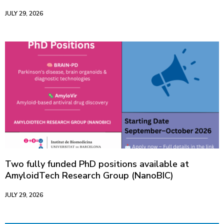
JULY 29, 2026
Two fully funded PhD positions available at
AmyloidTech Research Group (NanoBIC)
JULY 29, 2026