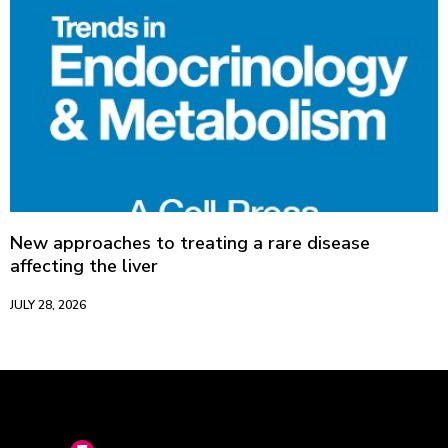
New approaches to treating a rare disease
affecting the liver
JULY 28, 2026