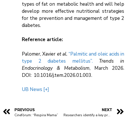
types of fat on metabolic health and will help
develop more effective nutritional strategies
for the prevention and management of type 2
diabetes.
Reference article:
Palomer, Xavier
et al.
“Palmitic and oleic acids in
type 2 diabetes mellitus”.
Trends in
Endocrinology & Metabolism
, March 2026.
DOI: 10.1016/j.tem.2026.01.003.
UB News [+]
PREVIOUS
NEXT
Cinefòrum: “Respira Mama”
Researchers identify a key protein in the inflammatory response to infections