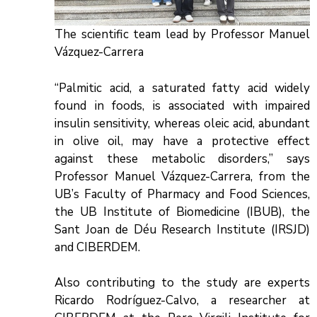
The scientific team lead by Professor Manuel
Vázquez-Carrera
“Palmitic acid, a saturated fatty acid widely
found in foods, is associated with impaired
insulin sensitivity, whereas oleic acid, abundant
in olive oil, may have a protective effect
against these metabolic disorders,” says
Professor Manuel Vázquez-Carrera, from the
UB’s Faculty of Pharmacy and Food Sciences,
the UB Institute of Biomedicine (IBUB), the
Sant Joan de Déu Research Institute (IRSJD)
and CIBERDEM.
Also contributing to the study are experts
Ricardo Rodríguez-Calvo, a researcher at