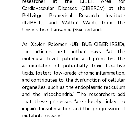
researcher at the CIBER Area for
Cardiovascular Diseases (CIBERCV) at the
Bellvitge Biomedical Research Institute
(IDIBELL), and Walter Wahli, from the
University of Lausanne (Switzerland).
As Xavier Palomer (UB-IBUB-CIBER-IRSJD),
the article’s first author, says, “at the
molecular level, palmitic acid promotes the
accumulation of potentially toxic bioactive
lipids, fosters low-grade chronic inflammation,
and contributes to the dysfunction of cellular
organelles, such as the endoplasmic reticulum
and the mitochondria.” The researchers add
that these processes “are closely linked to
impaired insulin action and the progression of
metabolic disease.”