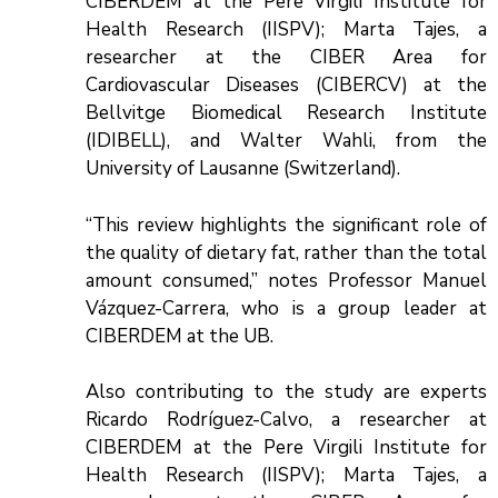
CIBERDEM at the Pere Virgili Institute for
Health Research (IISPV); Marta Tajes, a
researcher at the CIBER Area for
Cardiovascular Diseases (CIBERCV) at the
Bellvitge Biomedical Research Institute
(IDIBELL), and Walter Wahli, from the
University of Lausanne (Switzerland).
“This review highlights the significant role of
the quality of dietary fat, rather than the total
amount consumed,” notes Professor Manuel
Vázquez-Carrera, who is a group leader at
CIBERDEM at the UB.
Also contributing to the study are experts
Ricardo Rodríguez-Calvo, a researcher at
CIBERDEM at the Pere Virgili Institute for
Health Research (IISPV); Marta Tajes, a