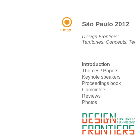
São Paulo 2012
Design Frontiers:
Territories, Concepts, T
Introduction
Themes / Papers
Keynote speakers
Proceedings book
Committee
Reviews
Photos