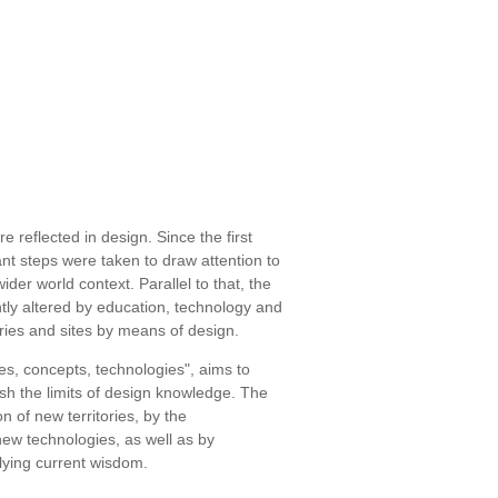
e reflected in design. Since the first
nt steps were taken to draw attention to
ider world context. Parallel to that, the
tly altered by education, technology and
tries and sites by means of design.
es, concepts, technologies", aims to
h the limits of design knowledge. The
n of new territories, by the
ew technologies, as well as by
lying current wisdom.