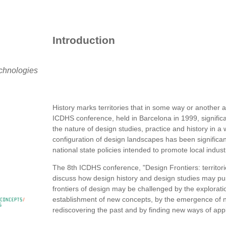
Introduction
echnologies
History marks territories that in some way or another ar
ICDHS conference, held in Barcelona in 1999, significa
the nature of design studies, practice and history in a w
configuration of design landscapes has been significan
national state policies intended to promote local indus
The 8th ICDHS conference, "Design Frontiers: territori
discuss how design history and design studies may pus
frontiers of design may be challenged by the exploratio
establishment of new concepts, by the emergence of n
rediscovering the past and by finding new ways of app