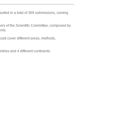
ulted in a total of 369 submissions, coming
ers of the
Scientific Committee
, composed by
ents.
ould cover different areas, methods,
ries and 4 different continents.