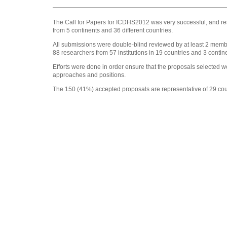
The Call for Papers for ICDHS2012 was very successful, and res
from 5 continents and 36 different countries.
All submissions were double-blind reviewed by at least 2 memb
88 researchers from 57 institutions in 19 countries and 3 contin
Efforts were done in order ensure that the proposals selected w
approaches and positions.
The 150 (41%) accepted proposals are representative of 29 count