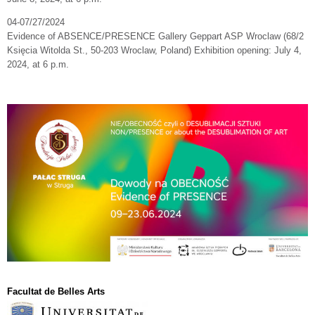
04-07/27/2024
Evidence of ABSENCE/PRESENCE Gallery Geppart ASP Wroclaw (68/2
Księcia Witolda St., 50-203 Wroclaw, Poland) Exhibition opening: July 4,
2024, at 6 p.m.
Facultat de Belles Arts