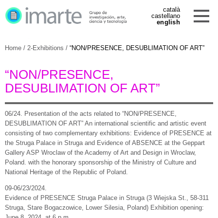
català
castellano
english
Home
/
2-Exhibitions
/
“NON/PRESENCE, DESUBLIMATION OF ART”
“NON/PRESENCE,
DESUBLIMATION OF ART”
06/24.
Presentation of the acts related to “NON/PRESENCE,
DESUBLIMATION OF ART”
An international scientific and artistic event
consisting of two complementary exhibitions: Evidence of PRESENCE at
the Struga Palace in Struga and Evidence of ABSENCE at the Geppart
Gallery ASP Wroclaw of the Academy of Art and Design in Wroclaw,
Poland.
with the honorary sponsorship of the Ministry of Culture and
National Heritage of the Republic of Poland.
09-06/23/2024.
Evidence of PRESENCE Struga Palace in Struga (3 Wiejska St., 58-311
Struga, Stare Bogaczowice, Lower Silesia, Poland) Exhibition opening:
June 8, 2024, at 6 p.m.