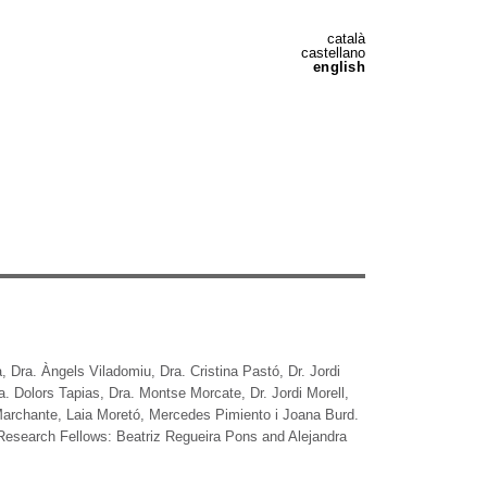
català
castellano
english
a, Dra. Àngels Viladomiu, Dra. Cristina Pastó, Dr. Jordi
. Dolors Tapias, Dra. Montse Morcate, Dr. Jordi Morell,
 Marchante, Laia Moretó, Mercedes Pimiento i Joana Burd.
 Research Fellows: Beatriz Regueira Pons and Alejandra