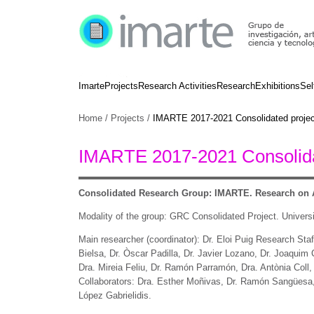
Imarte
Projects
Research Activities
Research
Exhibitions
Sel
Home
/
Projects
/
IMARTE 2017-2021 Consolidated projec
IMARTE 2017-2021 Consolida
Consolidated Research Group: IMARTE.
Research on A
Modality of the group: GRC Consolidated Project. Universi
Main researcher (coordinator): Dr. Eloi Puig Research Staff
Bielsa, Dr. Òscar Padilla, Dr. Javier Lozano, Dr. Joaquim
Dra. Mireia Feliu, Dr. Ramón Parramón, Dra. Antònia Coll,
Collaborators: Dra. Esther Moñivas, Dr. Ramón Sangüesa, 
López Gabrielidis.