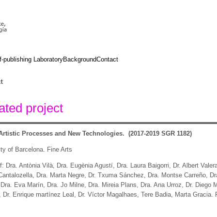
f-publishing Laboratory
Background
Contact
t
ted project
rtistic Processes and New Technologies.
(2017-2019 SGR 1182)
ty of Barcelona. Fine Arts
: Dra. Antònia Vilà, Dra. Eugènia Agustí, Dra. Laura Baigorri, Dr. Albert Valer
 Cantalozella, Dra. Marta Negre, Dr. Txuma Sánchez, Dra. Montse Carreño, Dra
 Dra. Eva Marín, Dra. Jo Milne, Dra. Mireia Plans, Dra. Ana Urroz, Dr. Diego
Dr. Enrique martínez Leal, Dr. Víctor Magalhaes, Tere Badia, Marta Gracia.