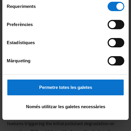
Selecció
consultar la
Política de galetes del lloc web de la
Requeriments
de
Universitat de Barcelona
.
consentiment
The increasing presence of polluting chemicals in man-
Preferències
made wastewater poses significant environmental and
health risks. Advanced oxidation processes, particularly
Estadístiques
those involving photocatalytic materials like titanium
dioxide (TiO
), offer a promising solution for degrading
2
Màrqueting
these pollutants. This study, in which Prof. G. Franzese
(
Statistical Physics of Bio-Nano Complex Matter
)
participated, employs force field molecular dynamics
Permetre totes les galetes
simulations to investigate the interactions between
pollutants, the TiO
surface, water and ions, aiming to
2
Només utilitzar les galetes necessàries
elucidate their role in the adsorption process. The results
revealed in this work, provide insights into the adsorption
features triggering the initial pollutant degradation on