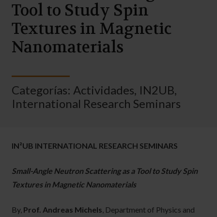
Tool to Study Spin
Textures in Magnetic
Nanomaterials
Categorías:
Actividades
,
IN2UB
,
International Research Seminars
IN²UB INTERNATIONAL RESEARCH SEMINARS
Small-Angle Neutron Scattering as a Tool to Study Spin
Textures in Magnetic Nanomaterials
By,
Prof. Andreas Michels
, Department of Physics and