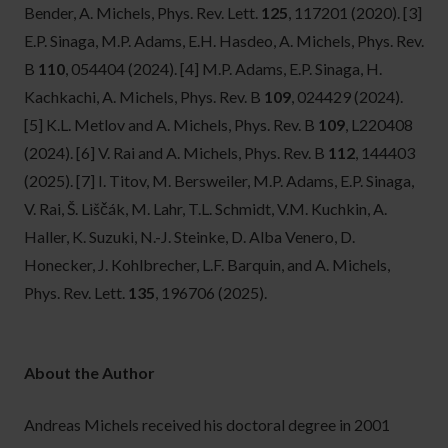
Bender, A. Michels, Phys. Rev. Lett.
125
, 117201 (2020).
[3]
E.P. Sinaga, M.P. Adams, E.H. Hasdeo, A. Michels, Phys. Rev.
B
110
, 054404 (2024).
[4] M.P. Adams, E.P. Sinaga, H.
Kachkachi, A. Michels, Phys. Rev. B
109
, 024429 (2024).
[5] K.L. Metlov and A. Michels, Phys. Rev. B
109
, L220408
(2024).
[6] V. Rai and A. Michels, Phys. Rev. B
112
, 144403
(2025).
[7] I. Titov, M. Bersweiler, M.P. Adams, E.P. Sinaga,
V. Rai, Š. Liščák, M. Lahr, T.L. Schmidt, V.M. Kuchkin, A.
Haller, K. Suzuki, N.-J. Steinke, D. Alba Venero, D.
Honecker, J. Kohlbrecher, L.F. Barquin, and A. Michels,
Phys. Rev. Lett.
135
, 196706 (2025).
About the Author
Andreas Michels received his doctoral degree in 2001