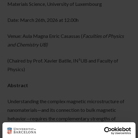
Materials Science, University of Luxembourg
Date: March 26th, 2026 at 12.00h
Venue: Aula Magna Enric Casassas (
Faculties of Physics
and Chemistry UB)
(Chaired by Prof. Xavier Batlle, IN²UB and Faculty of
Physics)
Abstract
Understanding the complex magnetic microstructure of
nanomaterials—and its connection to bulk magnetic
behavior—requires the complementary strengths of
experimental characterization and computational
modeling. Among the available techniques, magnetic