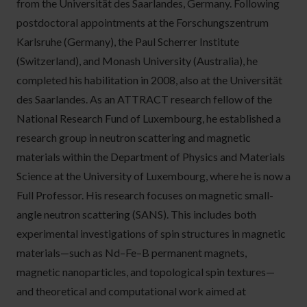
from the Universität des Saarlandes, Germany. Following
postdoctoral appointments at the Forschungszentrum
Karlsruhe (Germany), the Paul Scherrer Institute
(Switzerland), and Monash University (Australia), he
completed his habilitation in 2008, also at the Universität
des Saarlandes. As an ATTRACT research fellow of the
National Research Fund of Luxembourg, he established a
research group in neutron scattering and magnetic
materials within the Department of Physics and Materials
Science at the University of Luxembourg, where he is now a
Full Professor. His research focuses on magnetic small-
angle neutron scattering (SANS). This includes both
experimental investigations of spin structures in magnetic
materials—such as Nd–Fe–B permanent magnets,
magnetic nanoparticles, and topological spin textures—
and theoretical and computational work aimed at