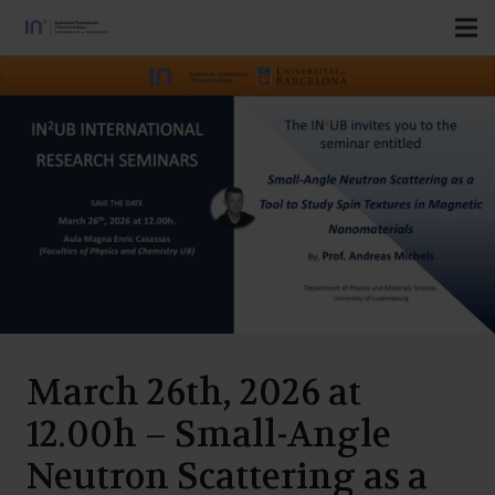
March 26th, 2026 at
12.00h – Small-Angle
Neutron Scattering as a