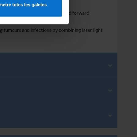
etre totes les galetes
oved the feasibility of laser-induced forward
ing tumours and infections by combining laser light