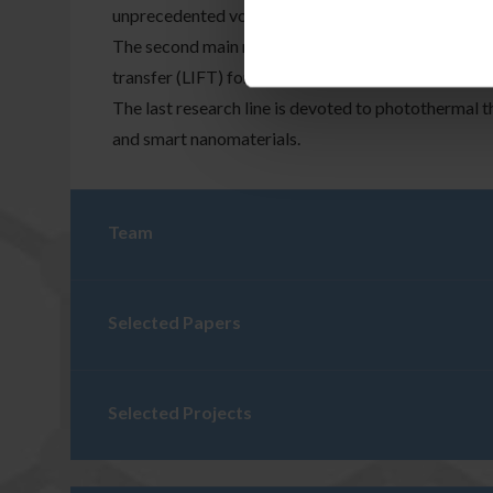
unprecedented volumetric imaging speed and partic
The second main research line is the laser printing 
transfer (LIFT) for printing sensors and RF devices 
The last research line is devoted to photothermal t
and smart nanomaterials.
Team
Selected Papers
Selected Projects