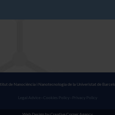
stitut de Nanociència i Nanotecnologia de la Univeristat de Barcel
Legal Advice
·
Cookies Policy
·
Privacy Policy
Web Design by Creative Corner Agency