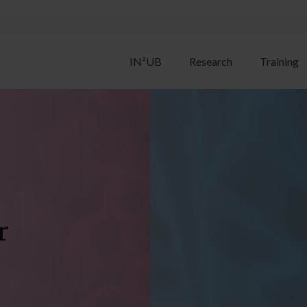
IN²UB
Research
Training
r