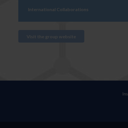
International Collaborations
Visit the group website
In