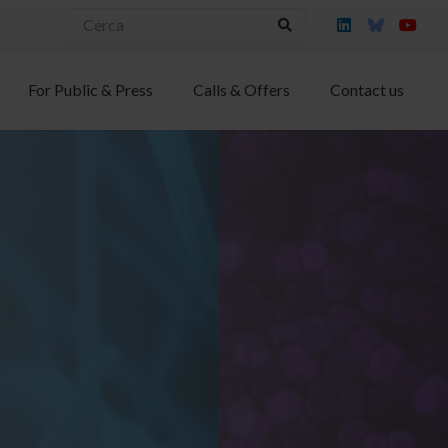
For Public & Press
Calls & Offers
Contact us