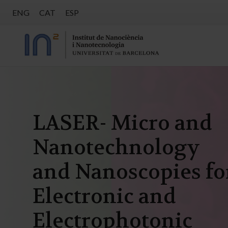
ENG
CAT
ESP
LASER- Micro and
Nanotechnology
and Nanoscopies fo
Electronic and
Electrophotonic