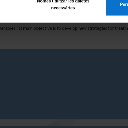
Només utilitzar les galetes
le tracking.
Perm
necessàries
of inks with special interest in electronic applications. We have pr
with screen-printing inks.
herapies. Its main objective is to develop new strategies for treat