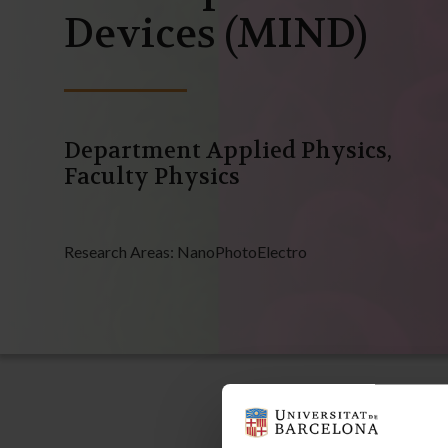
Devices (MIND)
Department Applied Physics,
Faculty Physics
Research Areas:
NanoPhotoElectro