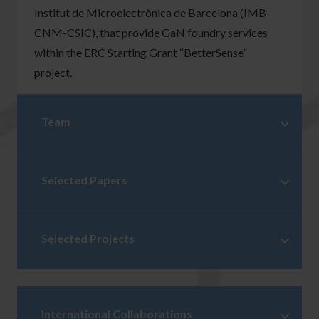
Institut de Microelectrònica de Barcelona (IMB-
CNM-CSIC), that provide GaN foundry services
within the ERC Starting Grant “BetterSense”
project.
Team
Selected Papers
Selected Projects
International Collaborations