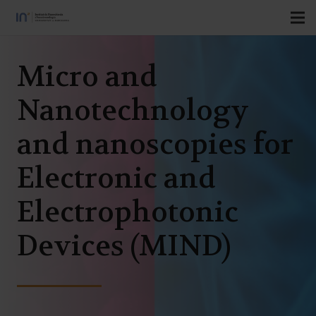
Micro and
Nanotechnology
and nanoscopies for
Electronic and
Electrophotonic
Devices (MIND)