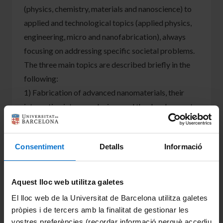
(physics, chemistry, materials and nanoscience) to
applied and technological topics (applied physics,
engineering, micro and nanofabrication), always
focusing on addressing specific societal problems.
The three main topics are described briefly in the
following:
1) Fabrication of advanced nanomaterials, their
integration into nanodevices and the development
of nanosystems for gas sensing applications. This is
supported by a project financed by MINECO
Consentiment
Detalls
Informació
(TEC2016-76898-C6-2-R). This activity has a
focus on the fabrication of crystalline metal oxide
nanowires (NWs) for their use in gas sensing. A
Aquest lloc web utilitza galetes
second aspect and to avoid the transfer of the NWs
El lloc web de la Universitat de Barcelona utilitza galetes
to the microhotplates (MHP) of the final chip, a
pròpies i de tercers amb la finalitat de gestionar les
new route has been set-up that allows the site-
vostres preferències (recordar informació perquè accediu