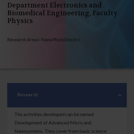
Department Electronics and
Biomedical Engineering, Faculty
Physics
Research Areas:
NanoPhotoElectro
Research
The activities developed can be named
Development of Advanced Micro and
Nanosystems. They cover from basic science