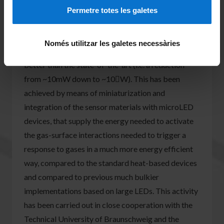
system that allows continuous monitoring the
Permetre totes les galetes
stresses of the tissues under disease conditions.
3) Development of ultra low power gas sensors,
Només utilitzar les galetes necessàries
targeting improvements 3 orders of magnitude
better than the state-of-the-art (i.e. a reduction
from ~10mW down to ~10W). This has been
achieved by means of miniaturization and
integration of the sensor materials with microLED
devices, that supply the energy needed to activate
the gas-surface interactions needed to trigger a
response to gases in a much more energy efficient
way, compared to the standard heat-based devices
and compared to previous much bulkier
implementations based on large LEDs. This activity
has been carried out in close cooperation with the
Technical University of Braunschweig and the