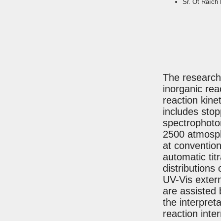
Sr. Ot Raïch 
The research 
inorganic re
reaction kin
includes sto
spectrophotom
2500 atmosph
at conventio
automatic tit
distributions
UV-Vis extern
are assisted 
the interpret
reaction inte