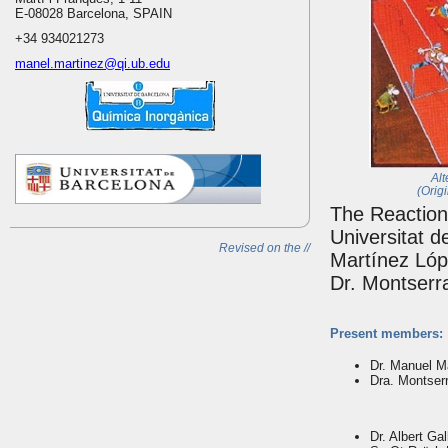
E-08028 Barcelona, SPAIN
+34 934021273
manel.martinez@qi.ub.edu
Alt
(Orig
The Reaction
Universitat d
Revised on the //
Martínez Lópe
Dr. Montserra
Present members:
Dr. Manuel M
Dra. Montserr
Dr. Albert Gal