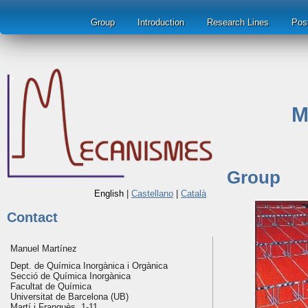
Group
Introduction
Research Lines
Pos
M
Group
English
|
Castellano
|
Català
Contact
Manuel Martínez
Dept. de Química Inorgànica i Orgànica
Secció de Química Inorgànica
Facultat de Química
Universitat de Barcelona (UB)
Martí i Franquès, 1-11