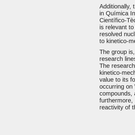
Additionally, 
in Química I
Científico-Tè
is relevant t
resolved nucl
to kinetico-m
The group is, 
research lines
The research 
kinetico-mech
value to its 
occurring on
compounds, a
furthermore, 
reactivity of