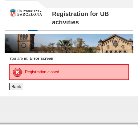
Registration for UB
activities
You are in:
Error screen
Registration closed