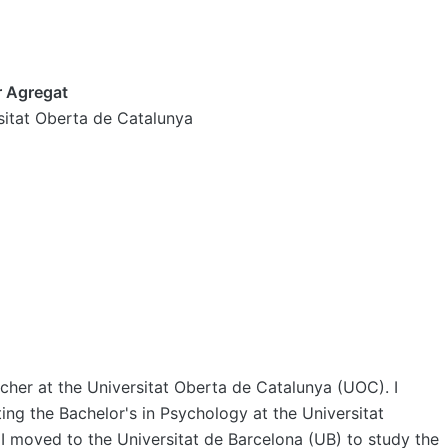
r Agregat
sitat Oberta de Catalunya
cher at the Universitat Oberta de Catalunya (UOC). I
ing the Bachelor's in Psychology at the Universitat
 moved to the Universitat de Barcelona (UB) to study the