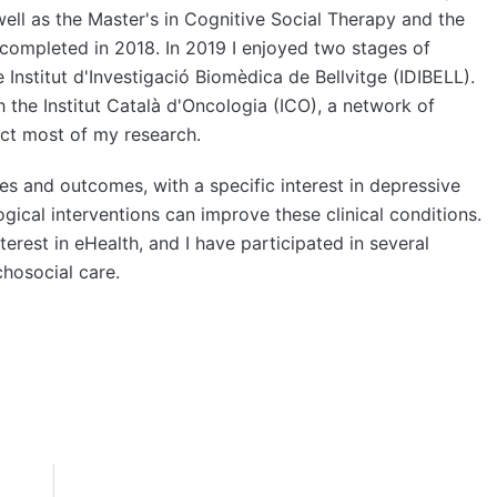
well as the Master's in Cognitive Social Therapy and the
 completed in 2018. In 2019 I enjoyed two stages of
 Institut d'Investigació Biomèdica de Bellvitge (IDIBELL).
 the Institut Català d'Oncologia (ICO), a network of
uct most of my research.
 and outcomes, with a specific interest in depressive
ical interventions can improve these clinical conditions.
terest in eHealth, and I have participated in several
chosocial care.