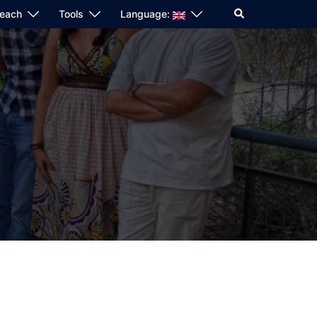
Search
reach
Tools
Language: