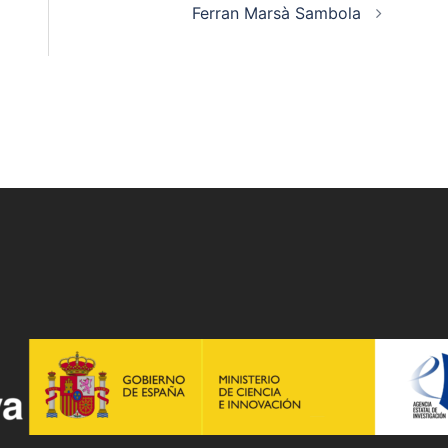
Ferran Marsà Sambola