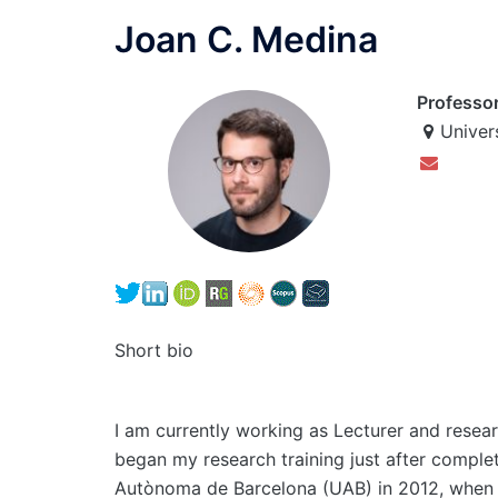
Joan C. Medina
Professo
Univer
Short bio
I am currently working as Lecturer and resear
began my research training just after complet
Autònoma de Barcelona (UAB) in 2012, when I