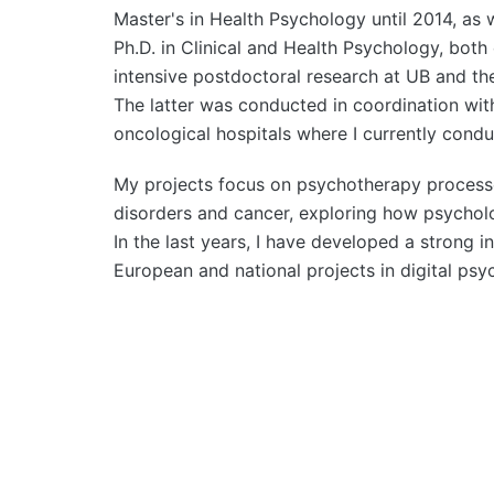
Master's in Health Psychology until 2014, as 
Ph.D. in Clinical and Health Psychology, both
intensive postdoctoral research at UB and the
The latter was conducted in coordination with
oncological hospitals where I currently cond
My projects focus on psychotherapy processes
disorders and cancer, exploring how psycholog
In the last years, I have developed a strong in
European and national projects in digital psy
Post navigation