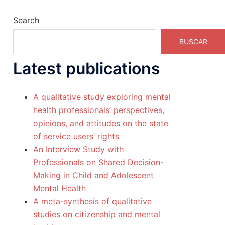
Search
BUSCAR
Latest publications
A qualitative study exploring mental
health professionals’ perspectives,
opinions, and attitudes on the state
of service users’ rights
An Interview Study with
Professionals on Shared Decision-
Making in Child and Adolescent
Mental Health
A meta-synthesis of qualitative
studies on citizenship and mental