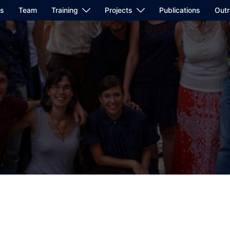
us
Team
Training
Projects
Publications
Out