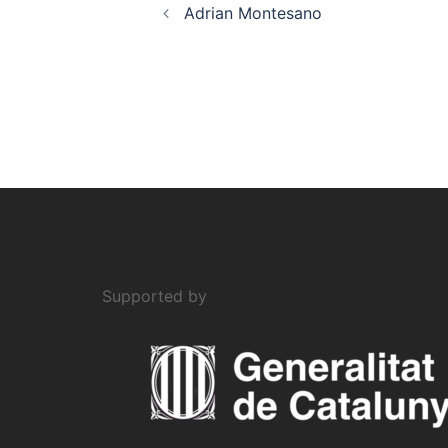
Adrian Montesano
Supported by