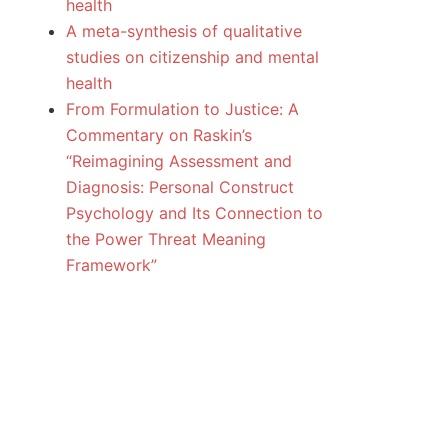
health
A meta-synthesis of qualitative
studies on citizenship and mental
health
From Formulation to Justice: A
Commentary on Raskin’s
“Reimagining Assessment and
Diagnosis: Personal Construct
Psychology and Its Connection to
the Power Threat Meaning
Framework”