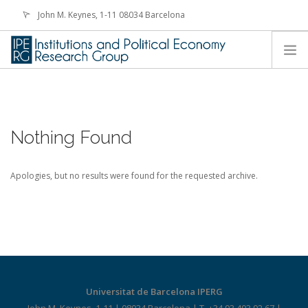
John M. Keynes, 1-11 08034 Barcelona
iperg@ub.edu
HOME
PEOPLE
Nothing Found
RESEARCH
FELLOWSHIPS
Apologies, but no results were found for the requested archive.
ACTIVITIES
NEWS
CONTACT
Universitat de Barcelona IPERG