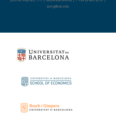
John M. Keynes, 1-11 | 08034 Barcelona | T. +34 93 403 92 67 |
iperg@ub.edu