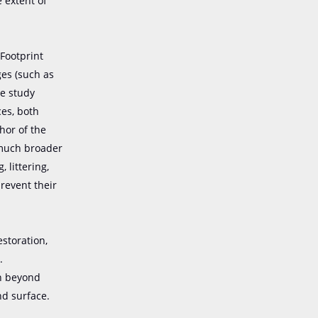
 extent of
Footprint
ges (such as
he study
ces, both
hor of the
 much broader
 littering,
revent their
estoration,
.
on beyond
nd surface.