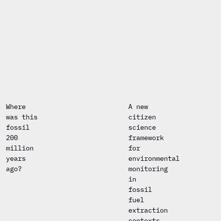
Where
A new
was this
citizen
fossil
science
200
framework
million
for
years
environmental
ago?
monitoring
in
fossil
fuel
extraction
contexts