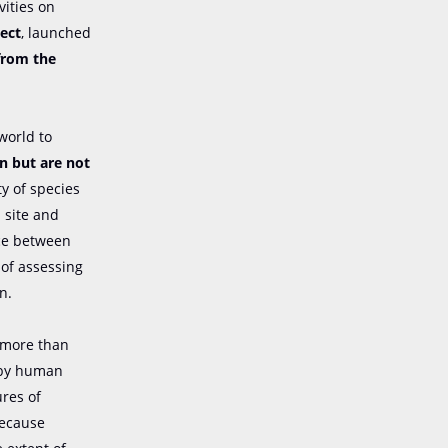
vities on
ect
, launched
from the
world to
on but are not
ty of species
h site and
nce between
 of assessing
n.
n more than
d by human
ures of
because