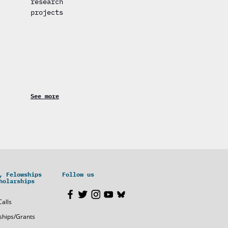
research
projects
See more
, Felowships
Follow us
holarships
Calls
ships/Grants