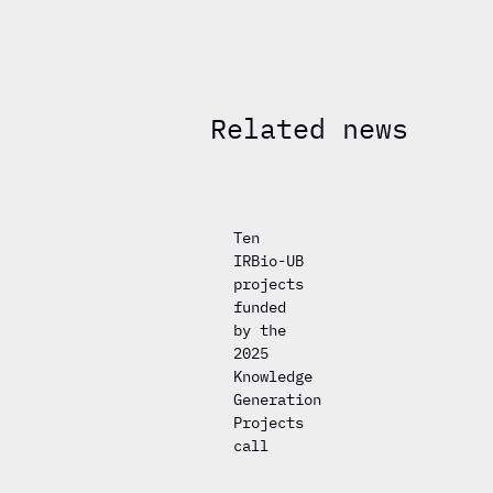
Related news
Ten
IRBio-UB
projects
funded
by the
2025
Knowledge
Generation
Projects
call