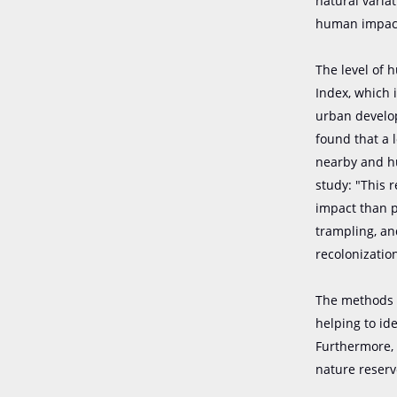
natural varia
human impac
The level of
Index, which 
urban develop
found that a 
nearby and hu
study: "This 
impact than p
trampling, an
recolonization
The methods u
helping to id
Furthermore, 
nature reserv