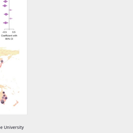
e University