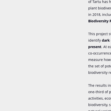
of Tartu has h
plant biodive
in 2018, incl
Biodiversity 
This project 
identify
dark 
present
. At e
co-occurrence
measure how m
the set of po
biodiversity 
The results i
one-third of 
activities, ec
biodiversity,