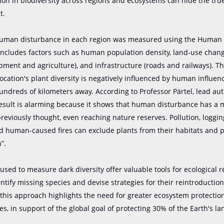
tion in biodiversity across regions and ecosystems can hide the true
t.
 human disturbance in each region was measured using the Human 
includes factors such as human population density, land-use chan
ment and agriculture), and infrastructure (roads and railways). T
location's plant diversity is negatively influenced by human influen
ndreds of kilometers away. According to Professor Pärtel, lead aut
result is alarming because it shows that human disturbance has a
reviously thought, even reaching nature reserves. Pollution, logging,
d human-caused fires can exclude plants from their habitats and p
”.
sed to measure dark diversity offer valuable tools for ecological r
entify missing species and devise strategies for their reintroduction
this approach highlights the need for greater ecosystem protecti
es, in support of the global goal of protecting 30% of the Earth's la