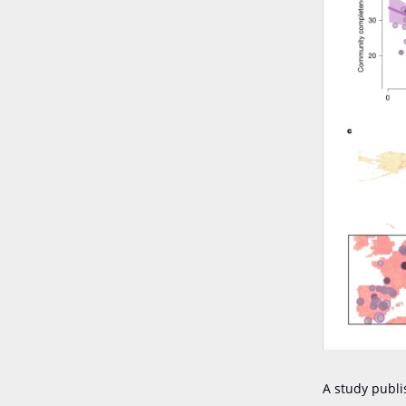
A study publi