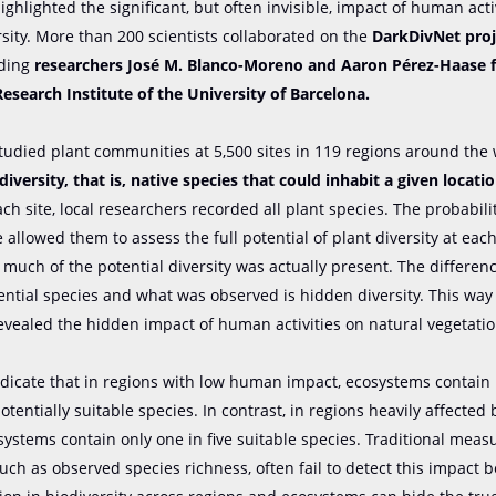
ighlighted the significant, but often invisible, impact of human acti
rsity. More than 200 scientists collaborated on the
DarkDivNet proj
uding
researchers José M. Blanco-Moreno and Aaron Pérez-Haase 
Research Institute of the University of Barcelona.
studied plant communities at 5,500 sites in 119 regions around the 
diversity, that is, native species that could inhabit a given locati
ach site, local researchers recorded all plant species. The probabili
 allowed them to assess the full potential of plant diversity at eac
uch of the potential diversity was actually present. The differe
tential species and what was observed is hidden diversity. This way
revealed the hidden impact of human activities on natural vegetatio
ndicate that in regions with low human impact, ecosystems contai
potentially suitable species. In contrast, in regions heavily affecte
osystems contain only one in five suitable species. Traditional meas
 such as observed species richness, often fail to detect this impact 