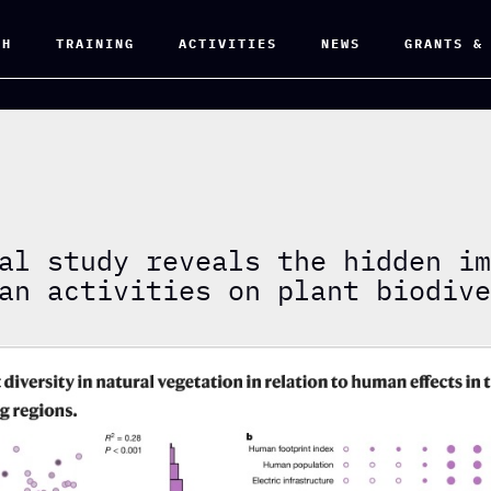
CH
TRAINING
ACTIVITIES
NEWS
GRANTS &
al study reveals the hidden i
an activities on plant biodiv