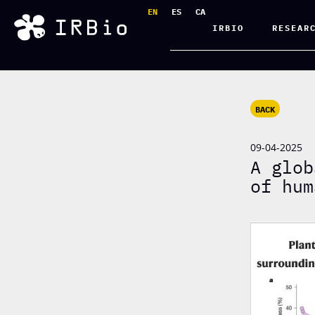
EN
ES
CA
IRBIO
RESEAR
BACK
09-04-2025
A glob
of hum