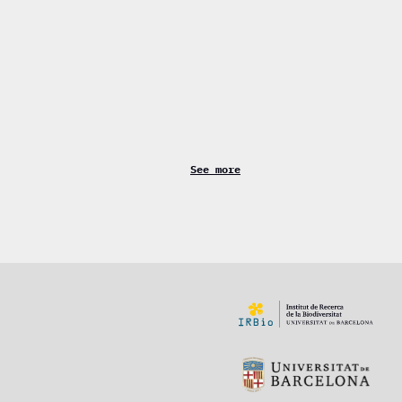
See more