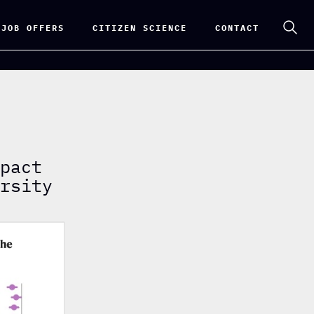
 JOB OFFERS
CITIZEN SCIENCE
CONTACT
mpact
ersity