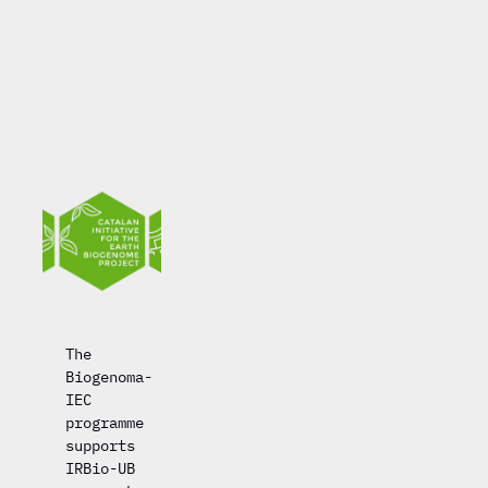
The
Biogenoma-
IEC
programme
supports
IRBio-UB