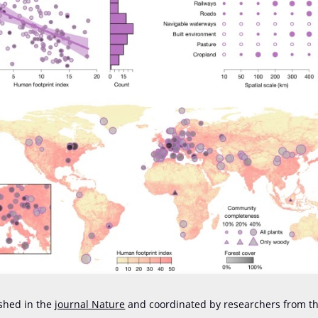
shed in the
journal Nature
and coordinated by researchers from th