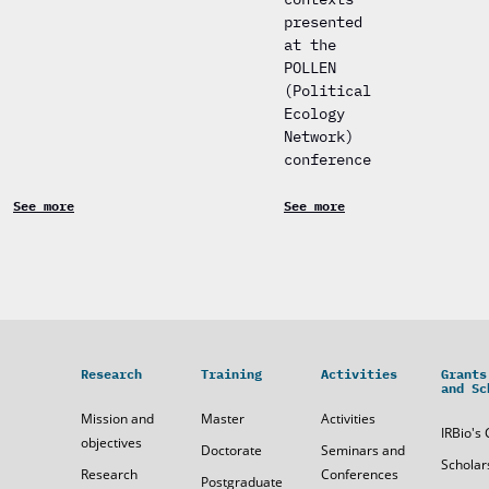
presented
at the
POLLEN
(Political
Ecology
Network)
conference
See more
See more
Research
Training
Activities
Grants
and Sc
Mission and
Master
Activities
IRBio's 
objectives
Doctorate
Seminars and
Scholar
Research
Conferences
Postgraduate