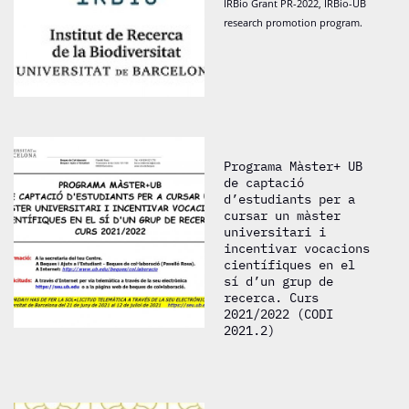
IRBio Grant PR-2022, IRBio-UB
research promotion program.
Programa Màster+ UB
de captació
d’estudiants per a
cursar un màster
universitari i
incentivar vocacions
científiques en el
sí d’un grup de
recerca. Curs
2021/2022 (CODI
2021.2)