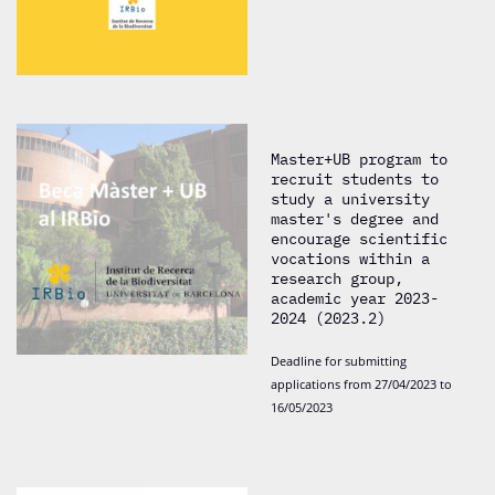
Master+UB program to
recruit students to
study a university
master's degree and
encourage scientific
vocations within a
research group,
academic year 2023-
2024 (2023.2)
Deadline for submitting
applications from 27/04/2023 to
16/05/2023