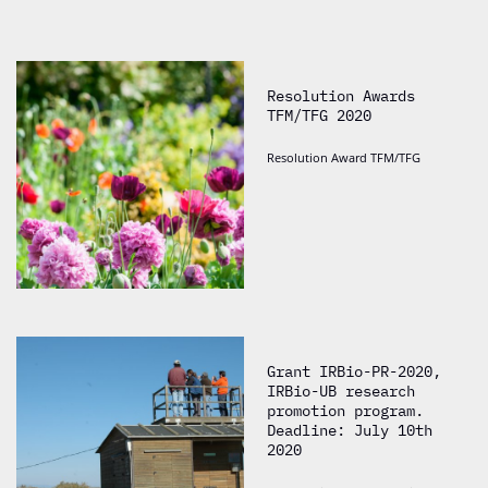
Resolution Awards
TFM/TFG 2020
Resolution Award TFM/TFG
Grant IRBio-PR-2020,
IRBio-UB research
promotion program.
Deadline: July 10th
2020