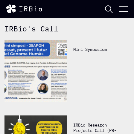
IRBio's Call
Mini Symposium
IRBio Research
Projects Call (PR-