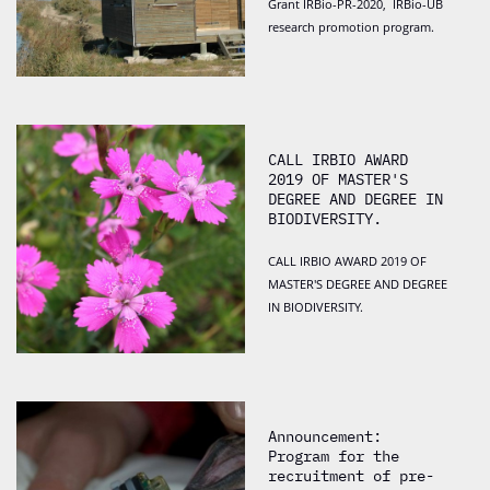
Grant IRBio-PR-2020, IRBio-UB
research promotion program.
CALL IRBIO AWARD
2019 OF MASTER'S
DEGREE AND DEGREE IN
BIODIVERSITY.
CALL IRBIO AWARD 2019 OF
MASTER'S DEGREE AND DEGREE
IN BIODIVERSITY.
Announcement:
Program for the
recruitment of pre-