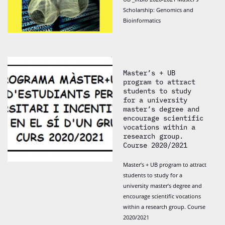
Scholarship: Genomics and
Bioinformatics
Master’s + UB
program to attract
students to study
for a university
master’s degree and
encourage scientific
vocations within a
research group.
Course 2020/2021
Master’s + UB program to attract
students to study for a
university master’s degree and
encourage scientific vocations
within a research group. Course
2020/2021