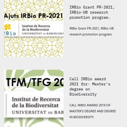
IRBio Grant PR-2021,
IRBio-UB research
promotion program.
IRBio Grant PR-2021, IRBio-UB
research promotion program.
Call IRBio award
2021 for- Master's
degree on
Biodiversity
CALL IRBIO AWARD 2019 OF
MASTER'S DEGREE AND DEGREE
IN BIODIVERSITY.