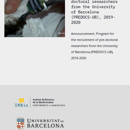
doctoral researchers
from the University
of Barcelona
(PREDOCS-UB), 2019-
2020
Announcement: Program for
the recruitment of pre-doctoral
researchers from the University
of Barcelona (PREDOCS-UB),
2019-2020