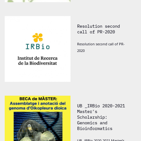
Resolution second
call of PR-2020
Resolution second call of PR-
2020
UB _IRBio 2020-2021
Master's
Scholarship:
Genomics and
Bioinformatics
UB _IRBio 2020-2021 Master's