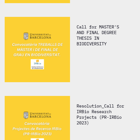
Call for MASTER'S
AND FINAL DEGREE
THESIS IN
BIODIVERSITY
Resolution_Call for
IRBio Research
Projects (PR-IRBio
2023)