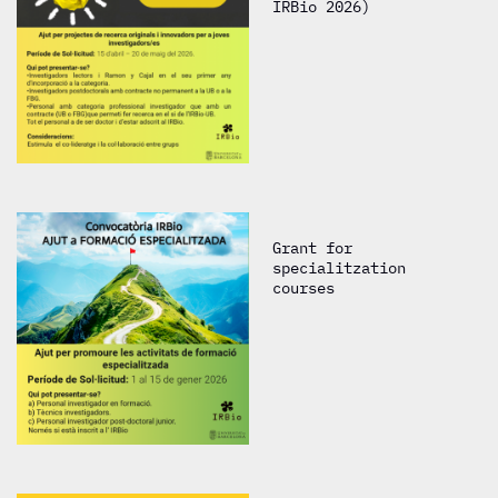
IRBio 2026)
Grant for
specialitzation
courses