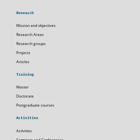
Research
Mission and objectives
Research Areas
Research groups
Projects
Articles
Training
Master
Doctorate
Postgraduate courses
Activities
Activities
Seminars and Conferences