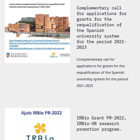
Complementary call
for applications for
grants for the
requalification of
the Spanish
university system
for the period 2021-
2023
Complementary call for
applications for grants for the
requalification of the Spanish
university system for the period
2021-2023
IRBio Grant PR-2022,
IRBio-UB research
promotion program.