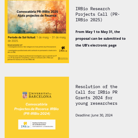
IRBio Research
Projects Call (PR-
IRBio 2025)
From May 1 to May 31, the
proposal can be submitted to
the UB's electronic page
Resolution of the
Call for IRBio PR
Grants 2024 for
young researchers
Deadline: June 30, 2024