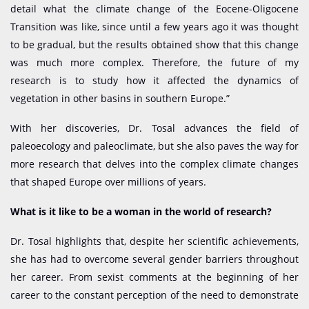
detail what the climate change of the Eocene-Oligocene
Transition was like, since until a few years ago it was thought
to be gradual, but the results obtained show that this change
was much more complex. Therefore, the future of my
research is to study how it affected the dynamics of
vegetation in other basins in southern Europe.”
With her discoveries, Dr. Tosal advances the field of
paleoecology and paleoclimate, but she also paves the way for
more research that delves into the complex climate changes
that shaped Europe over millions of years.
What is it like to be a woman in the world of research?
Dr. Tosal highlights that, despite her scientific achievements,
she has had to overcome several gender barriers throughout
her career. From sexist comments at the beginning of her
career to the constant perception of the need to demonstrate