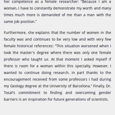
her competence as a female researcher: “Because I am a
woman, I have to constantly demonstrate my worth and many
times much more is demanded of me than a man with the
same job position.”
Furthermore, she explains that the number of women in the
faculty was and continues to be very low and with very few
female historical references: “This situation worsened when I
took the master's degree where there was only one female
professor who taught us. At that moment I asked myself if
there is room for a woman within this specialty. However, I
wanted to continue doing research, in part thanks to the
encouragement received from some professors I had during
my Geology degree at the University of Barcelona.” Finally, Dr.
Tosal's commitment to finding and overcoming gender
barriers is an inspiration for future generations of scientists.