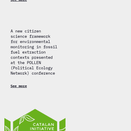
A new citizen
science framework
for environmental
monitoring in fossil
fuel extraction
contexts presented
at the POLLEN
(Political Ecology
Network) conference
See more