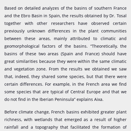
Based on detailed analyzes of the basins of southern France
and the Ebro Basin in Spain, the results obtained by Dr. Tosal
together with other researchers have observed certain
previously unknown differences in the plant communities
between these areas, mainly attributed to climatic and
geomorphological factors of the basins. “Theoretically, the
basins of these two areas (Spain and France) should have
great similarities because they were within the same climatic
and vegetation zone. From the results we obtained we saw
that, indeed, they shared some species, but that there were
certain differences. For example, in the French area we find
some species that are typical of Central Europe and that we
do not find in the Iberian Peninsula” explains Aixa.
Before climate change, French basins exhibited greater plant
richness, with wetlands that emerged as a result of higher
rainfall and a topography that facilitated the formation of