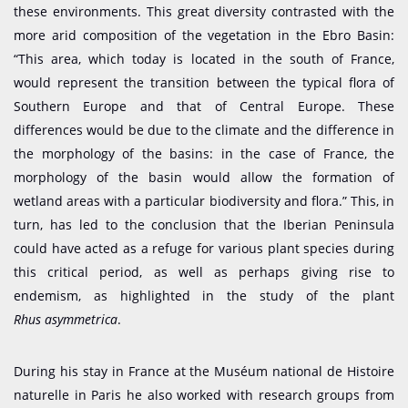
these environments. This great diversity contrasted with the
more arid composition of the vegetation in the Ebro Basin:
“This area, which today is located in the south of France,
would represent the transition between the typical flora of
Southern Europe and that of Central Europe. These
differences would be due to the climate and the difference in
the morphology of the basins: in the case of France, the
morphology of the basin would allow the formation of
wetland areas with a particular biodiversity and flora.” This, in
turn, has led to the conclusion that the Iberian Peninsula
could have acted as a refuge for various plant species during
this critical period, as well as perhaps giving rise to
endemism, as highlighted in the study of the plant
Rhus asymmetrica
.
During his stay in France at the Muséum national de Histoire
naturelle in Paris he also worked with research groups from