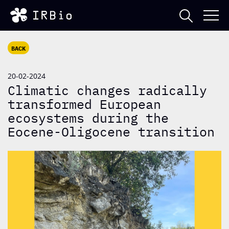
BACK
20-02-2024
Climatic changes radically
transformed European
ecosystems during the
Eocene-Oligocene transition