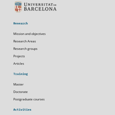
Research
Mission and objectives
Research Areas
Research groups
Projects
Articles
Training
Master
Doctorate
Postgraduate courses
Activities