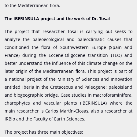
to the Mediterranean flora.
The IBERINSULA project and the work of Dr. Tosal
The project that researcher Tosal is carrying out seeks to
analyze the paleoecological and paleoclimatic causes that
conditioned the flora of Southwestern Europe (Spain and
France) during the Eocene-Oligocene transition (TEO) and
better understand the influence of this climate change on the
later origin of the Mediterranean flora. This project is part of
a national project of the Ministry of Sciences and Innovation
entitled Iberia in the Cretaceous and Paleogene: paleoisland
and biogeographic bridge. Case studies in macroforaminifera,
charophytes and vascular plants (IBERINSULA) where the
main researcher is Carlos Martín-Closas, also a researcher at
IRBio and the Faculty of Earth Sciences.
The project has three main objectives: