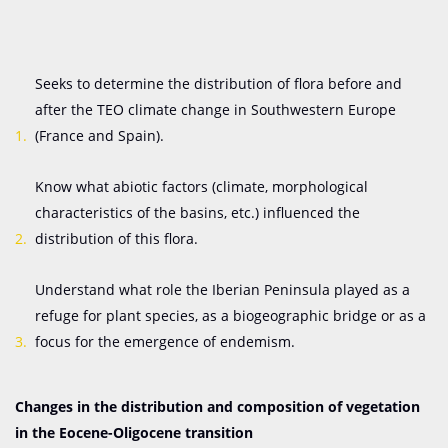
Seeks to determine the distribution of flora before and
after the TEO climate change in Southwestern Europe
(France and Spain).
Know what abiotic factors (climate, morphological
characteristics of the basins, etc.) influenced the
distribution of this flora.
Understand what role the Iberian Peninsula played as a
refuge for plant species, as a biogeographic bridge or as a
focus for the emergence of endemism.
Changes in the distribution and composition of vegetation
in the Eocene-Oligocene transition