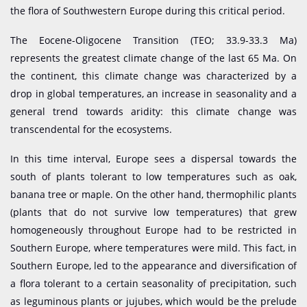
the flora of Southwestern Europe during this critical period.
The Eocene-Oligocene Transition (TEO; 33.9-33.3 Ma)
represents the greatest climate change of the last 65 Ma. On
the continent, this climate change was characterized by a
drop in global temperatures, an increase in seasonality and a
general trend towards aridity: this climate change was
transcendental for the ecosystems.
In this time interval, Europe sees a dispersal towards the
south of plants tolerant to low temperatures such as oak,
banana tree or maple. On the other hand, thermophilic plants
(plants that do not survive low temperatures) that grew
homogeneously throughout Europe had to be restricted in
Southern Europe, where temperatures were mild. This fact, in
Southern Europe, led to the appearance and diversification of
a flora tolerant to a certain seasonality of precipitation, such
as leguminous plants or jujubes, which would be the prelude