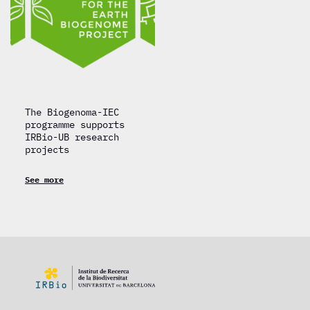
The Biogenoma-IEC
programme supports
IRBio-UB research
projects
See more