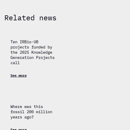
Related news
Ten IRBio-UB
projects funded by
the 2025 Knowledge
Generation Projects
call
See more
Where was this
fossil 200 million
years ago?
See more