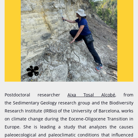
Postdoctoral researcher
Aixa Tosal Alcobé
, from
the Sedimentary Geology research group and the Biodiversity
Research Institute (IRBio) of the University of Barcelona, works
on climate change during the Eocene-Oligocene Transition in
Europe. She is leading a study that analyzes the causes
paleoecological and paleoclimatic conditions that influenced