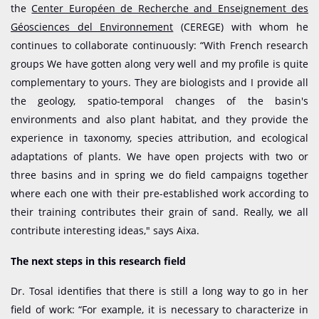
the
Center Européen de Recherche and Enseignement des
Géosciences del Environnement
(CEREGE) with whom he
continues to collaborate continuously: “With French research
groups We have gotten along very well and my profile is quite
complementary to yours. They are biologists and I provide all
the geology, spatio-temporal changes of the basin's
environments and also plant habitat, and they provide the
experience in taxonomy, species attribution, and ecological
adaptations of plants. We have open projects with two or
three basins and in spring we do field campaigns together
where each one with their pre-established work according to
their training contributes their grain of sand. Really, we all
contribute interesting ideas," says Aixa.
The next steps in this research field
Dr. Tosal identifies that there is still a long way to go in her
field of work: “For example, it is necessary to characterize in