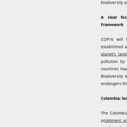
biodiversity 
A clear foc
Framework
COP16 will 
established 
planet's lan
pollution by
countries ha
Biodiversity 
endangers the
Colombia: lea
The Colombia
p
rominent vo