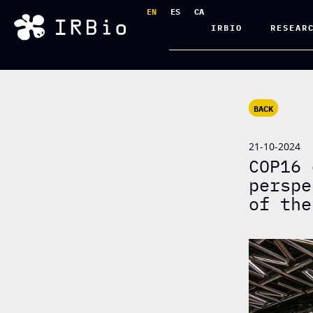
EN
ES
CA
IRBIO
RESEAR
BACK
21-10-2024
COP16 
perspe
of the