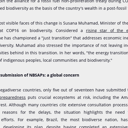
oin the alliance for a fossil fuel non-proliferation treaty during C
ed biodiversity as the basis of the country's wealth in a post-fossil 
st visible faces of this change is Susana Muhamad, Minister of t
at COP16 on biodiversity. Considered a
rising star of the 
she has championed a "just transition" that addresses economic in
diversity. Muhamad also stressed the importance of not leaving i
ties behind in this transition. In her words, "the energy transitio
f indigenous peoples, local communities and biodiversity."
e submission of NBSAPs: a global concern
gadiverse countries, only five out of seventeen have submitted 
 preparedness
puts crucial ecosystems at risk, including the A
est. Although many countries cite extensive consultation proces
reasons for the delays, the situation highlights the need 
 efforts. For example, Brazil, the most biodiverse nation, ha
in developing its plan
, despite having completed an extensive