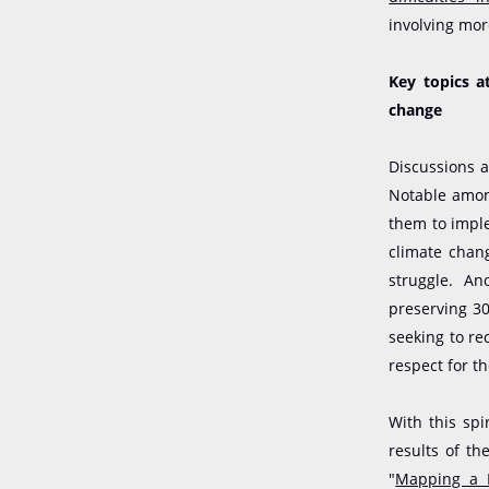
involving mor
Key topics a
change
Discussions a
Notable amon
them to imple
climate chang
struggle. An
preserving 30
seeking to re
respect for the
With this sp
results of th
"
Mapping a D