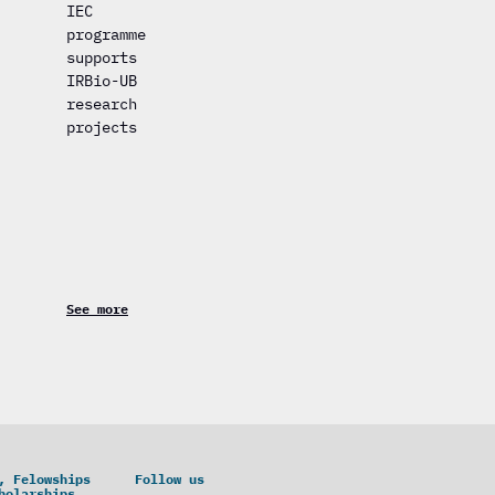
IEC
programme
supports
IRBio-UB
research
projects
See more
, Felowships
Follow us
holarships