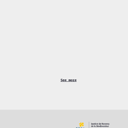
See more