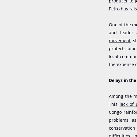
producer to j
Petro has rais
One of the mo
and leader 
movement
, 
protects bio
local communi
the expense o
Delays in th
Among the me
This
lack of
Congo rainfor
problems as 
conservation
difficulties 