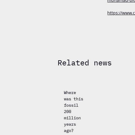
muhamad-biodi
https://www.c
Related news
Where
was this
fossil
200
million
years
ago?