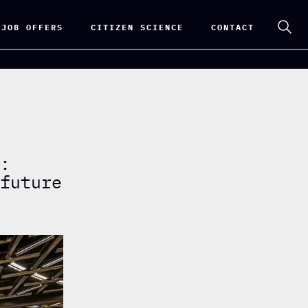
 JOB OFFERS
CITIZEN SCIENCE
CONTACT
i:
 future