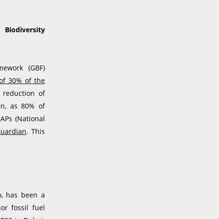
Biodiversity
mework (GBF)
 of 30% of the
 reduction of
en, as 80% of
APs (National
uardian
. This
o, has been a
or fossil fuel