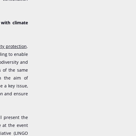
 with climate
ity protection
.
ing to enable
odiversity and
ts of the same
th the aim of
e a key issue,
ion and ensure
l present the
e at the event
iative (LINGO