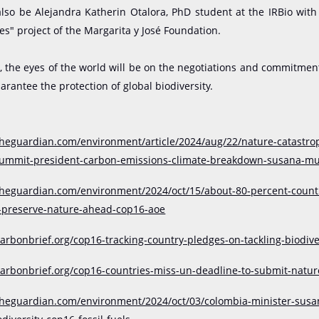
also be Alejandra Katherin Otalora, PhD student at the IRBio with
es" project of the Margarita y José Foundation.
, the eyes of the world will be on the negotiations and commitmen
arantee the protection of global biodiversity.
theguardian.com/environment/article/2024/aug/22/nature-catastro
-summit-president-carbon-emissions-climate-breakdown-susana-
theguardian.com/environment/2024/oct/15/about-80-percent-countri
-preserve-nature-ahead-cop16-aoe
arbonbrief.org/cop16-tracking-country-pledges-on-tackling-biodiver
carbonbrief.org/cop16-countries-miss-un-deadline-to-submit-natur
theguardian.com/environment/2024/oct/03/colombia-minister-susa