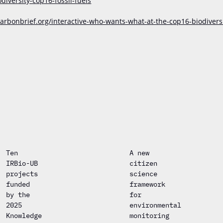
versity-cop16-fossil-fuels
arbonbrief.org/interactive-who-wants-what-at-the-cop16-biodivers
Ten
A new
IRBio-UB
citizen
projects
science
funded
framework
by the
for
2025
environmental
Knowledge
monitoring