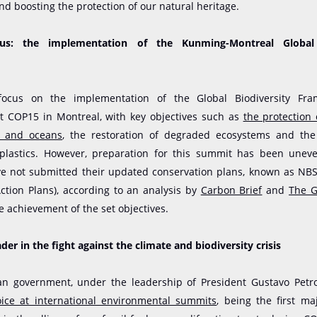
and boosting the protection of our natural heritage.
us: the implementation of the Kunming-Montreal Global 
focus on the implementation of the Global Biodiversity Fra
at COP15 in Montreal, with key objectives such as
the protection
d and oceans
, the restoration of degraded ecosystems and the
 plastics. However, preparation for this summit has been unev
ve not submitted their updated conservation plans, known as NBS
Action Plans), according to an analysis by
Carbon Brief
and
The G
 achievement of the set objectives.
der in the fight against the climate and biodiversity crisis
n government, under the leadership of President Gustavo Petr
ice at international environmental summits
, being the first maj