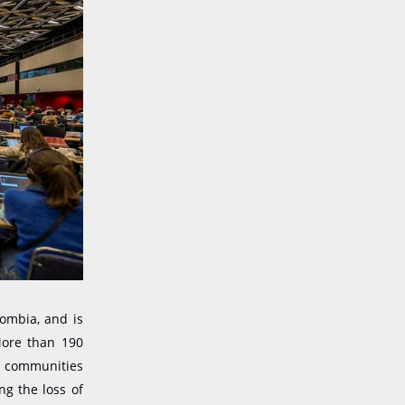
lombia, and is
More than 190
s communities
ng the loss of