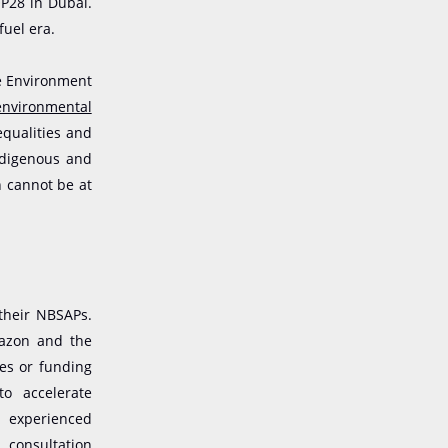
OP28 in Dubai.
fuel era.
he Environment
environmental
equalities and
ndigenous and
n cannot be at
their NBSAPs.
mazon and the
ses or funding
to accelerate
s experienced
 consultation