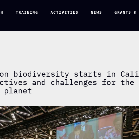
CH
TRAINING
ACTIVITIES
NEWS
GRANTS &
on biodiversity starts in Cal
ctives and challenges for the
 planet