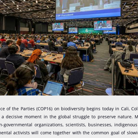
e of the Parties (COP16) on biodiversity begins today in Cali, Co
 a decisive moment in the global struggle to preserve nature. 
on-governmental organizations, scientists, businesses, indigenou
ntal activists will come together with the common goal of slowi