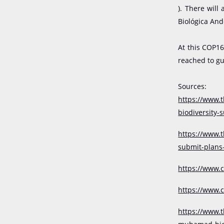
)️.
There will 
Biológica And
At this COP16
reached to gu
Sources:
https://www.
biodiversity
https://www.
submit-plans
https://www.c
https://www.
https://www.