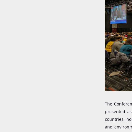
The Conferenc
presented as
countries, n
and environme