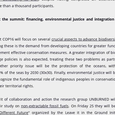
e than a thousand participants.
t the summit: financing, environmental justice and integration
t COP16 will focus on several
crucial aspects to advance biodivers
g these is the demand from developing countries for greater fund
ment effective conservation measures. A greater integration of bi
e policies is also expected, treating these two problems as par
other priority issue will be the protection of the oceans, wi
% of the seas by 2030 (30x30). Finally, environmental justice will b
cognize the fundamental role of indigenous peoples in conservat
ir territorial rights.
irit of collaboration and action the research group UNBURNED wil
eir study on
non-extractable fossil fuels
. On Friday 25 they will b
ifferent Future
" organized by the Leave it in the Ground Init