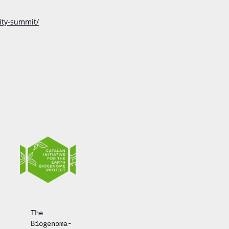
ity-summit/
The
Biogenoma-