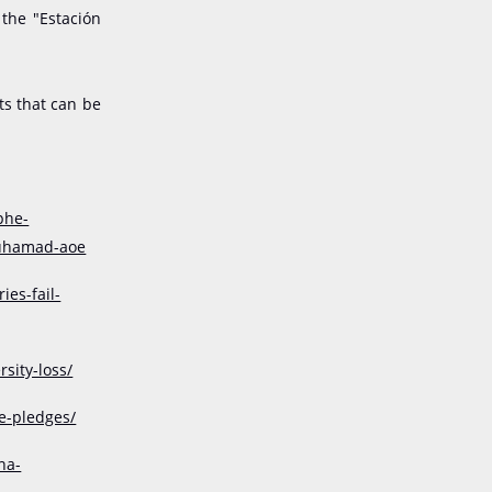
 the "Estación
ts that can be
phe-
muhamad-aoe
es-fail-
sity-loss/
e-pledges/
na-