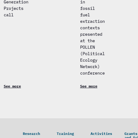
Generation
in
Projects
fossil
call
fuel
extraction
contexts
presented
at the
POLLEN
(Political
Ecology
Network)
conference
See more
See more
Research
Training
Activities
Grants
and Sc