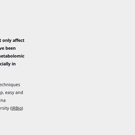
 only affect
ave been
 metabolomic
ially in
techniques
ap, easy and
ina
sity (
IRBio
)