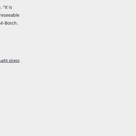
"It is
oreseeable
né-Bosch.
ught stress