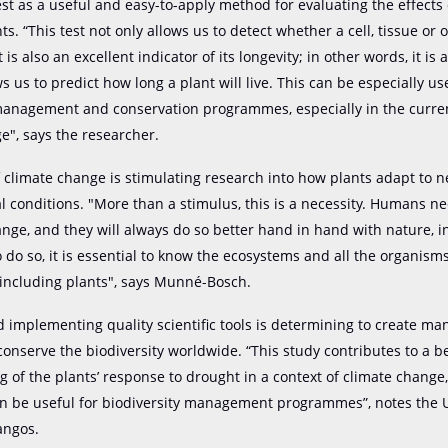
est as a useful and easy-to-apply method for evaluating the effects
ts. “This test not only allows us to detect whether a cell, tissue or o
 is also an excellent indicator of its longevity; in other words, it is a
ws us to predict how long a plant will live. This can be especially us
management and conservation programmes, especially in the curren
e", says the researcher.
 climate change is stimulating research into how plants adapt to 
 conditions. "More than a stimulus, this is a necessity. Humans n
ange, and they will always do so better hand in hand with nature, i
to do so, it is essential to know the ecosystems and all the organism
 including plants", says Munné-Bosch.
 implementing quality scientific tools is determining to create 
conserve the biodiversity worldwide. “This study contributes to a b
 of the plants’ response to drought in a context of climate change,
can be useful for biodiversity management programmes”, notes the
angos.