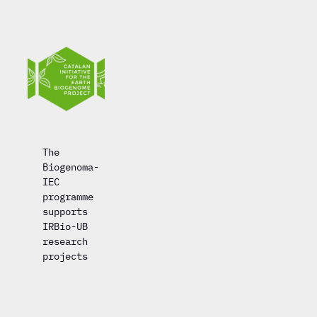
The
Biogenoma-
IEC
programme
supports
IRBio-UB
research
projects