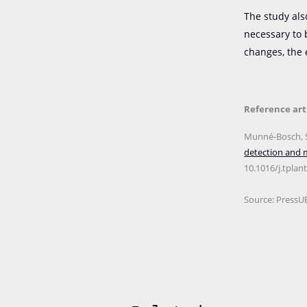
The study als
necessary to 
changes, the 
Reference art
Munné-Bosch, S.
detection and m
10.1016/j.tplan
Source: PressU