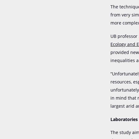
The technique
from very sim
more complex
UB professor
Ecology and 
provided new 
inequalities 
“Unfortunatel
resources, es
unfortunately
in mind that 
largest arid 
Laboratories
The study aim