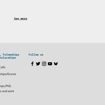
See more
, Felowships
Follow us
holarships
Calls
ships/Grants
hips,PhD,
s and work