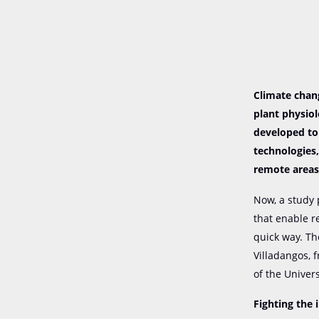
Climate chang
plant physio
developed to
technologies,
remote areas
Now, a study 
that enable r
quick way. Th
Villadangos, 
of the Univers
Fighting the 