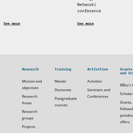
Network)
conference
See more
See more
Research
Training
Activities
Grants
and Sc
Mission and
Master
Activities
IRBio's 
objectives
Doctorate
Seminars and
Scholar
Research
Conferences
Postgraduate
Grants,
Areas
courses
Fellows
Research
postdoc
groups
offers
Projects