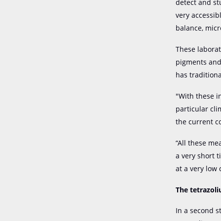
detect and st
very accessib
balance, micr
These laborat
pigments and 
has tradition
"With these i
particular cl
the current c
“All these me
a very short 
at a very low
The tetrazoli
In a second s