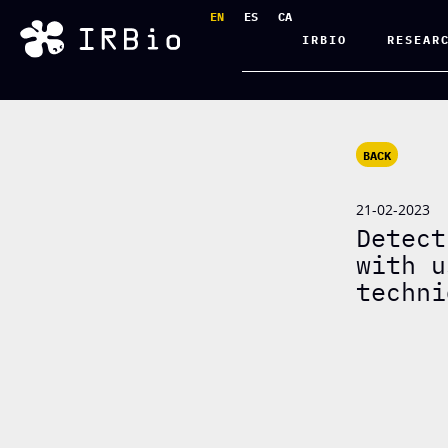
EN
ES
CA
IRBIO
RESEAR
BACK
21-02-2023
Detect
with u
techni