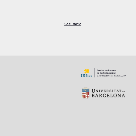
See more