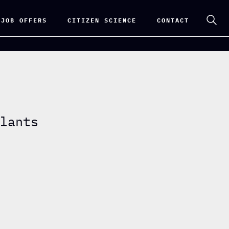
 JOB OFFERS
CITIZEN SCIENCE
CONTACT
plants