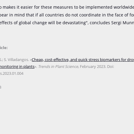
o makes it easier for these measures to be implemented worldwide. 
bear in mind that if all countries do not coordinate in the face of f
effects of global change will be devastating", concludes Sergi Mun
icle:
; S. Villadangos. «
Cheap, cost-effective, and quick stress biomarkers for dro
onitoring in plants
».
Trends in Plant Science
, February 2023. Doi:
ts.2023.01.004
B