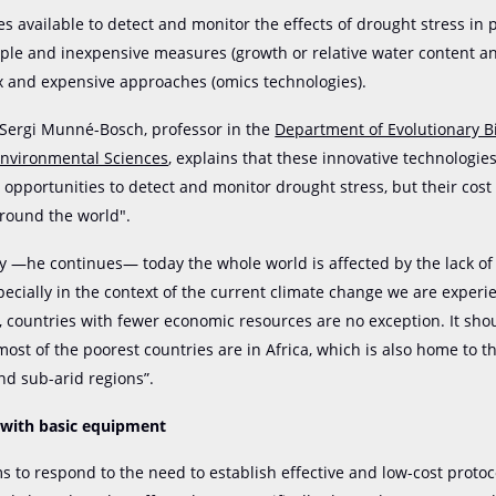
s available to detect and monitor the effects of drought stress in 
ple and inexpensive measures (growth or relative water content ana
 and expensive approaches (omics technologies).
 Sergi Munné-Bosch, professor in the
Department of Evolutionary Bi
Environmental Sciences
, explains that these innovative technologie
opportunities to detect and monitor drought stress, but their cost
around the world".
y —he continues— today the whole world is affected by the lack of
pecially in the context of the current climate change we are experi
, countries with fewer economic resources are no exception. It sh
most of the poorest countries are in Africa, which is also home to t
and sub-arid regions”.
 with basic equipment
s to respond to the need to establish effective and low-cost protoco