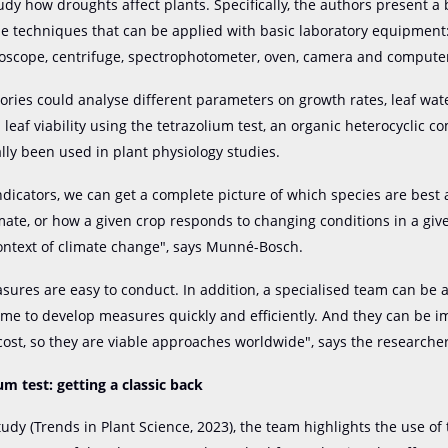
udy how droughts affect plants. Specifically, the authors present a 
le techniques that can be applied with basic laboratory equipment
oscope, centrifuge, spectrophotometer, oven, camera and compute
ories could analyse different parameters on growth rates, leaf wat
leaf viability using the tetrazolium test, an organic heterocyclic 
ally been used in plant physiology studies.
ndicators, we can get a complete picture of which species are best
imate, or how a given crop responds to changing conditions in a giv
ontext of climate change", says Munné-Bosch.
asures are easy to conduct. In addition, a specialised team can be
time to develop measures quickly and efficiently. And they can be
 cost, so they are viable approaches worldwide", says the researcher
um test: getting a classic back
tudy (Trends in Plant Science, 2023), the team highlights the use of