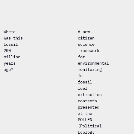
Where
A new
was this
citizen
fossil
science
200
framework
million
for
years
environmental
ago?
monitoring
in
fossil
fuel
extraction
contexts
presented
at the
POLLEN
(Political
Ecology