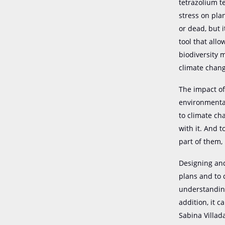
tetrazolium t
stress on plan
or dead, but it
tool that allo
biodiversity 
climate chang
The impact of
environmental
to climate ch
with it. And 
part of them,
Designing and
plans and to 
understanding
addition, it 
Sabina Villad