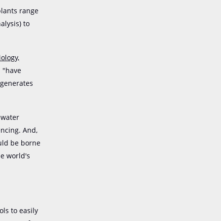
plants range
lysis) to
ology,
s "have
 generates
 water
encing. And,
ould be borne
he world's
ls to easily