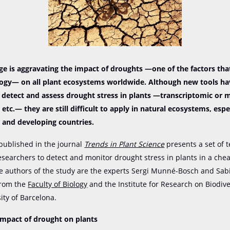
e is aggravating the impact of droughts —one of the factors that
logy— on all plant ecosystems worldwide. Although new tools h
 detect and assess drought stress in plants —transcriptomic or
 etc.— they are still difficult to apply in natural ecosystems, espec
 and developing countries.
published in the journal
Trends in Plant Science
presents a set of 
esearchers to detect and monitor drought stress in plants in a che
e authors of the study are the experts Sergi Munné-Bosch and Sab
from the
Faculty of Biology
and the Institute for Research on Biodiver
ity of Barcelona.
impact of drought on plants