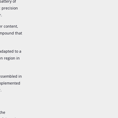
battery of
: precision
r.
er content,
compound that
 adapted to a
en region in
 assembled in
 implemented
.
 the