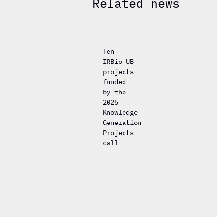
Related news
Ten
IRBio-UB
projects
funded
by the
2025
Knowledge
Generation
Projects
call