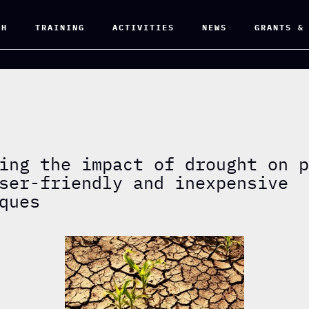
CH
TRAINING
ACTIVITIES
NEWS
GRANTS &
ing the impact of drought on 
ser-friendly and inexpensive
ques