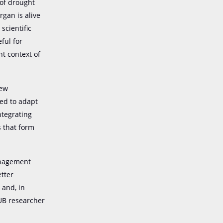
 of drought
rgan is alive
 scientific
eful for
t context of
new
eed to adapt
ntegrating
s that form
management
etter
 and, in
 UB researcher