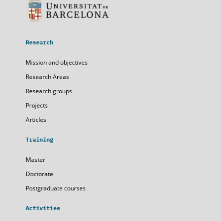
Research
Mission and objectives
Research Areas
Research groups
Projects
Articles
Training
Master
Doctorate
Postgraduate courses
Activities