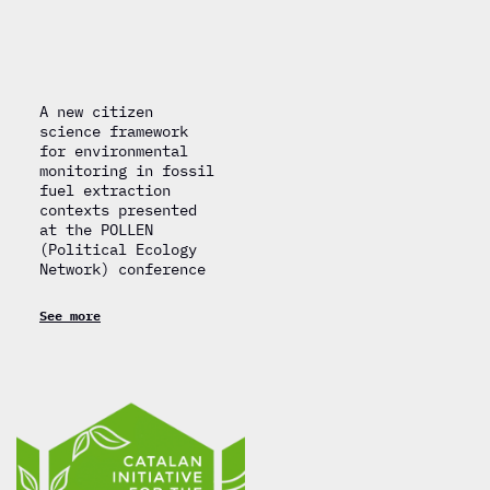
A new citizen
science framework
for environmental
monitoring in fossil
fuel extraction
contexts presented
at the POLLEN
(Political Ecology
Network) conference
See more