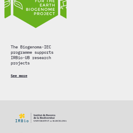
The Biogenoma-IEC
programme supports
IRBio-UB research
projects
See more