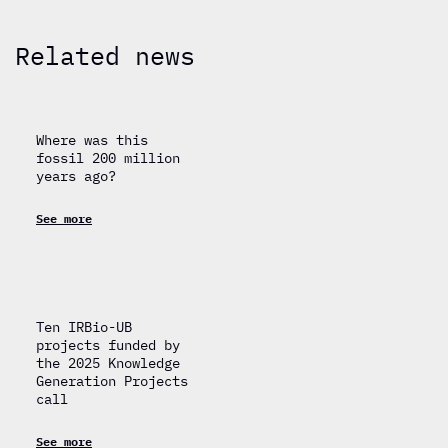
Related news
Where was this
fossil 200 million
years ago?
See more
Ten IRBio-UB
projects funded by
the 2025 Knowledge
Generation Projects
call
See more