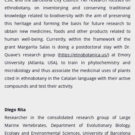
ethnobotany, on inventorying and conserving traditional
knowledge related to biodiversity with the aim of preserving
this heritage and forming the basis for future research to
obtain new medicines, foods and other products related to
human well-being. Currently, within the framework of the
grant Margarita Salas is doing a postdoctoral stay with Dr.
Quave's research group (
https://etnobotanica.us/
) at Emory
University (Atlanta, USA), to train in phytochemistry and
microbiology and thus associate the medicinal uses of plants
cited in ethnobotany in the Catalan language with their active
compounds and test their activity.
Diego Rita
Researcher in the consolidated research group of Large
Marine Vertebrates, Department of Evolutionary Biology,
Ecology and Environmental Sciences, University of Barcelona