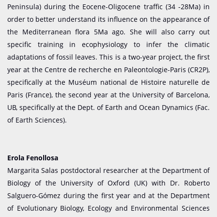
Peninsula) during the Eocene-Oligocene traffic (34 -28Ma) in
order to better understand its influence on the appearance of
the Mediterranean flora 5Ma ago. She will also carry out
specific training in ecophysiology to infer the climatic
adaptations of fossil leaves. This is a two-year project, the first
year at the Centre de recherche en Paleontologie-Paris (CR2P),
specifically at the Muséum national de Histoire naturelle de
Paris (France), the second year at the University of Barcelona,
UB, specifically at the Dept. of Earth and Ocean Dynamics (Fac.
of Earth Sciences).
Erola Fenollosa
Margarita Salas postdoctoral researcher at the Department of
Biology of the University of Oxford (UK) with Dr. Roberto
Salguero-Gómez during the first year and at the Department
of Evolutionary Biology, Ecology and Environmental Sciences