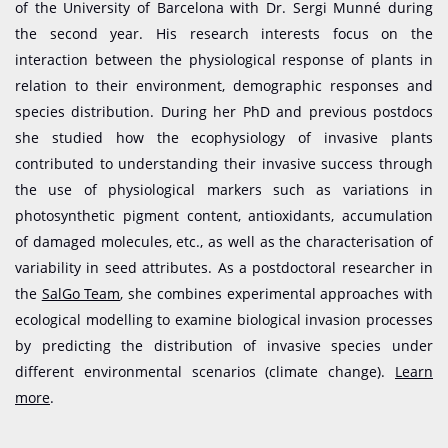
of the University of Barcelona with Dr. Sergi Munné during
the second year. His research interests focus on the
interaction between the physiological response of plants in
relation to their environment, demographic responses and
species distribution. During her PhD and previous postdocs
she studied how the ecophysiology of invasive plants
contributed to understanding their invasive success through
the use of physiological markers such as variations in
photosynthetic pigment content, antioxidants, accumulation
of damaged molecules, etc., as well as the characterisation of
variability in seed attributes. As a postdoctoral researcher in
the
SalGo Team
, she combines experimental approaches with
ecological modelling to examine biological invasion processes
by predicting the distribution of invasive species under
different environmental scenarios (climate change).
Learn
more
.