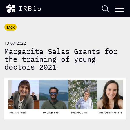
BACK
13-07-2022
Margarita Salas Grants for
the training of young
doctors 2021