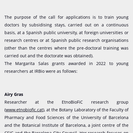
The purpose of the call for applications is to train young
doctors by subsidising stays, carried out on a continuous
basis, at a Spanish public university, at foreign universities or
research centres or at Spanish public research organisations
(other than the centres where the pre-doctoral training was
carried out and the doctorate was obtained).
The Margarita Salas grants awarded in 2022 to young
researchers at IRBio were as follows:
Airy Gras
Researcher at the EtnoBioFiC research group
(
www.etnobiofic.cat
), at the Botany Laboratory of the Faculty of
Pharmacy and Food Sciences of the University of Barcelona
and the Botanical Institute of Barcelona, a joint centre of the
CSIC and the Barcelona City Council. Her research focuses on