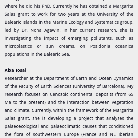
where he did his PhD. Currently he has obtained a Margarita
Salas grant to work for two years at the University of the
Balearic Islands in the Marine Ecology and Systematics group,
led by Dr. Nona Agawin. In her current research, she is
investigating the impact of emerging pollutants, such as
microplastics or sun creams, on Posidonia oceanica
populations in the Balearic Sea.
Aixa Tosal
Researcher at the Department of Earth and Ocean Dynamics
of the Faculty of Earth Sciences (University of Barcelona). My
research focuses on Cenozoic continental deposits (from 65
Ma to the present) and the interaction between vegetation
and climate. Currently, within the framework of the Margarita
Salas grant, she is developing a project that analyses the
palaeoecological and palaeoclimatic causes that conditioned
the flora of southwestern Europe (France and NE Iberian