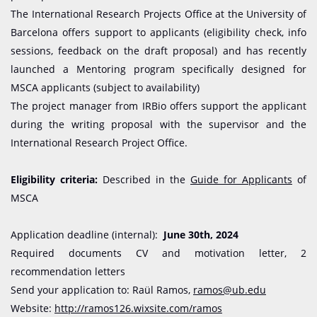
The International Research Projects Office at the University of
Barcelona offers support to applicants (eligibility check, info
sessions, feedback on the draft proposal) and has recently
launched a Mentoring program specifically designed for
MSCA applicants (subject to availability)
The project manager from IRBio offers support the applicant
during the writing proposal with the supervisor and the
International Research Project Office.
Eligibility criteria:
Described in the
Guide for Applicants
of
MSCA
Application deadline (internal):
June 30th, 2024
Required documents CV and motivation letter, 2
recommendation letters
Send your application to: Raül Ramos,
ramos@ub.edu
Website:
http://ramos126.wixsite.com/ramos