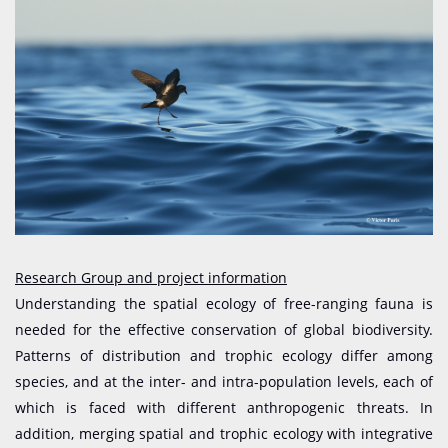
Research Group and project information
Understanding the spatial ecology of free-ranging fauna is
needed for the effective conservation of global biodiversity.
Patterns of distribution and trophic ecology differ among
species, and at the inter- and intra-population levels, each of
which is faced with different anthropogenic threats. In
addition, merging spatial and trophic ecology with integrative