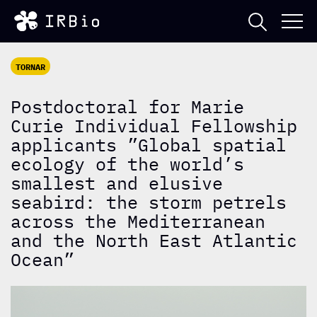
TORNAR
Postdoctoral for Marie
Curie Individual Fellowship
applicants ”Global spatial
ecology of the world’s
smallest and elusive
seabird: the storm petrels
across the Mediterranean
and the North East Atlantic
Ocean”