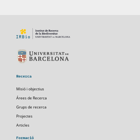
Recerca
Misió i objectius
Árees de Recerca
Grups de recerca
Projectes
Articles
Formació