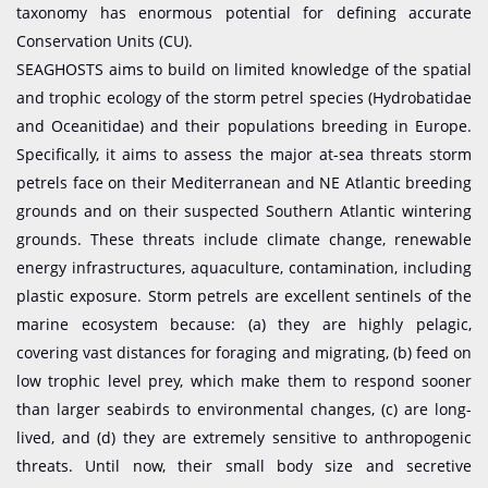
taxonomy has enormous potential for defining accurate
Conservation Units (CU).
SEAGHOSTS aims to build on limited knowledge of the spatial
and trophic ecology of the storm petrel species (Hydrobatidae
and Oceanitidae) and their populations breeding in Europe.
Specifically, it aims to assess the major at-sea threats storm
petrels face on their Mediterranean and NE Atlantic breeding
grounds and on their suspected Southern Atlantic wintering
grounds. These threats include climate change, renewable
energy infrastructures, aquaculture, contamination, including
plastic exposure. Storm petrels are excellent sentinels of the
marine ecosystem because: (a) they are highly pelagic,
covering vast distances for foraging and migrating, (b) feed on
low trophic level prey, which make them to respond sooner
than larger seabirds to environmental changes, (c) are long-
lived, and (d) they are extremely sensitive to anthropogenic
threats. Until now, their small body size and secretive