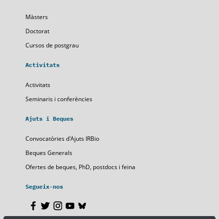
Màsters
Doctorat
Cursos de postgrau
Activitats
Activitats
Seminaris i conferències
Ajuts i Beques
Convocatòries d'Ajuts IRBio
Beques Generals
Ofertes de beques, PhD, postdocs i feina
Segueix-nos