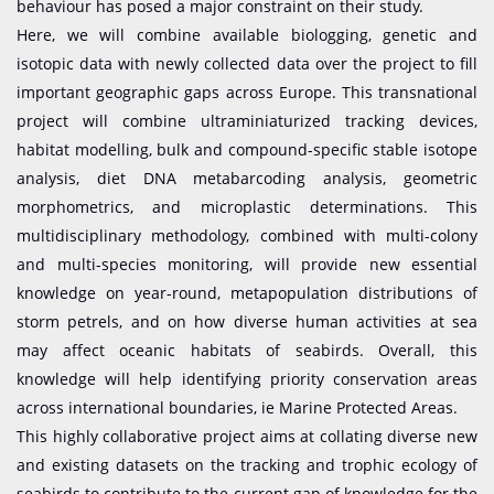
behaviour has posed a major constraint on their study.
Here, we will combine available biologging, genetic and
isotopic data with newly collected data over the project to fill
important geographic gaps across Europe. This transnational
project will combine ultraminiaturized tracking devices,
habitat modelling, bulk and compound-specific stable isotope
analysis, diet DNA metabarcoding analysis, geometric
morphometrics, and microplastic determinations. This
multidisciplinary methodology, combined with multi-colony
and multi-species monitoring, will provide new essential
knowledge on year-round, metapopulation distributions of
storm petrels, and on how diverse human activities at sea
may affect oceanic habitats of seabirds. Overall, this
knowledge will help identifying priority conservation areas
across international boundaries, ie Marine Protected Areas.
This highly collaborative project aims at collating diverse new
and existing datasets on the tracking and trophic ecology of
seabirds to contribute to the current gap of knowledge for the