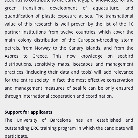
green transition, development of aquaculture, and
quantification of plastic exposure at sea. The transnational
value of this research is well proven by the list of the 16
partner institutions from twelve countries, which cover the
main colony distribution of the European-breeding storm
petrels, from Norway to the Canary Islands, and from the
Azores to Greece. This new knowledge on seabird
distributions, sensitivity maps, isoscapes and management
practices (including their data and tools) will add relevance
for the entire society. In fact, the most effective conservation
and management measures of sealife can be only ensured
through international cooperation and coordination.
Support for applicants
The University of Barcelona has an established and
outstanding ERC training program in which the candidate will
participate.