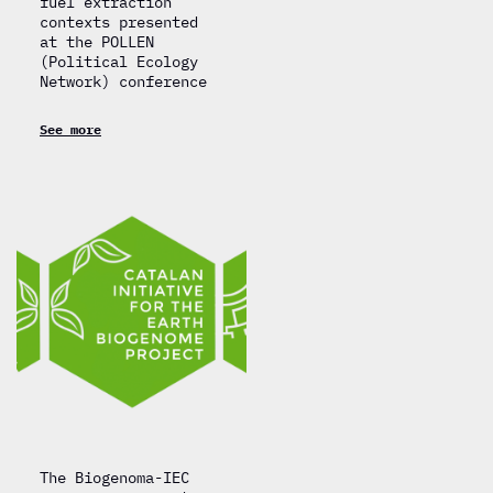
fuel extraction
contexts presented
at the POLLEN
(Political Ecology
Network) conference
See more
The Biogenoma-IEC