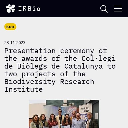
BACK
23-11-2023
Presentation ceremony of
the awards of the Col·legi
de Biòlegs de Catalunya to
two projects of the
Biodiversity Research
Institute