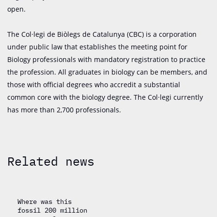
open.
The Col·legi de Biòlegs de Catalunya (CBC) is a corporation
under public law that establishes the meeting point for
Biology professionals with mandatory registration to practice
the profession. All graduates in biology can be members, and
those with official degrees who accredit a substantial
common core with the biology degree. The Col·legi currently
has more than 2,700 professionals.
Related news
Where was this
fossil 200 million