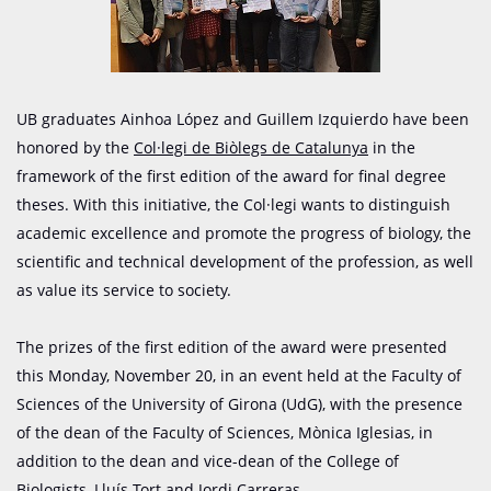
UB graduates Ainhoa López and Guillem Izquierdo have been
honored by the
Col·legi
de
Biòlegs
de Catalunya
in the
framework of the first edition of the award for final degree
theses. With this initiative, the Col·legi wants to distinguish
academic excellence and promote the progress of biology, the
scientific and technical development of the profession, as well
as value its service to society.
The prizes of the first edition of the award were presented
this Monday, November 20, in an event held at the Faculty of
Sciences of the University of Girona (UdG), with the presence
of the dean of the Faculty of Sciences, Mònica Iglesias, in
addition to the dean and vice-dean of the College of
Biologists, Lluís Tort and Jordi Carreras.