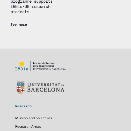
programme supports
IRBio-UB research
projects
See more
Research
Mission and objectives
Research Areas