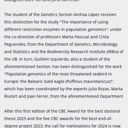
The student of the Genetics Section Ainhoa López receives
this distinction for the study "The importance of using
different restriction enzymes in population genomics", under
the co-direction of professors Marta Pascual and Cinta
Pegueroles, from the Department of Genetics, Microbiology
and Statistics and the Biodiversity Research Institute (IRBio) of
the UB. In turn, Guillem Izquierdo, also a student of the
aforementioned Section, has been distinguished for the work
"Population genomics of the most threatened seabird in
Europe: the Balearic bald eagle (Puffinus mauretanicus)",
which has been coordinated by the experts Julio Rozas, Marta
Riutort and Joan Ferrer, from the aforementioned Department
After this first edition of the CBC Award for the best doctoral
thesis 2023 and the five CBC awards for the best end-of-
degree project 2023, the call for nominations for 2024 is now