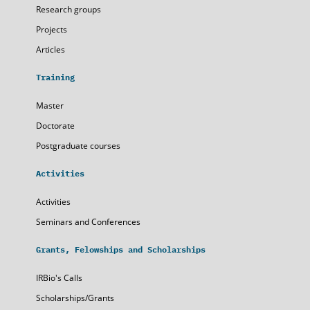
Research groups
Projects
Articles
Training
Master
Doctorate
Postgraduate courses
Activities
Activities
Seminars and Conferences
Grants, Felowships and Scholarships
IRBio's Calls
Scholarships/Grants