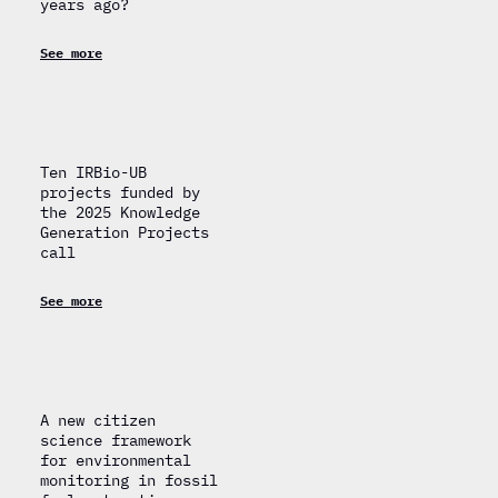
years ago?
See more
Ten IRBio-UB
projects funded by
the 2025 Knowledge
Generation Projects
call
See more
A new citizen
science framework
for environmental
monitoring in fossil