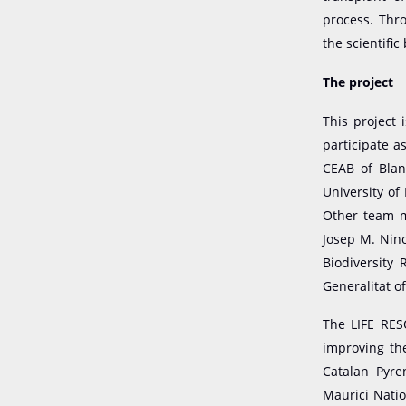
process. Thro
the scientific
The project
This project 
participate a
CEAB of Blan
University of
Other team m
Josep M. Nino
Biodiversity 
Generalitat o
The LIFE RES
improving th
Catalan Pyre
Maurici Natio