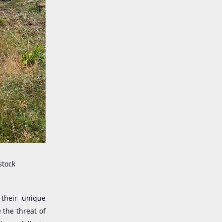
stock
 the
ir
unique
 the threat of