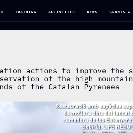
CH
TRAINING
ACTIVITIES
NEWS
GRANTS &
ation actions to improve the 
servation of the high mountai
nds of the Catalan Pyrenees