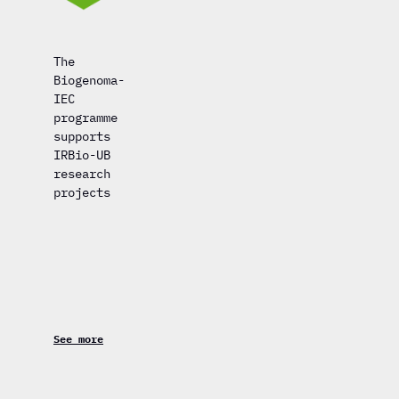
The
Biogenoma-
IEC
programme
supports
IRBio-UB
research
projects
See more