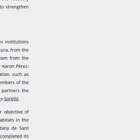
 to strengthen
n institutions
tura, from the
team from the
y Aaron Pérez.
tion, such as
members of the
s partners the
ny
Sorelló
.
r objective of
bitats in the
stany de Sant
 completed its