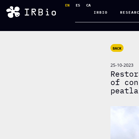
EN
ES
CA
IRBIO
RESEAR
BACK
25-10-2023
Restor
of con
peatla