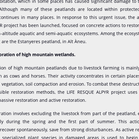
loitation, which in some places has caused significant damage to 
Although many of these peatlands are located within protected
ontinues in many places. In response to this urgent issue, the 
project has been launched, focused on concrete actions to resto
h-altitude aquatic and semi-aquatic ecosystems. Among the ecosy
t are the Estanyeres peatland, in Alt Àneu.
toration of high mountain wetlands.
on of high mountain peatlands due to livestock farming is mainl
ch as cows and horses. Their activity concentrates in certain place
vegetation, soil compaction and erosion. To combat these destruc
sible restoration methods, the LIFE RESQUE ALPYR project uses 
assive restoration and active restoration.
ration involves excluding the livestock from part of the peatland, e
ly during the spring and the first part of summer. This acti
recover spontaneously, save from strong disturbances. As active re
f specialized plant species in damaged areas is used to begin