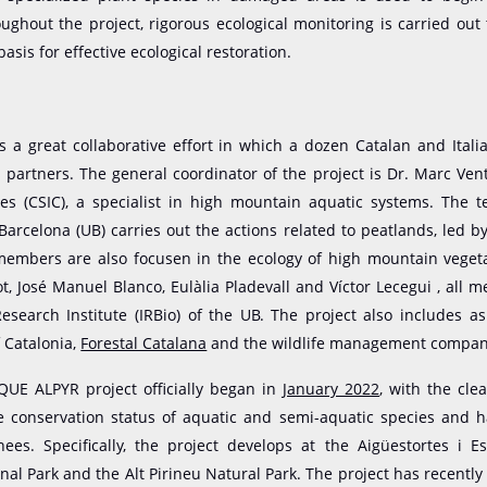
ughout the project, rigorous ecological monitoring is carried out
 basis for effective ecological restoration.
is a great collaborative effort in which a dozen Catalan and Italia
s partners. The general coordinator of the project is Dr. Marc Ven
es (CSIC), a specialist in high mountain aquatic systems. The 
 Barcelona (UB) carries out the actions related to peatlands, led b
embers are also focusen in the ecology of high mountain vegeta
t, José Manuel Blanco, Eulàlia Pladevall and Víctor Lecegui , all 
Research Institute (IRBio) of the UB. The project also includes a
f Catalonia,
Forestal Catalana
and the wildlife management compa
QUE ALPYR project officially began in
January 2022
, with the clea
e conservation status of aquatic and semi-aquatic species and ha
nees. Specifically, the project develops at the Aigüestortes i E
nal Park and the Alt Pirineu Natural Park. The project has recently