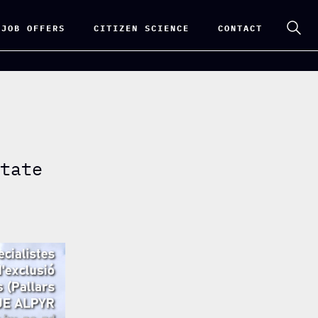
 JOB OFFERS
CITIZEN SCIENCE
CONTACT
state
n