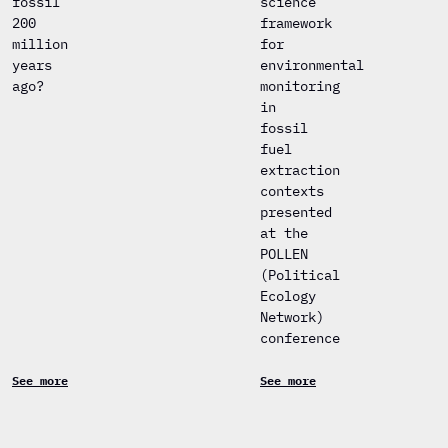
fossil
science
200
framework
million
for
years
environmental
ago?
monitoring
in
fossil
fuel
extraction
contexts
presented
at the
POLLEN
(Political
Ecology
Network)
conference
See more
See more