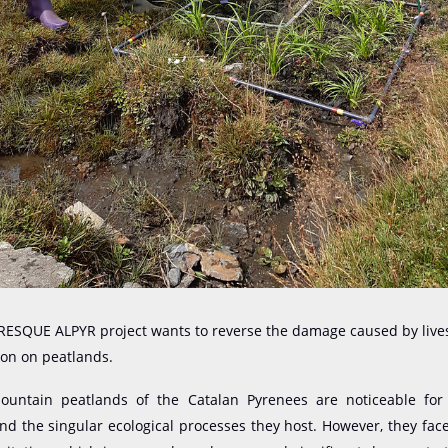
 RESQUE ALPYR project wants to reverse the damage caused by live
ion on peatlands.
ntain peatlands of the Catalan Pyrenees are noticeable for
and the singular ecological processes they host. However, they face