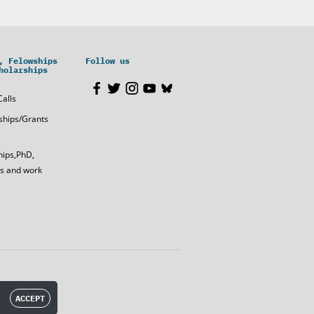
, Felowships
Follow us
holarships
Calls
ships/Grants
hips,PhD,
s and work
ACCEPT