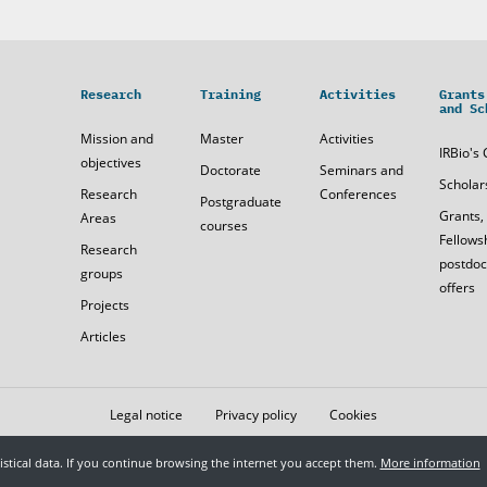
Research
Training
Activities
Grants
and Sc
Mission and
Master
Activities
IRBio's 
objectives
Doctorate
Seminars and
Scholar
Research
Conferences
Postgraduate
Grants,
Areas
courses
Fellows
Research
postdoc
groups
offers
Projects
Articles
Legal notice
Privacy policy
Cookies
tistical data. If you continue browsing the internet you accept them.
More information