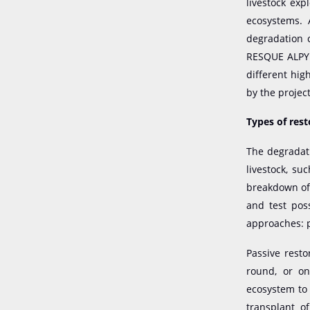
livestock exp
ecosystems. 
degradation c
RESQUE ALPYR 
different hig
by the projec
Types of res
The degradati
livestock, su
breakdown of 
and test pos
approaches: p
Passive resto
round, or on
ecosystem to 
transplant o