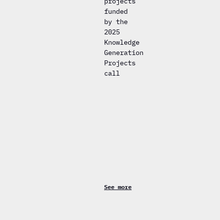
projects
funded
by the
2025
Knowledge
Generation
Projects
call
See more