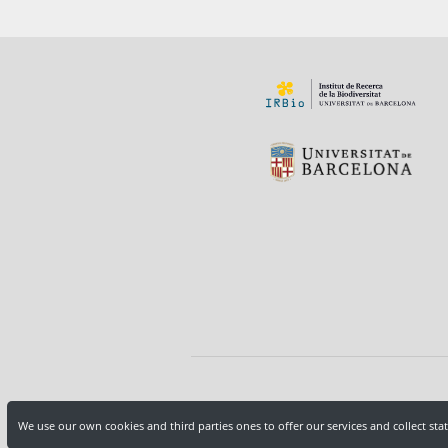
We use our own cookies and third parties ones to offer our services and collect sta