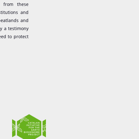
g from these
titutions and
peatlands and
ly a testimony
eed to protect