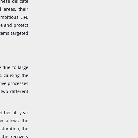
these delicate
 areas, their
ambitious LIFE
re and protect
stems targeted
y due to large
s
,
causing the
tive processes
two different
ither all year
on allows the
storation, the
 the recovery