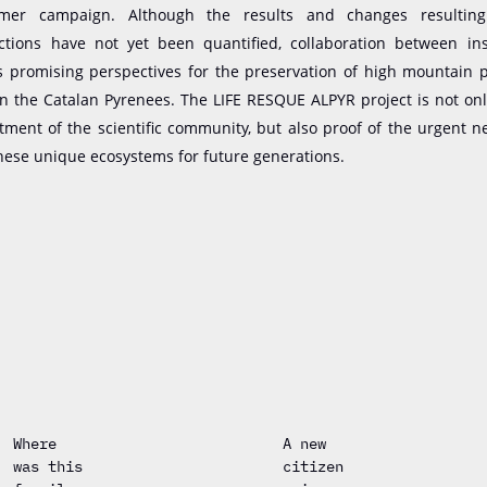
er campaign. Although the results and changes resultin
actions have not yet been quantified, collaboration between ins
rs promising perspectives for the preservation of high mountain 
in the Catalan Pyrenees. The LIFE RESQUE ALPYR project is not on
tment of the scientific community,
but
also proof of the urgent n
hese unique ecosystems for future generations.
Where
A new
was this
citizen