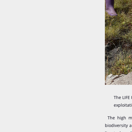
The LIFE
exploitat
The high mou
biodiversity 