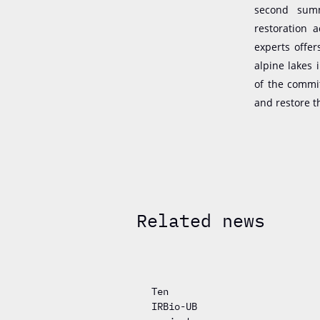
second summ
restoration 
experts offe
alpine lakes 
of the commi
and restore t
Related news
Ten
IRBio-UB