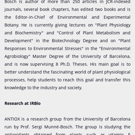
Bosch is author of more than 250 articles in JCR-indexed
journals, several book chapters, has edited two books and is
the Editor-in-Chief of Environmental and Experimental
Botany. He is currently giving lectures on "Plant Physiology
and Biochemistry" and "Control of Plant Metabolism and
Development" in the Biotechnology Degree and on "Plant
Responses to Environmental Stresses" in the "Environmental
Agrobiology" Master Degree of the University of Barcelona,
and is now supervising 8 Ph.D. Theses. His main goal is to
better understand the fascinating world of plant physiological
processes, help students to reach this goal and transfer this
knowledge to the industry and society.
Research at IRBio
ANTIOX is a research group from the University of Barcelona
run by Prof. Sergi Munné-Bosch. The group is studying the
antioxidants obtained from plants such as vitamin E