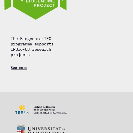
The Biogenoma-IEC
programme supports
IRBio-UB research
projects
See more