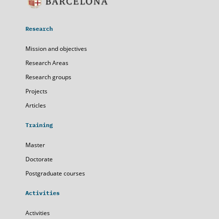
Research
Mission and objectives
Research Areas
Research groups
Projects
Articles
Training
Master
Doctorate
Postgraduate courses
Activities
Activities