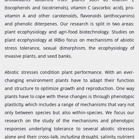
(tocopherols and tocotrienols), vitamin C (ascorbic acid), pro-
vitamin A and other carotenoids, flavonoids (anthocyanins)
and phenolic diterpenes. Our research is split in two areas:
plant ecophysiology and agri-food biotechnology. Studies on
plant ecophysiology at IRBio focus on mechanisms of abiotic
stress tolerance, sexual dimorphism, the ecophysiology of
invasive plants, and seed banks.
Abiotic stresses condition plant performance. With an ever-
changing environment plants have to adapt their function
and structure to optimize growth and reproduction. One way
plants have to cope with these changes is through phenotypic
plasticity, which includes a range of mechanisms that vary not
only between species but also within-species. We focus our
research on the study of the mechanisms and phenotypic
responses underlying tolerance to several abiotic stresses
alone and their cross-talk, including drought, salinity, nutrient