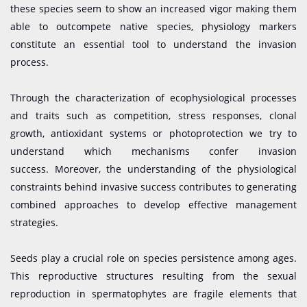
these species seem to show an increased vigor making them
able to outcompete native species, physiology markers
constitute an essential tool to understand the invasion
process.
Through the characterization of ecophysiological processes
and traits such as competition, stress responses, clonal
growth, antioxidant systems or photoprotection we try to
understand which mechanisms confer invasion
success. Moreover, the understanding of the physiological
constraints behind invasive success contributes to generating
combined approaches to develop effective management
strategies.
Seeds play a crucial role on species persistence among ages.
This reproductive structures resulting from the sexual
reproduction in spermatophytes are fragile elements that