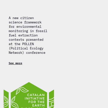
A new citizen
science framework
for environmental
monitoring in fossil
fuel extraction
contexts presented
at the POLLEN
(Political Ecology
Network) conference
See more