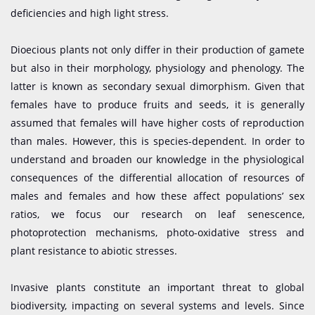
deficiencies and high light stress.
Dioecious plants not only differ in their production of gamete
but also in their morphology, physiology and phenology. The
latter is known as secondary sexual dimorphism. Given that
females have to produce fruits and seeds, it is generally
assumed that females will have higher costs of reproduction
than males. However, this is species-dependent. In order to
understand and broaden our knowledge in the physiological
consequences of the differential allocation of resources of
males and females and how these affect populations’ sex
ratios, we focus our research on leaf senescence,
photoprotection mechanisms, photo-oxidative stress and
plant resistance to abiotic stresses.
Invasive plants constitute an important threat to global
biodiversity, impacting on several systems and levels. Since