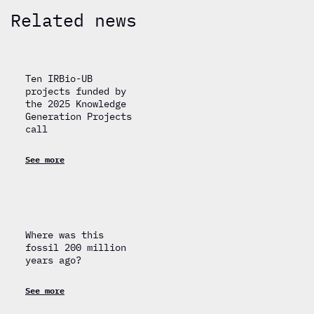
Related news
Ten IRBio-UB
projects funded by
the 2025 Knowledge
Generation Projects
call
See more
Where was this
fossil 200 million
years ago?
See more