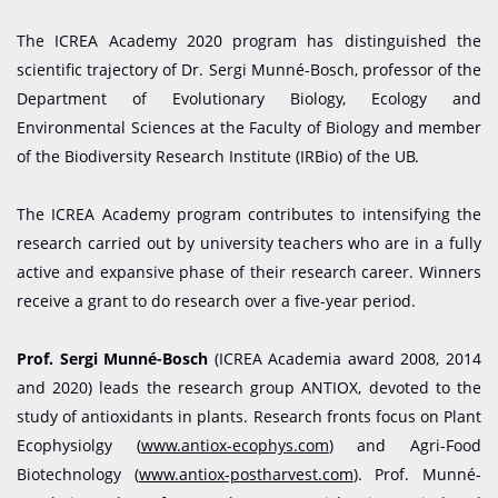
The ICREA Academy 2020 program has distinguished the
scientific trajectory of Dr. Sergi Munné-Bosch, professor of the
Department of Evolutionary Biology, Ecology and
Environmental Sciences at the Faculty of Biology and member
of the Biodiversity Research Institute (IRBio) of the UB.
The ICREA Academy program contributes to intensifying the
research carried out by university teachers who are in a fully
active and expansive phase of their research career. Winners
receive a grant to do research over a five-year period.
Prof. Sergi Munné-Bosch
(ICREA Academia award 2008, 2014
and 2020) leads the research group ANTIOX, devoted to the
study of antioxidants in plants. Research fronts focus on Plant
Ecophysiolgy (
www.antiox-ecophys.com
) and Agri-Food
Biotechnology (
www.antiox-postharvest.com
). Prof. Munné-