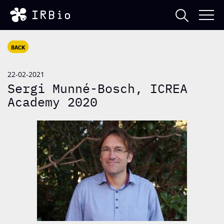
BACK
22-02-2021
Sergi Munné-Bosch, ICREA
Academy 2020