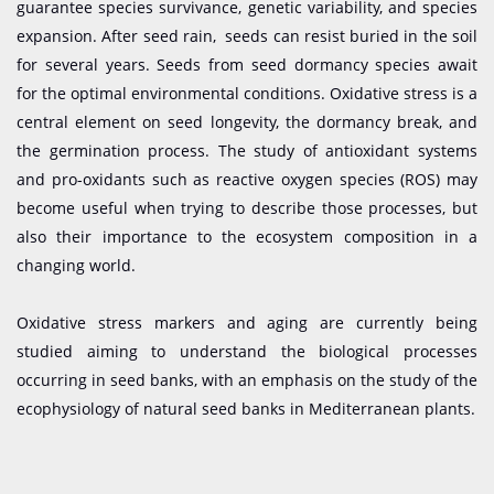
guarantee species survivance, genetic variability, and species
expansion. After seed rain, seeds can resist buried in the soil
for several years. Seeds from seed dormancy species await
for the optimal environmental conditions. Oxidative stress is a
central element on seed longevity, the dormancy break, and
the germination process. The study of antioxidant systems
and pro-oxidants such as reactive oxygen species (ROS) may
become useful when trying to describe those processes, but
also their importance to the ecosystem composition in a
changing world.
Oxidative stress markers and aging are currently being
studied aiming to understand the biological processes
occurring in seed banks, with an emphasis on the study of the
ecophysiology of natural seed banks in Mediterranean plants.