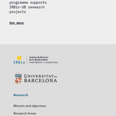
programme supports
IRBio-UB research
projects
See more
Research
Mission and objectives
Research Areas