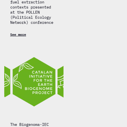
fuel extraction
contexts presented
at the POLLEN
(Political Ecology
Network) conference
See more
The Biogenoma-IEC