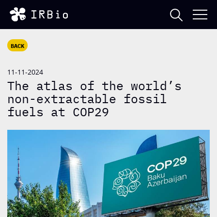
BACK
11-11-2024
The atlas of the world’s
non-extractable fossil
fuels at COP29