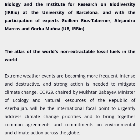
Biology and the Institute for Research on Biodiversity
(IRBio) at the University of Barcelona, and with the
participation of experts Guillem Rius-Taberner, Alejandro
Marcos and Gorka Muñoa (UB, IRBio).
The atlas of the world's non-extractable fossil fuels in the
world
Extreme weather events are becoming more frequent, intense
and destructive, and strong action is needed to mitigate
climate change. COP29, chaired by Mukhtar Babayev, Minister
of Ecology and Natural Resources of the Republic of
Azerbaijan, will be the international focal point to urgently
address climate change priorities and to bring together
common agreements and commitments on environmental
and climate action across the globe.