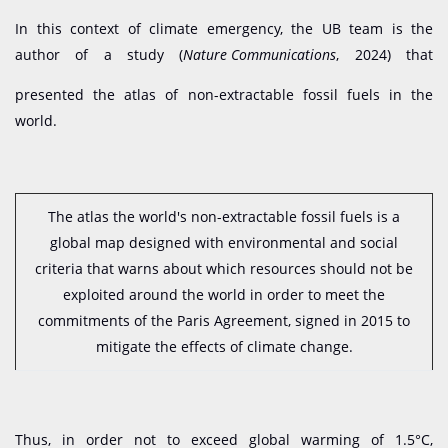
In this context of climate emergency, the UB team is the
author of a study (
Nature Communications
, 2024) that
presented the atlas of non-extractable fossil fuels in the
world.
The atlas the world's non-extractable fossil fuels is a
global map designed with environmental and social
criteria that warns about which resources should not be
exploited around the world in order to meet the
commitments of the Paris Agreement, signed in 2015 to
mitigate the effects of climate change.
Thus, in order not to exceed global warming of 1.5°C,