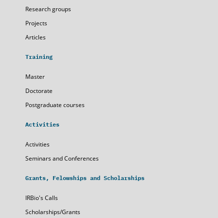
Research groups
Projects
Articles
Training
Master
Doctorate
Postgraduate courses
Activities
Activities
Seminars and Conferences
Grants, Felowships and Scholarships
IRBio's Calls
Scholarships/Grants