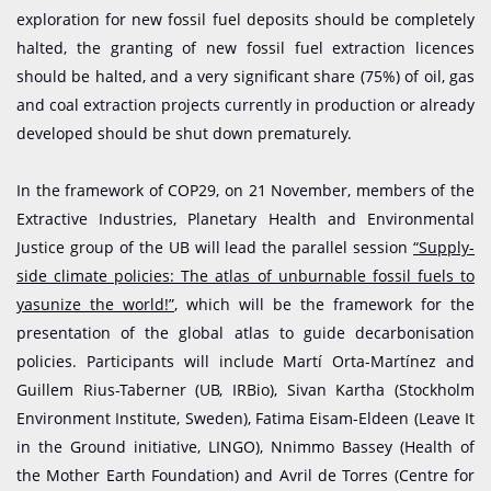
exploration for new fossil fuel deposits should be completely
halted, the granting of new fossil fuel extraction licences
should be halted, and a very significant share (75%) of oil, gas
and coal extraction projects currently in production or already
developed should be shut down prematurely.
In the framework of COP29, on 21 November, members of the
Extractive Industries, Planetary Health and Environmental
Justice group of the UB will lead the parallel session
“Supply-
side climate policies: The atlas of unburnable fossil fuels to
yasunize the world!”
, which will be the framework for the
presentation of the global atlas to guide decarbonisation
policies. Participants will include Martí Orta-Martínez and
Guillem Rius-Taberner (UB, IRBio), Sivan Kartha (Stockholm
Environment Institute, Sweden), Fatima Eisam-Eldeen (Leave It
in the Ground initiative, LINGO), Nnimmo Bassey (Health of
the Mother Earth Foundation) and Avril de Torres (Centre for