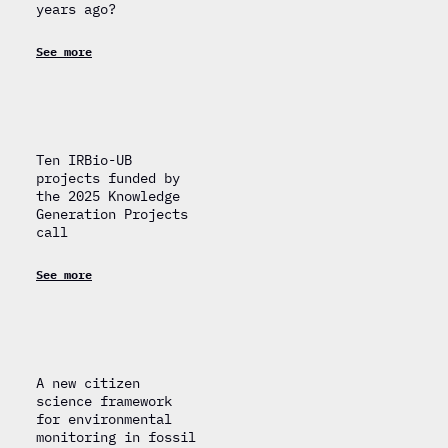
years ago?
See more
Ten IRBio-UB
projects funded by
the 2025 Knowledge
Generation Projects
call
See more
A new citizen
science framework
for environmental
monitoring in fossil