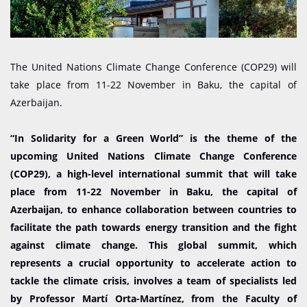
The United Nations Climate Change Conference (COP29) will
take place from 11-22 November in Baku, the capital of
Azerbaijan.
“In Solidarity for a Green World” is the theme of the
upcoming United Nations Climate Change Conference
(COP29), a high-level international summit that will take
place from 11-22 November in Baku, the capital of
Azerbaijan, to enhance collaboration between countries to
facilitate the path towards energy transition and the fight
against climate change. This global summit, which
represents a crucial opportunity to accelerate action to
tackle the climate crisis, involves a team of specialists led
by Professor Martí Orta-Martínez, from the Faculty of