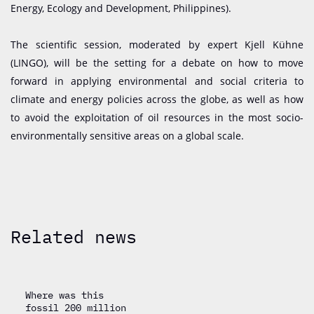
Energy, Ecology and Development, Philippines).
​​​​​​​The scientific session, moderated by expert Kjell Kühne
(LINGO), will be the setting for a debate on how to move
forward in applying environmental and social criteria to
climate and energy policies across the globe, as well as how
to avoid the exploitation of oil resources in the most socio-
environmentally sensitive areas on a global scale.
Related news
Where was this
fossil 200 million