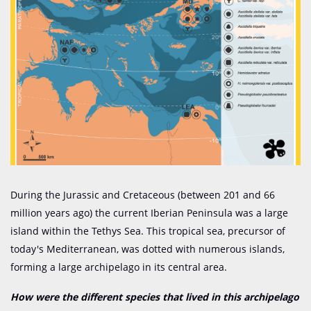
During the Jurassic and Cretaceous (between 201 and 66
million years ago) the current Iberian Peninsula was a large
island within the Tethys Sea. This tropical sea, precursor of
today's Mediterranean, was dotted with numerous islands,
forming a large archipelago in its central area.
How were the different species that lived in this archipelago