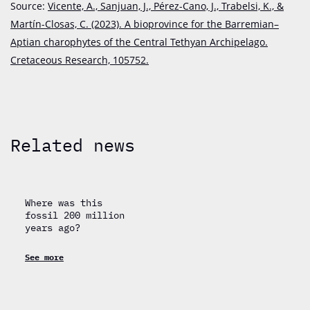
Source:
Vicente, A., Sanjuan, J., Pérez-Cano, J., Trabelsi, K., &
Martín-Closas, C. (2023).
A bioprovince for the Barremian–
Aptian charophytes of the Central Tethyan Archipelago.
Cretaceous Research, 105752.
Related news
Where was this
fossil 200 million
years ago?
See more