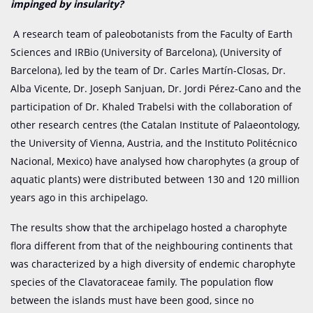
impinged by insularity?
A research team of paleobotanists from the Faculty of Earth
Sciences and IRBio (University of Barcelona), (University of
Barcelona), led by the team of Dr. Carles Martín-Closas, Dr.
Alba Vicente, Dr. Joseph Sanjuan, Dr. Jordi Pérez-Cano and the
participation of Dr. Khaled Trabelsi with the collaboration of
other research centres (the Catalan Institute of Palaeontology,
the University of Vienna, Austria, and the Instituto Politécnico
Nacional, Mexico) have analysed how charophytes (a group of
aquatic plants) were distributed between 130 and 120 million
years ago in this archipelago.
The results show that the archipelago hosted a charophyte
flora different from that of the neighbouring continents that
was characterized by a high diversity of endemic charophyte
species of the Clavatoraceae family. The population flow
between the islands must have been good, since no