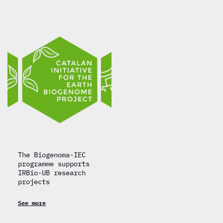
The Biogenoma-IEC
programme supports
IRBio-UB research
projects
See more