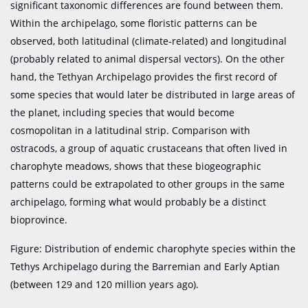
significant taxonomic differences are found between them.
Within the archipelago, some floristic patterns can be
observed, both latitudinal (climate-related) and longitudinal
(probably related to animal dispersal vectors). On the other
hand, the Tethyan Archipelago provides the first record of
some species that would later be distributed in large areas of
the planet, including species that would become
cosmopolitan in a latitudinal strip. Comparison with
ostracods, a group of aquatic crustaceans that often lived in
charophyte meadows, shows that these biogeographic
patterns could be extrapolated to other groups in the same
archipelago, forming what would probably be a distinct
bioprovince.
Figure: Distribution of endemic charophyte species within the
Tethys Archipelago during the Barremian and Early Aptian
(between 129 and 120 million years ago).