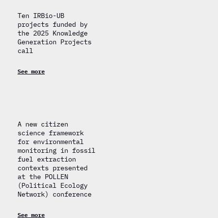
Ten IRBio-UB
projects funded by
the 2025 Knowledge
Generation Projects
call
See more
A new citizen
science framework
for environmental
monitoring in fossil
fuel extraction
contexts presented
at the POLLEN
(Political Ecology
Network) conference
See more