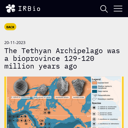
BACK
20-11-2023
The Tethyan Archipelago was
a bioprovince 129-120
million years ago