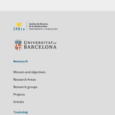
Research
Mission and objectives
Research Areas
Research groups
Projects
Articles
Training