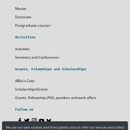
Master
Doctorate
Postgraduate courses
Activities
Activities
Seminars and Conferences
Grants, Felowships and Scholarships
IRBio's Calls
Scholarships/Grants
Grants, Fellowships,PhD, postdocs and work offers
Follow us
We use our own cookies and third parties ones to offer our services and collect