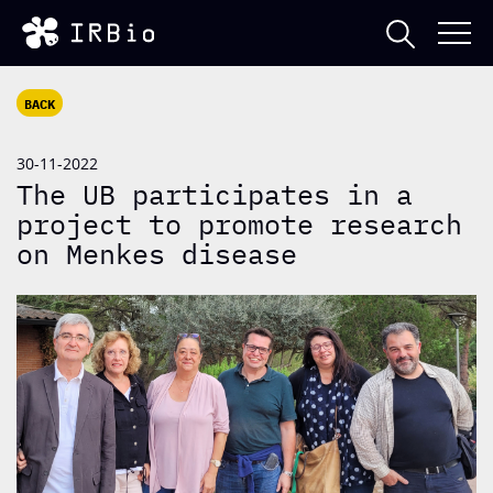
BACK
30-11-2022
The UB participates in a
project to promote research
on Menkes disease