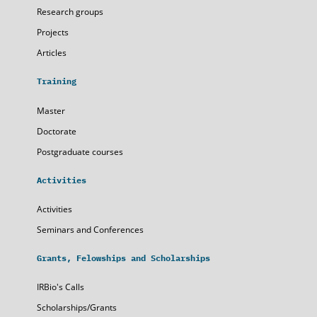
Research groups
Projects
Articles
Training
Master
Doctorate
Postgraduate courses
Activities
Activities
Seminars and Conferences
Grants, Felowships and Scholarships
IRBio's Calls
Scholarships/Grants