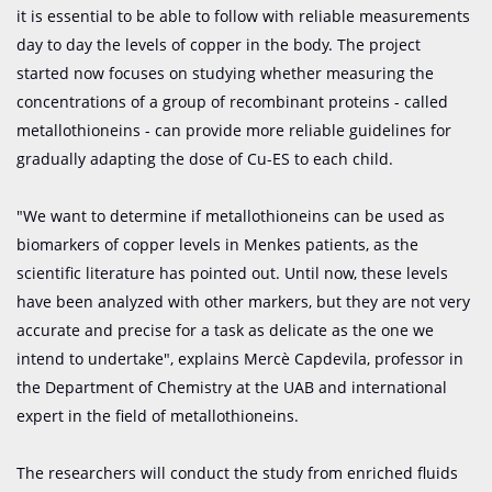
it is essential to be able to follow with reliable measurements
day to day the levels of copper in the body. The project
started now focuses on studying whether measuring the
concentrations of a group of recombinant proteins - called
metallothioneins - can provide more reliable guidelines for
gradually adapting the dose of Cu-ES to each child.
"We want to determine if metallothioneins can be used as
biomarkers of copper levels in Menkes patients, as the
scientific literature has pointed out. Until now, these levels
have been analyzed with other markers, but they are not very
accurate and precise for a task as delicate as the one we
intend to undertake", explains Mercè Capdevila, professor in
the Department of Chemistry at the UAB and international
expert in the field of metallothioneins.
The researchers will conduct the study from enriched fluids