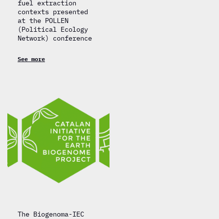
fuel extraction
contexts presented
at the POLLEN
(Political Ecology
Network) conference
See more
The Biogenoma-IEC