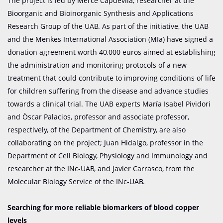
The project is led by Mercè Capdevila, researcher at the
Bioorganic and Bioinorganic Synthesis and Applications
Research Group of the UAB. As part of the initiative, the UAB
and the Menkes International Association (MIa) have signed a
donation agreement worth 40,000 euros aimed at establishing
the administration and monitoring protocols of a new
treatment that could contribute to improving conditions of life
for children suffering from the disease and advance studies
towards a clinical trial. The UAB experts María Isabel Pividori
and Òscar Palacios, professor and associate professor,
respectively, of the Department of Chemistry, are also
collaborating on the project; Juan Hidalgo, professor in the
Department of Cell Biology, Physiology and Immunology and
researcher at the INc-UAB, and Javier Carrasco, from the
Molecular Biology Service of the INc-UAB.
Searching for more reliable biomarkers of blood copper
levels