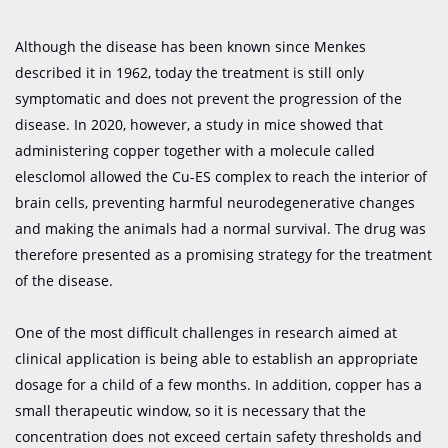
Although the disease has been known since Menkes
described it in 1962, today the treatment is still only
symptomatic and does not prevent the progression of the
disease. In 2020, however, a study in mice showed that
administering copper together with a molecule called
elesclomol allowed the Cu-ES complex to reach the interior of
brain cells, preventing harmful neurodegenerative changes
and making the animals had a normal survival. The drug was
therefore presented as a promising strategy for the treatment
of the disease.
One of the most difficult challenges in research aimed at
clinical application is being able to establish an appropriate
dosage for a child of a few months. In addition, copper has a
small therapeutic window, so it is necessary that the
concentration does not exceed certain safety thresholds and