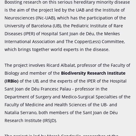
Boosting research on this serious hereditary minority disease
is the aim of the project led by the UAB and the Institute of
Neurosciences (INc-UAB), which has the participation of the
University of Barcelona (UB), the Pediatric Institute of Rare
Diseases (IPER) of Hospital Sant Joan de Déu, the Menkes
International Association and The Copper(Less) Committee,
which brings together world experts in the disease.
The project involves Ricard Albalat, professor of the Faculty of
Biology and member of the
Biodiversity Research Institute
(IRBio)
of the UB, and the experts of the IPER of the Hospital
Sant Joan de Déu Francesc Palau - professor in the
Department of Surgery and Medico-Surgical Specialties of the
Faculty of Medicine and Health Sciences of the UB- and
Natalia Serrano, both members of the Sant Joan de Déu
Research Institute (IRSJD).