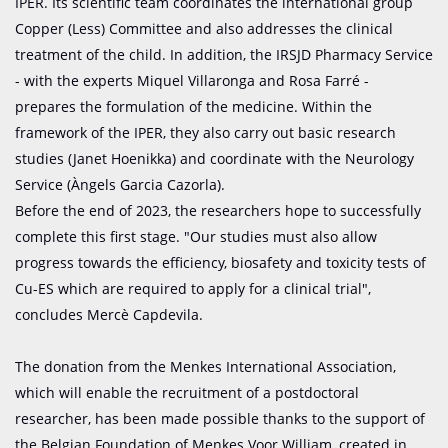
IPER. Its scientific team coordinates the international group
Copper (Less) Committee and also addresses the clinical
treatment of the child. In addition, the IRSJD Pharmacy Service
- with the experts Miquel Villaronga and Rosa Farré -
prepares the formulation of the medicine. Within the
framework of the IPER, they also carry out basic research
studies (Janet Hoenikka) and coordinate with the Neurology
Service (Àngels Garcia Cazorla).
Before the end of 2023, the researchers hope to successfully
complete this first stage. "Our studies must also allow
progress towards the efficiency, biosafety and toxicity tests of
Cu-ES which are required to apply for a clinical trial",
concludes Mercè Capdevila.
The donation from the Menkes International Association,
which will enable the recruitment of a postdoctoral
researcher, has been made possible thanks to the support of
the Belgian Foundation of Menkes Voor William, created in