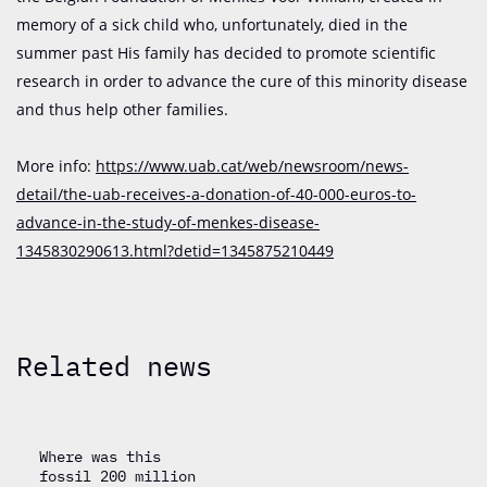
memory of a sick child who, unfortunately, died in the
summer past His family has decided to promote scientific
research in order to advance the cure of this minority disease
and thus help other families.
More info:
https://www.uab.cat/web/newsroom/news-
detail/the-uab-receives-a-donation-of-40-000-euros-to-
advance-in-the-study-of-menkes-disease-
1345830290613.html?detid=1345875210449
Related news
Where was this
fossil 200 million