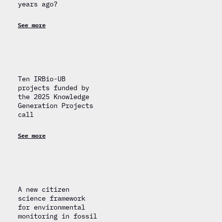
years ago?
See more
Ten IRBio-UB
projects funded by
the 2025 Knowledge
Generation Projects
call
See more
A new citizen
science framework
for environmental
monitoring in fossil