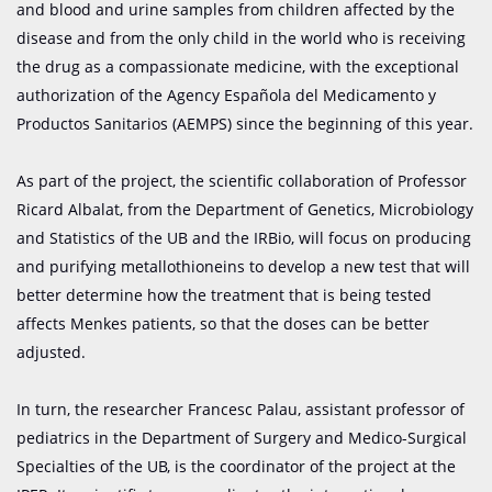
and blood and urine samples from children affected by the
disease and from the only child in the world who is receiving
the drug as a compassionate medicine, with the exceptional
authorization of the Agency Española del Medicamento y
Productos Sanitarios (AEMPS) since the beginning of this year.
As part of the project, the scientific collaboration of Professor
Ricard Albalat, from the Department of Genetics, Microbiology
and Statistics of the UB and the IRBio, will focus on producing
and purifying metallothioneins to develop a new test that will
better determine how the treatment that is being tested
affects Menkes patients, so that the doses can be better
adjusted.
In turn, the researcher Francesc Palau, assistant professor of
pediatrics in the Department of Surgery and Medico-Surgical
Specialties of the UB, is the coordinator of the project at the