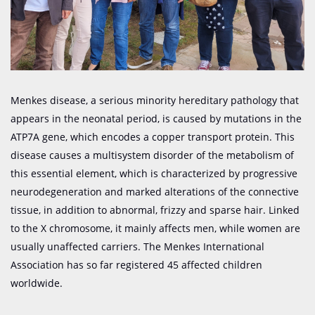
Menkes disease, a serious minority hereditary pathology that
appears in the neonatal period, is caused by mutations in the
ATP7A gene, which encodes a copper transport protein. This
disease causes a multisystem disorder of the metabolism of
this essential element, which is characterized by progressive
neurodegeneration and marked alterations of the connective
tissue, in addition to abnormal, frizzy and sparse hair. Linked
to the X chromosome, it mainly affects men, while women are
usually unaffected carriers. The Menkes International
Association has so far registered 45 affected children
worldwide.