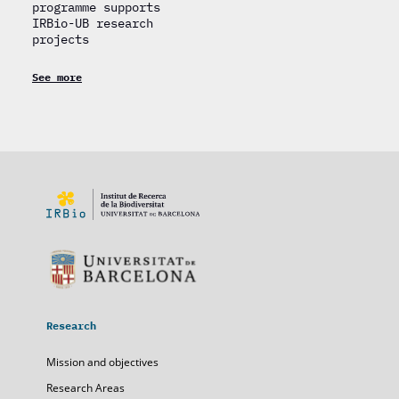
programme supports
IRBio-UB research
projects
See more
Research
Mission and objectives
Research Areas