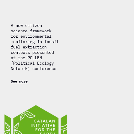
A new citizen
science framework
for environmental
monitoring in fossil
fuel extraction
contexts presented
at the POLLEN
(Political Ecology
Network) conference
See more