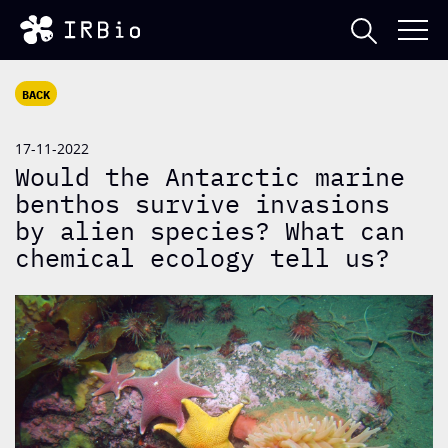
BACK
17-11-2022
Would the Antarctic marine
benthos survive invasions
by alien species? What can
chemical ecology tell us?