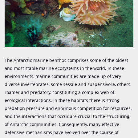
The Antarctic marine benthos comprises some of the oldest
and most stable marine ecosystems in the world. In these
environments, marine communities are made up of very
diverse invertebrates, some sessile and
suspensivore
, others
roamer and predatory, constituting a complex web of
ecological interactions. In these habitats there is strong
predation pressure and enormous competition for resources,
and the interactions that occur are crucial to the structuring
of Antarctic communities. Consequently, many effective
defensive mechanisms have evolved over the course of