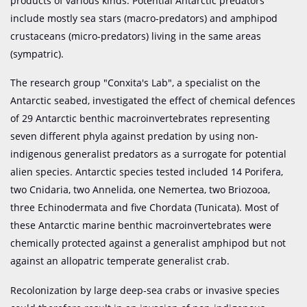
products of various kinds. Potential Antarctic predators
include mostly sea stars (macro-predators) and amphipod
crustaceans (micro-predators) living in the same areas
(sympatric).
The research group "Conxita's Lab", a specialist on the
Antarctic seabed, investigated the effect of chemical defences
of 29 Antarctic benthic macroinvertebrates representing
seven different phyla against predation by using non-
indigenous generalist predators as a surrogate for potential
alien species. Antarctic species tested included 14 Porifera,
two Cnidaria, two Annelida, one Nemertea, two Briozooa,
three Echinodermata and five Chordata (Tunicata). Most of
these Antarctic marine benthic macroinvertebrates were
chemically protected against a generalist amphipod but not
against an allopatric temperate generalist crab.
Recolonization by large deep-sea crabs or invasive species