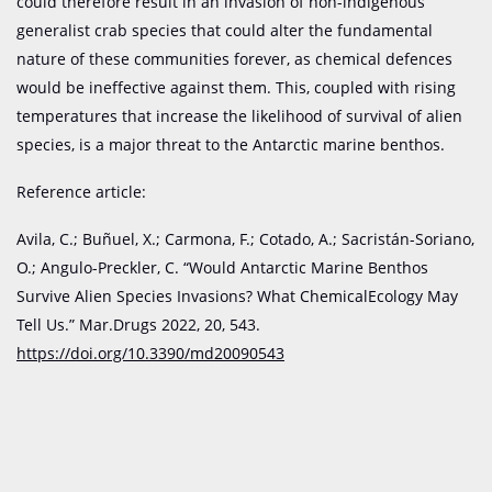
could therefore result in an invasion of non-indigenous
generalist crab species that could alter the fundamental
nature of these communities forever, as chemical defences
would be ineffective against them. This, coupled with rising
temperatures that increase the likelihood of survival of alien
species, is a major threat to the Antarctic marine benthos.
Reference article:
Avila, C.; Buñuel, X.; Carmona, F.; Cotado, A.; Sacristán-Soriano,
O.; Angulo-Preckler, C. “Would Antarctic Marine Benthos
Survive Alien Species Invasions? What ChemicalEcology May
Tell Us.” Mar.Drugs 2022, 20, 543.
https://doi.org/10.3390/md20090543