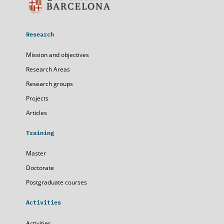
Research
Mission and objectives
Research Areas
Research groups
Projects
Articles
Training
Master
Doctorate
Postgraduate courses
Activities
Activities