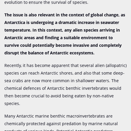
evolution to ensure the survival of species.
The issue is also relevant in the context of global change, as
Antarctica is undergoing a dramatic increase in seawater
temperature. In this context, any alien species arriving in
Antarctic areas and finding a suitable environment to
survive could potentially become invasive and completely
disrupt the balance of Antarctic ecosystems.
Recently, it has become apparent that several alien (allopatric)
species can reach Antarctic shores, and also that some deep-
sea crabs are now more common in shallower waters. The
chemical defences of Antarctic benthic invertebrates would
then become crucial to avoid being eaten by non-native
species.
Many Antarctic marine benthic macroinvertebrates are
chemically protected against predation by marine natural