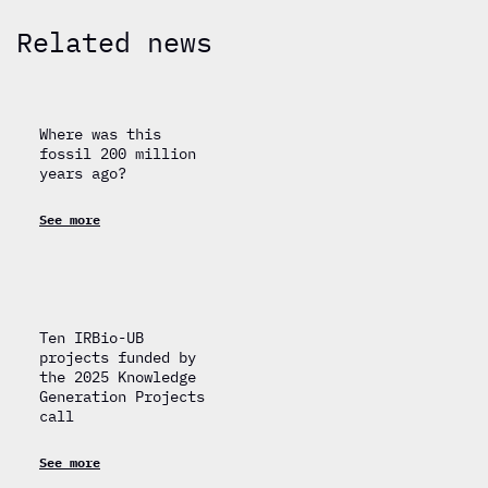
Related news
Where was this
fossil 200 million
years ago?
See more
Ten IRBio-UB
projects funded by
the 2025 Knowledge
Generation Projects
call
See more