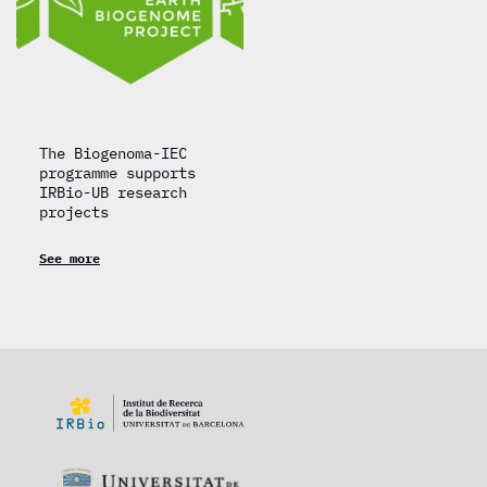
The Biogenoma-IEC
programme supports
IRBio-UB research
projects
See more