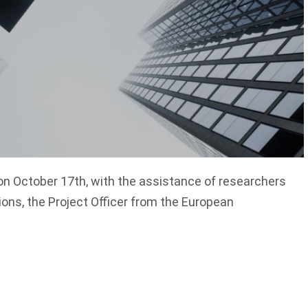
on October 17th, with the assistance of researchers
ions, the Project Officer from the European