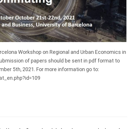
arcelona Workshop on Regional and Urban Economics in
ubmission of papers should be sent in pdf format to
er 5th, 2021. For more information go to:
tat_en.php?id=109