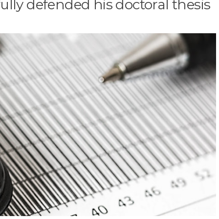
fully defended his doctoral thesis