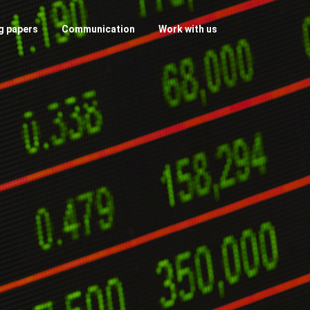
g papers
Communication
Work with us