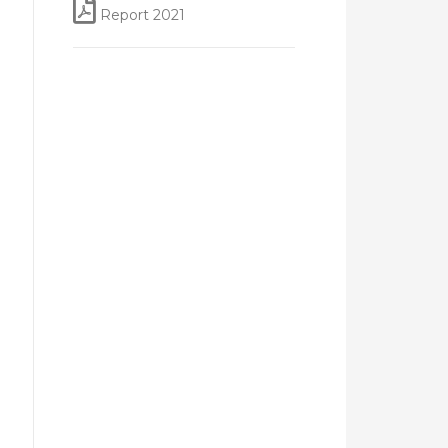
Report 2021