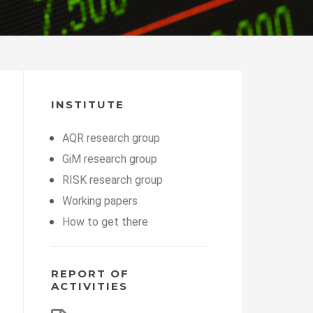
INSTITUTE
AQR research group
GiM research group
RISK research group
Working papers
How to get there
REPORT OF
ACTIVITIES