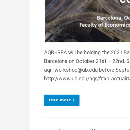
AQR-IREA will be holding the 2021 B
Barcelona on October 21st – 22nd. S
aqr_workshop@ub.edu before Septemb
http://www.ub.edu/aqr/fitxa-actuali
read more