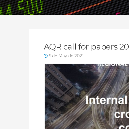
News
AQR call for papers 
5 de May de 2021
Archive