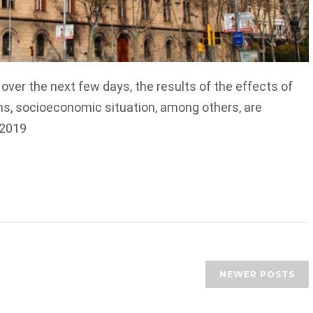
d over the next few days, the results of the effects of
ns, socioeconomic situation, among others, are
 2019
NEWER POSTS