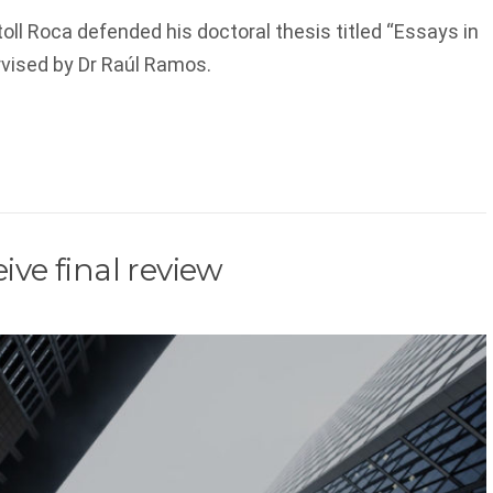
oll Roca defended his doctoral thesis titled “Essays in
vised by Dr Raúl Ramos.
ive final review