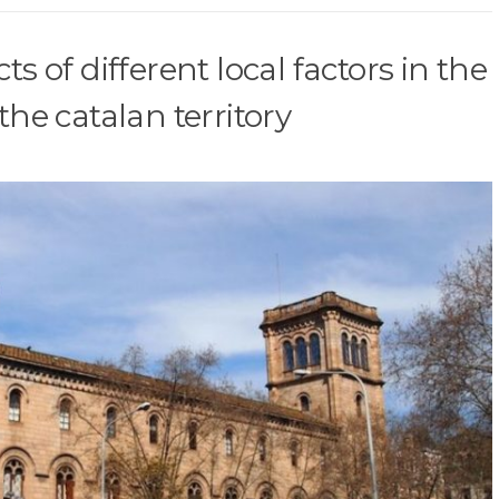
s of different local factors in the
the catalan territory