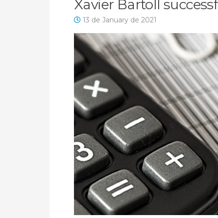
Xavier Bartoll success
13 de January de 2021