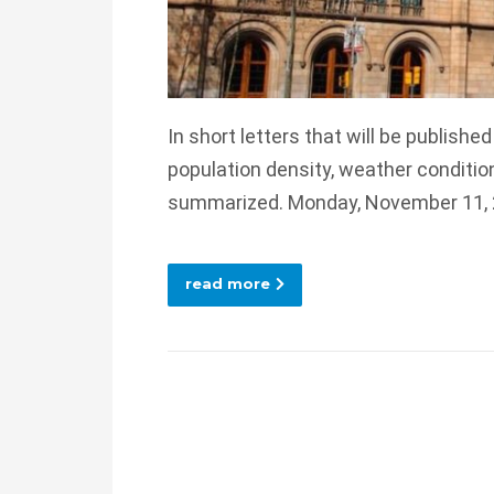
In short letters that will be publishe
population density, weather conditio
summarized. Monday, November 11,
read more
Posts
navigation