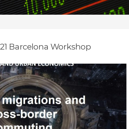
2021 Barcelona Workshop