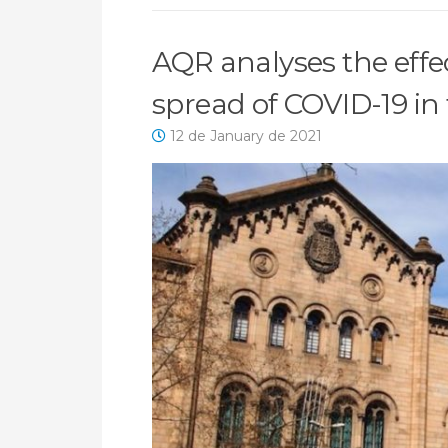
AQR analyses the effect
spread of COVID-19 in 
12 de January de 2021