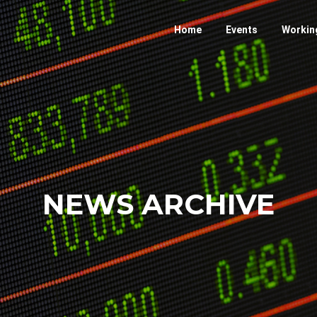
Home
Events
Workin
NEWS ARCHIVE