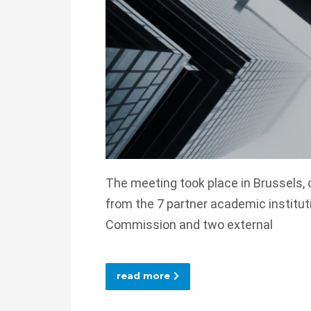
The meeting took place in Brussels, 
from the 7 partner academic institut
Commission and two external
read more