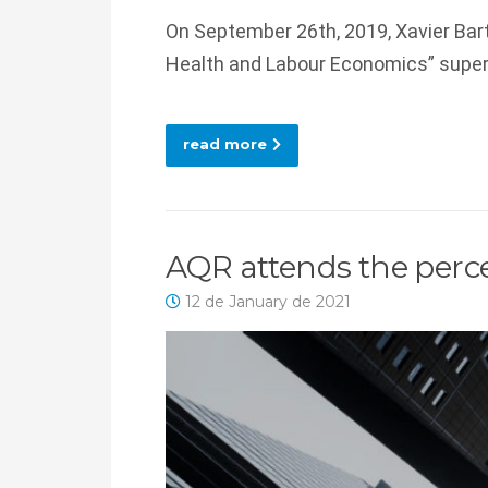
On September 26th, 2019, Xavier Bart
Health and Labour Economics” super
read more
AQR attends the perce
12 de January de 2021