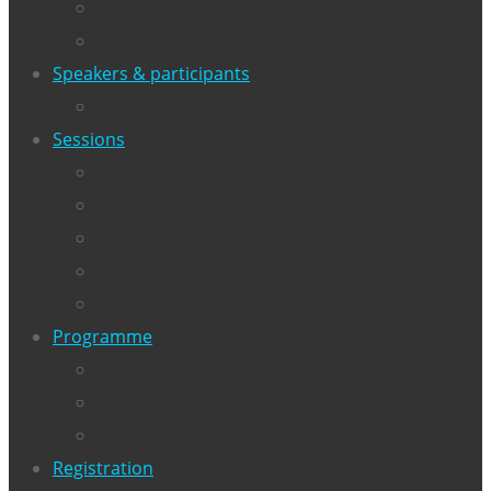
Book
Languages
Speakers & participants
Communications – Send
Sessions
>>Download Proceedings IRED’19<<
Full program – Conference
Communications: Research and Society
Roundtables: Research groups
Research Institutes
Programme
>>Download Proceedings IRED’19<<
Full program – Conference
Conference dinner
Registration