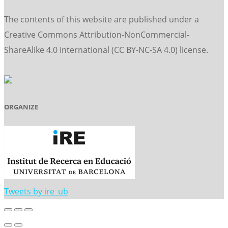
The contents of this website are published under a
Creative Commons Attribution-NonCommercial-
ShareAlike 4.0 International (CC BY-NC-SA 4.0) license.
ORGANIZE
Tweets by ire_ub