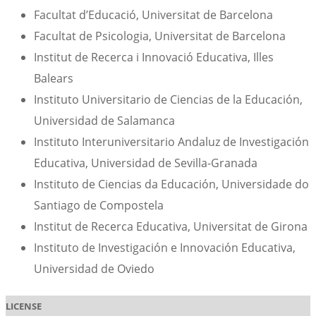
Facultat d’Educació, Universitat de Barcelona
Facultat de Psicologia, Universitat de Barcelona
Institut de Recerca i Innovació Educativa, Illes
Balears
Instituto Universitario de Ciencias de la Educación,
Universidad de Salamanca
Instituto Interuniversitario Andaluz de Investigación
Educativa, Universidad de Sevilla-Granada
Instituto de Ciencias da Educación, Universidade do
Santiago de Compostela
Institut de Recerca Educativa, Universitat de Girona
Instituto de Investigación e Innovación Educativa,
Universidad de Oviedo
LICENSE