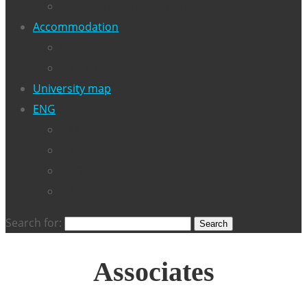
Cancellation of registration
Accommodation
Hotels
Visit Barcelona
University map
ENG
CAS
CAT
ENG
PB
Search for:
Associates