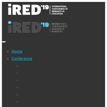
Home
Conference
>>Download Proceedings IRED’19<<
Full program – Conference
Objectives
Associates
Scientific Committee
Organising Committee