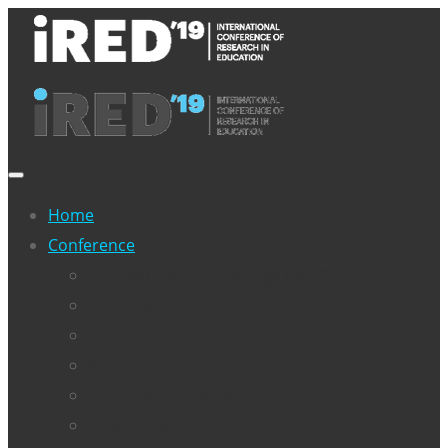
Home
Conference
>>Download Proceedings IRED’19<<
Full program – Conference
Objectives
Associates
Scientific Committee
Organising Committee