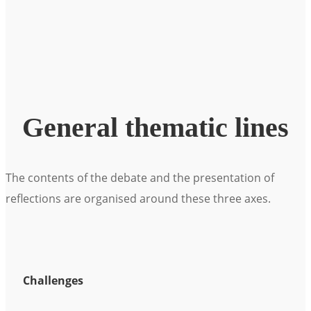
General thematic lines
The contents of the debate and the presentation of
reflections are organised around these three axes.
Challenges