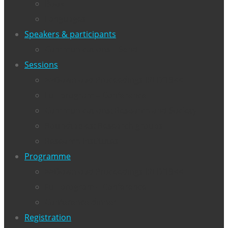
Book
Languages
Speakers & participants
Communications – Send
Sessions
>>Download Proceedings IRED’19<<
Full program – Conference
Communications: Research and Society
Roundtables: Research groups
Research Institutes
Programme
>>Download Proceedings IRED’19<<
Full program – Conference
Conference dinner
Registration