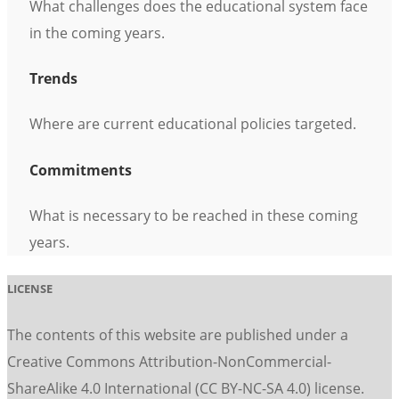
What challenges does the educational system face
in the coming years.
Trends
Where are current educational policies targeted.
Commitments
What is necessary to be reached in these coming
years.
LICENSE
The contents of this website are published under a
Creative Commons Attribution-NonCommercial-
ShareAlike 4.0 International (CC BY-NC-SA 4.0) license.