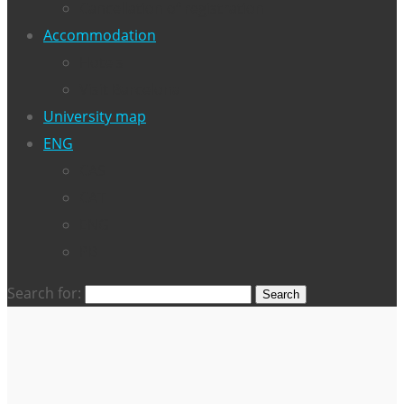
Cancellation of registration
Accommodation
Hotels
Visit Barcelona
University map
ENG
CAS
CAT
ENG
PB
Search for: