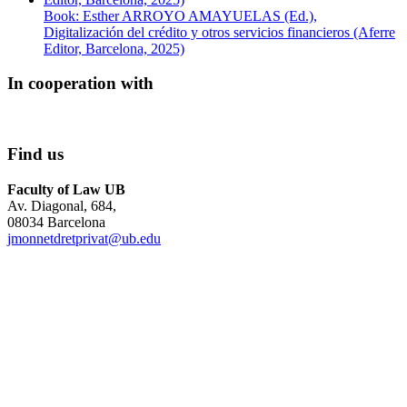
Book: Esther ARROYO AMAYUELAS (Ed.),
Digitalización del crédito y otros servicios financieros (Aferre
Editor, Barcelona, 2025)
In cooperation with
Find us
Faculty of Law UB
Av. Diagonal, 684,
08034 Barcelona
jmonnetdretprivat@ub.edu