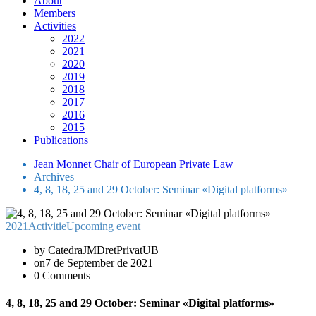
About
Members
Activities
2022
2021
2020
2019
2018
2017
2016
2015
Publications
Jean Monnet Chair of European Private Law
Archives
4, 8, 18, 25 and 29 October: Seminar «Digital platforms»
2021
Activitie
Upcoming event
by CatedraJMDretPrivatUB
on7 de September de 2021
0 Comments
4, 8, 18, 25 and 29 October: Seminar «Digital platforms»