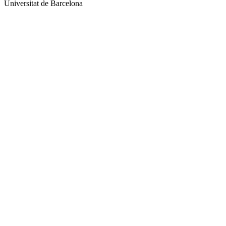
Universitat de Barcelona