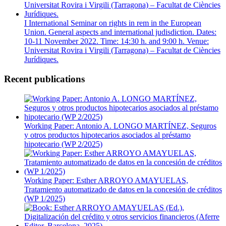
I International Seminar on rights in rem in the European
Union. General aspects and international judisdiction. Dates:
10-11 November 2022. Time: 14:30 h. and 9:00 h. Venue:
Universitat Rovira i Virgili (Tarragona) – Facultat de Ciències
Jurídiques.
Recent publications
Working Paper: Antonio A. LONGO MARTÍNEZ, Seguros
y otros productos hipotecarios asociados al préstamo
hipotecario (WP 2/2025)
Working Paper: Esther ARROYO AMAYUELAS,
Tratamiento automatizado de datos en la concesión de créditos
(WP 1/2025)