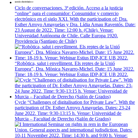
Ciclo de conversaciones. 3ª edición. Acceso a la justicia
“online” para el consumidor: Consumidor y comercio
electrónico en el siglo XXI. With the participation of: Dra.
Esther Arroyo Amayuelas y Dra. Lídia Arnau Raventós. Date:
23 August de 2022. Time: 12:00 h. (Chile). Venue:
Universidad Autónoma de Chile. Calle Europa 1920.
Providencia (Santiago de Chile)
“Robòtica, salut i envelliment. Els reptes de la Unió
Europea”, Dra. Mònica Navarro-Michel. Date: 15 June 2022.
Time: 18-19 h. Venue: Webinar Estius IDP-ICE UB 2022.
Cycle “Challenges of digitalisation for Private Law”. With the
participation of Dr. Esther Arroyo Amayuelas. Dates: 23-24
June 2022. Time: 9:30-13:15 h. Venue: Universidad de
Murcia – Facultad de Derecho (Salón de Grados)