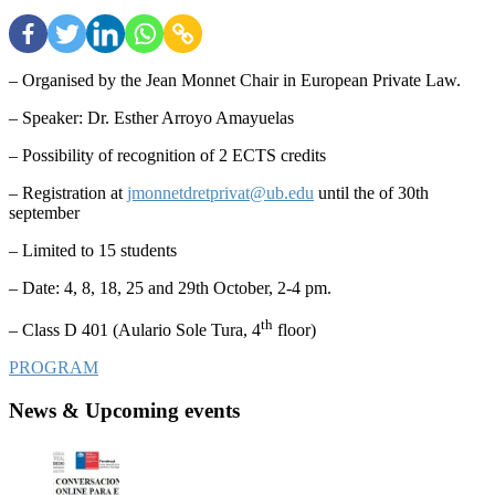
– Organised by the Jean Monnet Chair in European Private Law.
– Speaker: Dr. Esther Arroyo Amayuelas
– Possibility of recognition of 2 ECTS credits
– Registration at
jmonnetdretprivat@ub.edu
until the of 30th
september
– Limited to 15 students
– Date: 4, 8, 18, 25 and 29th October, 2-4 pm.
th
– Class D 401 (Aulario Sole Tura, 4
floor)
PROGRAM
News & Upcoming events