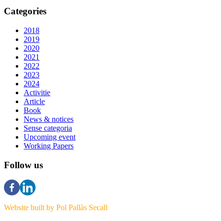
Categories
2018
2019
2020
2021
2022
2023
2024
Activitie
Article
Book
News & notices
Sense categoria
Upcoming event
Working Papers
Follow us
Website built by Pol Pallàs Secall